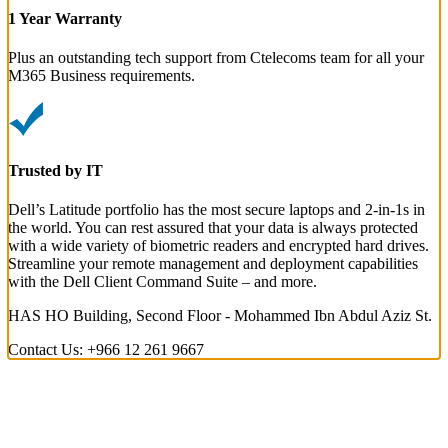
1 Year Warranty
Plus an outstanding tech support from Ctelecoms team for all your
M365 Business requirements.
Trusted by IT
Dell’s Latitude portfolio has the most secure laptops and 2-in-1s in
the world. You can rest assured that your data is always protected
with a wide variety of biometric readers and encrypted hard drives.
Streamline your remote management and deployment capabilities
with the Dell Client Command Suite – and more.
HAS HO Building, Second Floor - Mohammed Ibn Abdul Aziz St.
Contact Us: +966 12 261 9667