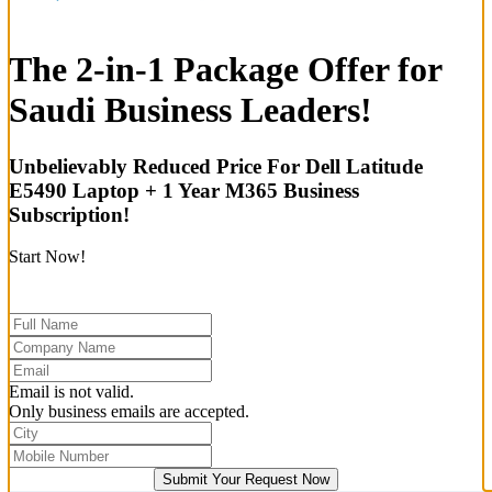
The 2-in-1 Package Offer for
Saudi Business Leaders!
Unbelievably Reduced Price For Dell Latitude
E5490 Laptop + 1 Year M365 Business
Subscription!
Start Now!
Email is not valid.
Only business emails are accepted.
Submit Your Request Now