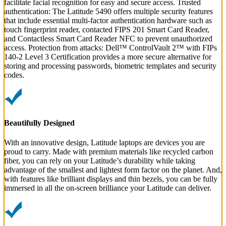
facilitate facial recognition for easy and secure access. Trusted
authentication: The Latitude 5490 offers multiple security features
that include essential multi-factor authentication hardware such as
touch fingerprint reader, contacted FIPS 201 Smart Card Reader,
and Contactless Smart Card Reader NFC to prevent unauthorized
access. Protection from attacks: Dell™ ControlVault 2™ with FIPs
140-2 Level 3 Certification provides a more secure alternative for
storing and processing passwords, biometric templates and security
codes.
Beautifully Designed
With an innovative design, Latitude laptops are devices you are
proud to carry. Made with premium materials like recycled carbon
fiber, you can rely on your Latitude’s durability while taking
advantage of the smallest and lightest form factor on the planet. And,
with features like brilliant displays and thin bezels, you can be fully
immersed in all the on-screen brilliance your Latitude can deliver.