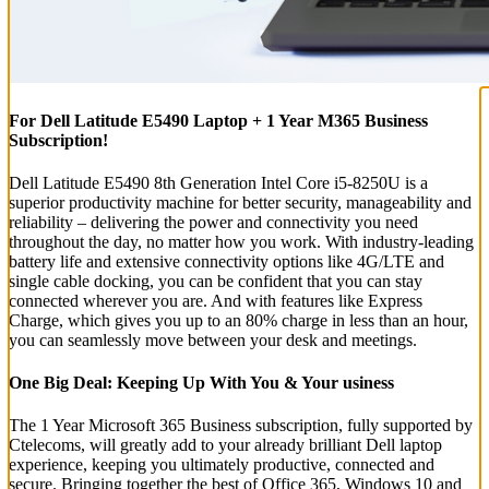
For Dell Latitude E5490 Laptop + 1 Year M365 Business
Subscription!
Dell Latitude E5490 8th Generation Intel Core i5-8250U is a
superior productivity machine for better security, manageability and
reliability – delivering the power and connectivity you need
throughout the day, no matter how you work. With industry-leading
battery life and extensive connectivity options like 4G/LTE and
single cable docking, you can be confident that you can stay
connected wherever you are. And with features like Express
Charge, which gives you up to an 80% charge in less than an hour,
you can seamlessly move between your desk and meetings.
One Big Deal: Keeping Up With You & Your usiness
The 1 Year Microsoft 365 Business subscription, fully supported by
Ctelecoms, will greatly add to your already brilliant Dell laptop
experience, keeping you ultimately productive, connected and
secure. Bringing together the best of Office 365, Windows 10 and