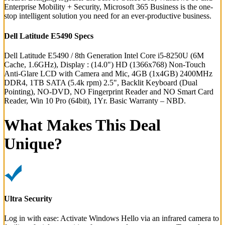
Enterprise Mobility + Security, Microsoft 365 Business is the one-
stop intelligent solution you need for an ever-productive business.
Dell Latitude E5490 Specs
Dell Latitude E5490 / 8th Generation Intel Core i5-8250U (6M
Cache, 1.6GHz), Display : (14.0") HD (1366x768) Non-Touch
Anti-Glare LCD with Camera and Mic, 4GB (1x4GB) 2400MHz
DDR4, 1TB SATA (5.4k rpm) 2.5", Backlit Keyboard (Dual
Pointing), NO-DVD, NO Fingerprint Reader and NO Smart Card
Reader, Win 10 Pro (64bit), 1Yr. Basic Warranty – NBD.
What Makes This Deal
Unique?
Ultra Security
Log in with ease: Activate Windows Hello via an infrared camera to