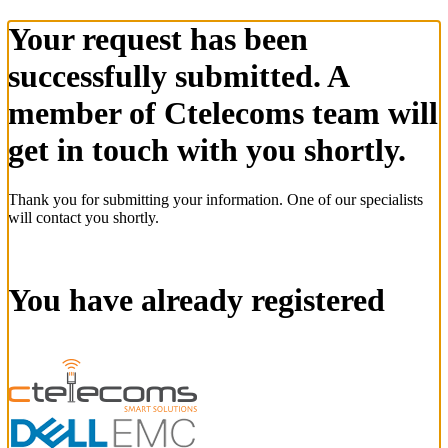
Your request has been
successfully submitted. A
member of Ctelecoms team will
get in touch with you shortly.
Thank you for submitting your information. One of our specialists
will contact you shortly.
You have already registered