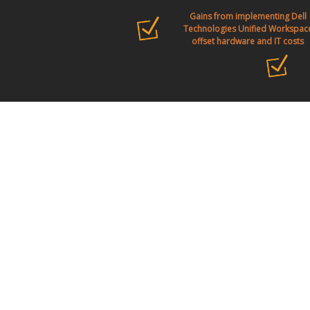
Gains from implementing Dell
Technologies Unified Workspac
offset hardware and IT costs