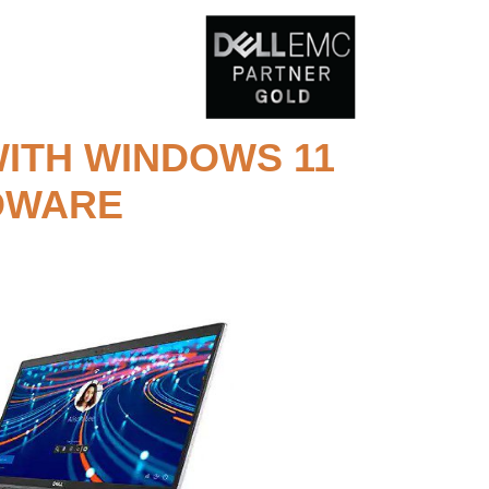
ITH WINDOWS 11
RDWARE