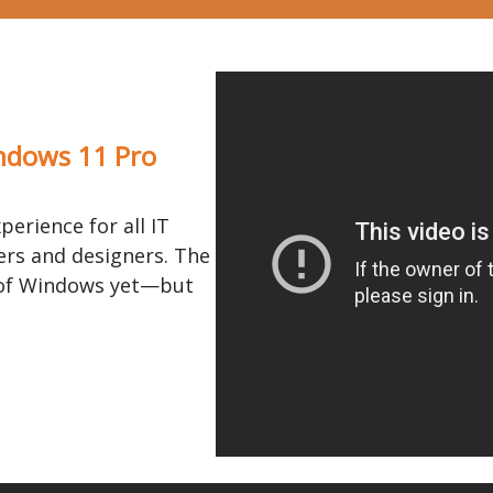
ndows 11 Pro
perience for all IT
rs and designers. The
 of Windows yet—but