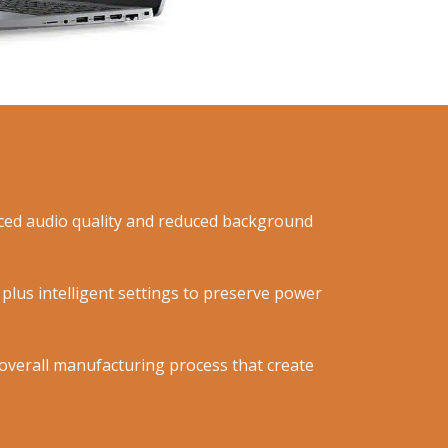
anced audio quality and reduced background
plus intelligent settings to preserve power
n overall manufacturing process that create