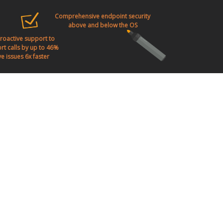
Comprehensive endpoint security
above and below the OS
proactive support to
t calls by up to 46%
e issues 6x faster