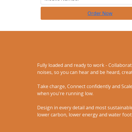
Order Now
Fully loaded and ready to work - Collabora
noises, so you can hear and be heard, creat
Take charge, Connect confidently and Scale
when you're running low.
Design in every detail and most sustainable
lower carbon, lower energy and water foot