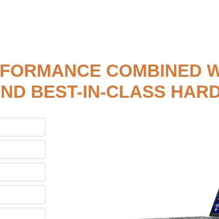
RFORMANCE COMBINED W
ND BEST-IN-CLASS HA