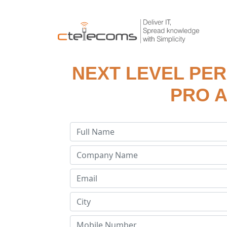
NEXT LEVEL PE
PRO A