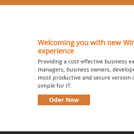
Welcoming you with new Wi
experience
Providing a cost-effective business ex
managers, business owners, develope
most productive and secure version
simple for IT.
Oder Now