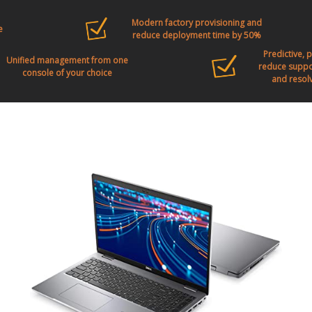
Modern factory provisioning and
e
reduce deployment time by 50%
Predictive, 
Unified management from one
reduce suppor
console of your choice
and resolv