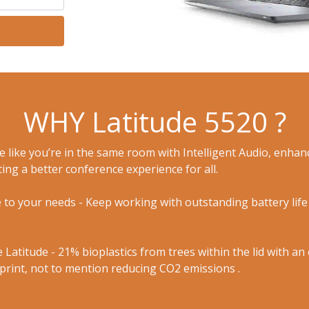
WHY Latitude 5520 ?
te like you’re in the same room with Intelligent Audio, enh
ing a better conference experience for all.
 to your needs - Keep working with outstanding battery life 
 Latitude - 21% bioplastics from trees within the lid with a
print, not to mention reducing CO2 emissions .