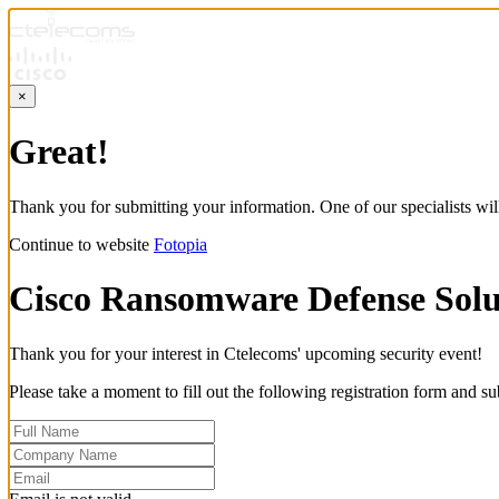
×
Great!
Thank you for submitting your information. One of our specialists will
Continue to website
Fotopia
Cisco Ransomware Defense Solu
Thank you for your interest in Ctelecoms' upcoming security event!
Please take a moment to fill out the following registration form and su