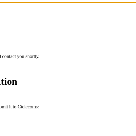
 contact you shortly.
tion
bmit it to Ctelecoms: