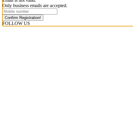
Email is not valid.
Only business emails are accepted.
Confirm Registration!
FOLLOW US