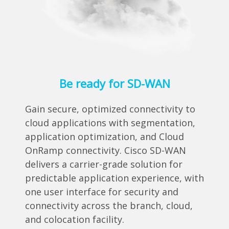
Be ready for SD-WAN
Gain secure, optimized connectivity to
cloud applications with segmentation,
application optimization, and Cloud
OnRamp connectivity. Cisco SD-WAN
delivers a carrier-grade solution for
predictable application experience, with
one user interface for security and
connectivity across the branch, cloud,
and colocation facility.