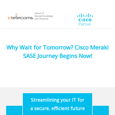
Why Wait for Tomorrow? Cisco Meraki
SASE Journey Begins Now!
Streamlining your IT for
a secure, efficient future