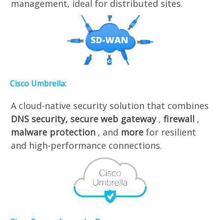
management, ideal for distributed sites.
Cisco Umbrella:
A cloud-native security solution that combines
DNS security,
secure web gateway
,
firewall
,
malware protection
, and
more
for resilient
and high-performance connections.