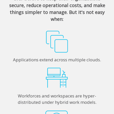
secure, reduce operational costs, and make
things simpler to manage. But it's not easy
when:
Applications extend across multiple clouds.
Workforces and workspaces are hyper-
distributed under hybrid work models.