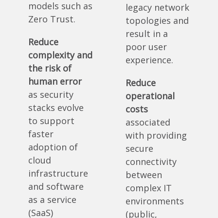
models such as
legacy network
Zero Trust.
topologies and
result in a
Reduce
poor user
complexity and
experience.
the risk of
human error
Reduce
as security
operational
stacks evolve
costs
to support
associated
faster
with providing
adoption of
secure
cloud
connectivity
infrastructure
between
and software
complex IT
as a service
environments
(SaaS)
(public,