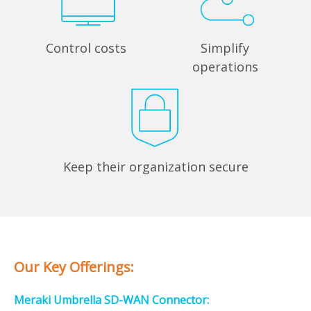
Control costs
Simplify
operations
Keep their organization secure
Our Key Offerings:
Meraki Umbrella SD-WAN Connector: