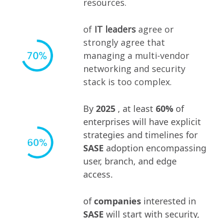
resources.
of
IT leaders
agree or
strongly agree that
managing a multi-vendor
networking and security
stack is too complex.
By
2025
, at least
60%
of
enterprises will have explicit
strategies and timelines for
SASE
adoption encompassing
user, branch, and edge
access.
of
companies
interested in
SASE
will start with security,