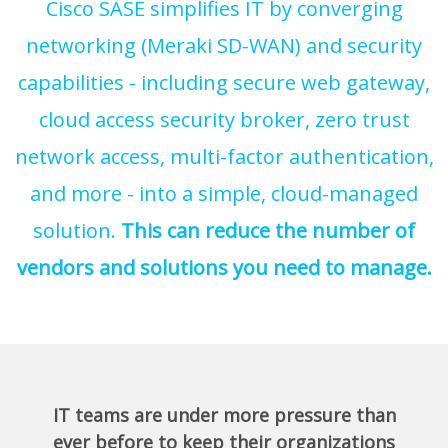
Cisco SASE simplifies IT by converging
networking (Meraki SD-WAN) and security
capabilities - including secure web gateway,
cloud access security broker, zero trust
network access, multi-factor authentication,
and more - into a simple, cloud-managed
solution.
This can reduce the number of
vendors and solutions you need to manage.
IT teams are under more pressure than
ever before to keep their organizations