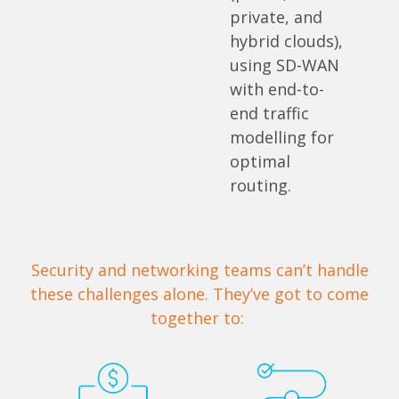
private, and
hybrid clouds),
using SD-WAN
with end-to-
end traffic
modelling for
optimal
routing.
Security and networking teams can’t handle
these challenges alone. They’ve got to come
together to: