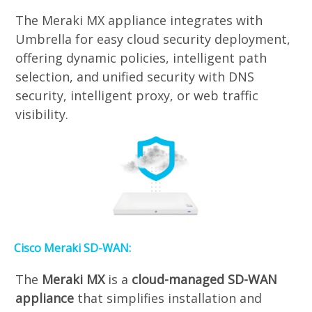
The Meraki MX appliance integrates with
Umbrella for easy cloud security deployment,
offering dynamic policies, intelligent path
selection, and unified security with DNS
security, intelligent proxy, or web traffic
visibility.
Cisco Meraki SD-WAN:
The
Meraki MX
is a
cloud-managed SD-WAN
appliance
that simplifies installation and