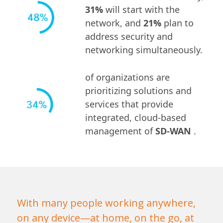
31%
will start with the
network, and
21%
plan to
address security and
networking simultaneously.
of organizations are
prioritizing solutions and
services that provide
integrated, cloud-based
management of
SD-WAN
.
With many people working anywhere,
on any device—at home, on the go, at