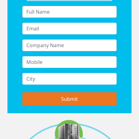
Submit