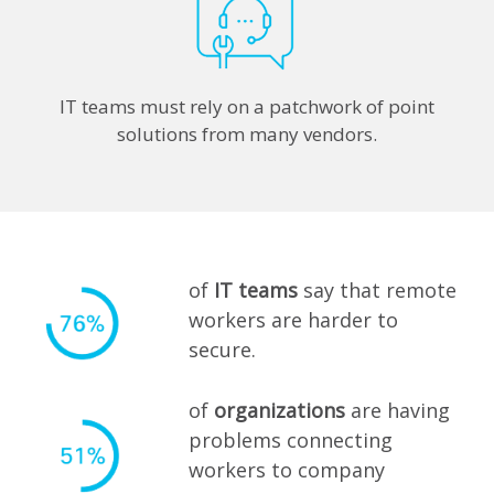
IT teams must rely on a patchwork of point
solutions from many vendors.
of
IT teams
say that remote
workers are harder to
secure.
of
organizations
are having
problems connecting
workers to company