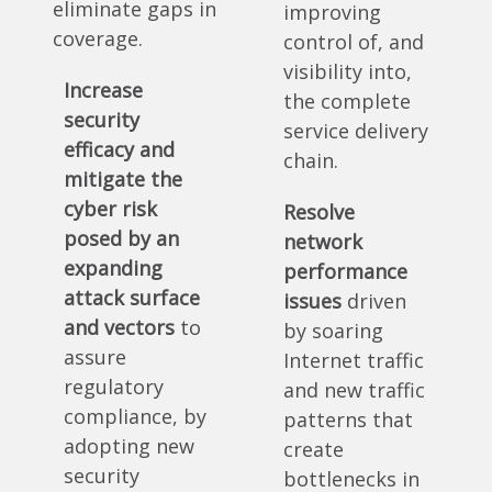
eliminate gaps in
improving
coverage.
control of, and
visibility into,
Increase
the complete
security
service delivery
efficacy and
chain.
mitigate the
cyber risk
Resolve
posed by an
network
expanding
performance
attack surface
issues
driven
and vectors
to
by soaring
assure
Internet traffic
regulatory
and new traffic
compliance, by
patterns that
adopting new
create
security
bottlenecks in