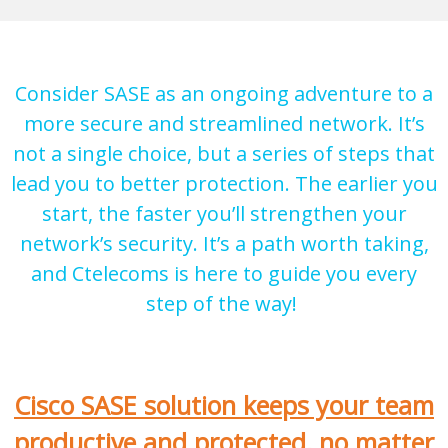
Consider SASE as an ongoing adventure to a
more secure and streamlined network. It’s
not a single choice, but a series of steps that
lead you to better protection. The earlier you
start, the faster you’ll strengthen your
network’s security. It’s a path worth taking,
and Ctelecoms is here to guide you every
step of the way!
Cisco SASE solution keeps your team
productive and protected, no matter