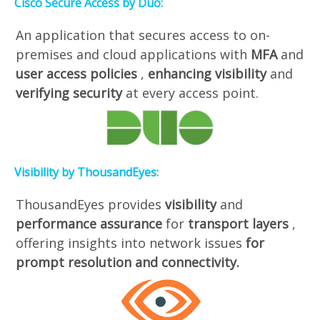
Cisco Secure Access by Duo:
An application that secures access to on-
premises and cloud applications with
MFA
and
user access policies
,
enhancing visibility
and
verifying security
at every access point.
Visibility by ThousandEyes:
ThousandEyes provides
visibility
and
performance assurance
for
transport layers
,
offering insights into network issues
for
prompt resolution and connectivity.