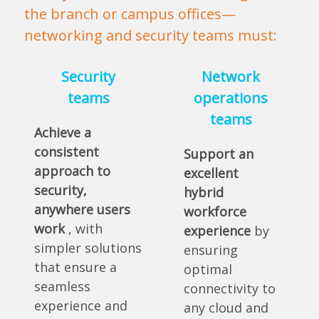
the branch or campus offices—
networking and security teams must:
Security
Network
teams
operations
teams
Achieve a
consistent
Support an
approach to
excellent
security,
hybrid
anywhere users
workforce
work
, with
experience
by
simpler solutions
ensuring
that ensure a
optimal
seamless
connectivity to
experience and
any cloud and