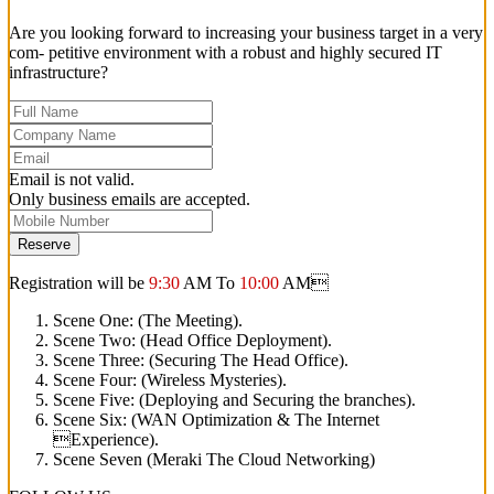
Are you looking forward to increasing your business target in a very
com- petitive environment with a robust and highly secured IT
infrastructure?
Email is not valid.
Only business emails are accepted.
Reserve
Registration will be
9:30
AM To
10:00
AM
Scene One: (The Meeting).
Scene Two: (Head Office Deployment).
Scene Three: (Securing The Head Office).
Scene Four: (Wireless Mysteries).
Scene Five: (Deploying and Securing the branches).
Scene Six: (WAN Optimization & The Internet
Experience).
Scene Seven (Meraki The Cloud Networking)