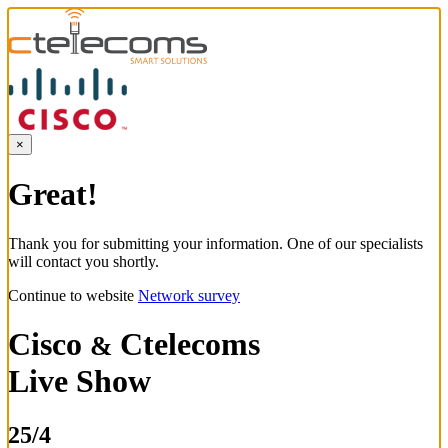
×
Great!
Thank you for submitting your information. One of our specialists
will contact you shortly.
Continue to website
Network survey
Cisco
Ctelecoms
&
Live Show
25/4