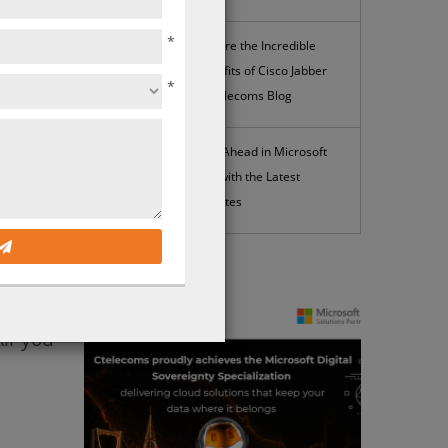
*
Explore the Incredible
Benefits of Cisco Jabber
*
| Ctelecoms Blog
eeting
Stay Ahead in Microsoft
you’ll
365 with the Latest
Updates
o find
News
ercome
you to
ll you