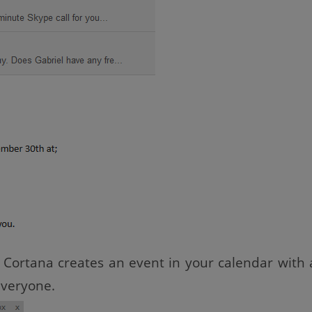
Cortana creates an event in your calendar with a
everyone.