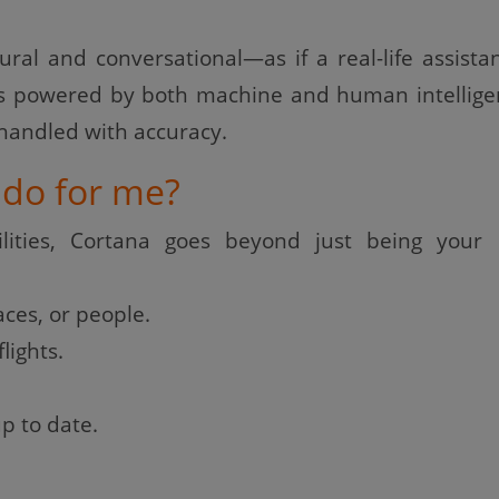
tural and conversational—as if a real-life assista
 is powered by both machine and human intellige
 handled with accuracy.
do for me?
lities, Cortana goes beyond just being your d
ces, or people.
lights.
p to date.