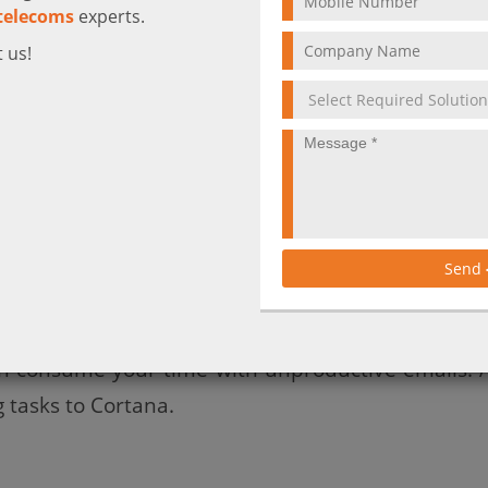
telecoms
experts.
 us!
one can take more time than the duration of the m
h other’s free/busy calendars, and consequently, 
f time emailing each other back and forth trying t
Send
roject named “Calendar.help” you can easily ov
tana to arrange meetings on your behalf, allowing 
an consume your time with unproductive emails. A
 tasks to Cortana.