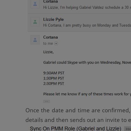
Once the date and time are confirmed, 
details and then sends out an invite to 