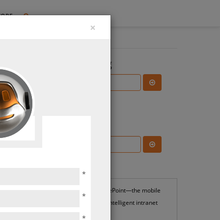
TORE
×
Search the Blog
Subscribe Blog
Most Popular
*
SharePoint—the mobile
*
and intelligent intranet
*