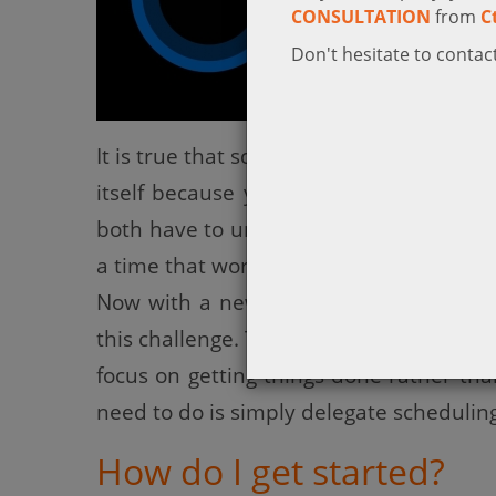
CONSULTATION
from
C
Don't hesitate to contact
It is true that scheduling to meet some
itself because you’re unable to see eac
both have to unnecessarily waste a lot o
a time that works for everyone.
Now with a new Microsoft incubation p
this challenge. This project enables Cor
focus on getting things done rather th
need to do is simply delegate scheduling
How do I get started?