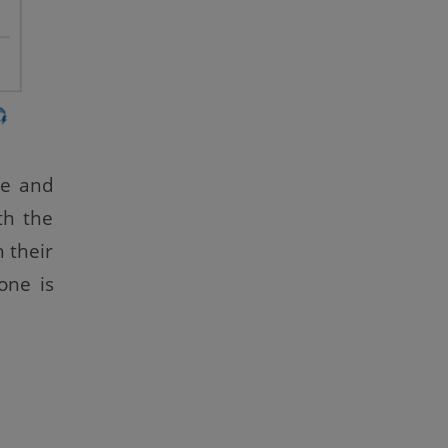
le and
th the
 their
one is