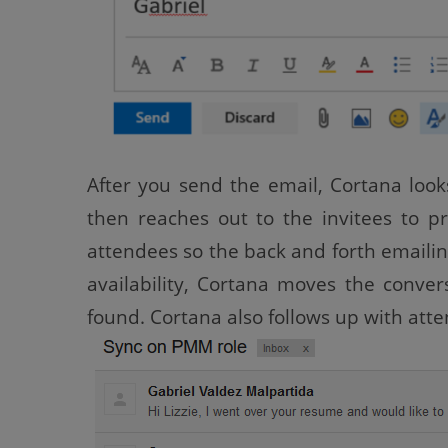
After you send the email, Cortana look
then reaches out to the invitees to p
attendees so the back and forth emailing
availability, Cortana moves the conver
found. Cortana also follows up with atte