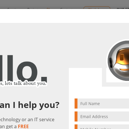
y
Services
Projects
Blog
Contact us
Workshops
OUR S
powers your business!
tant “Cortana” empowers your business!
it(s)
5 min to read
an I help you?
technology or an IT service
an get a
FREE