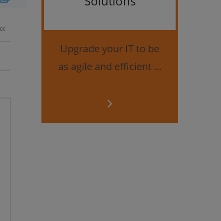
Solutions
Bes
securi
Upgrade your IT to be
as agile and efficient ...