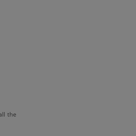
ll the