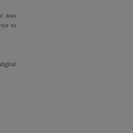
nt was
nce to
igital