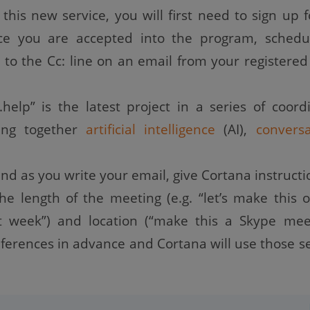
this new service, you will first need to sign up f
nce you are accepted into the program, schedu
 to the Cc: line on an email from your registered
.help” is the latest project in a series of coord
ring together
artificial intelligence
(AI),
conversa
nd as you write your email, give Cortana instructi
the length of the meeting (e.g. “let’s make this 
t week”) and location (“make this a Skype meet
eferences in advance and Cortana will use those se