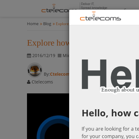
Compan
Home
Blog
Explore how your virtual assistant “Cortana” em
Explore how your virtual assis
2016/12/19
Microsoft Cloud Solutions
5983 vis
By:
Ctelecoms
Ctelecoms
Hello, how c
If you are looking for a 
for your company, you c