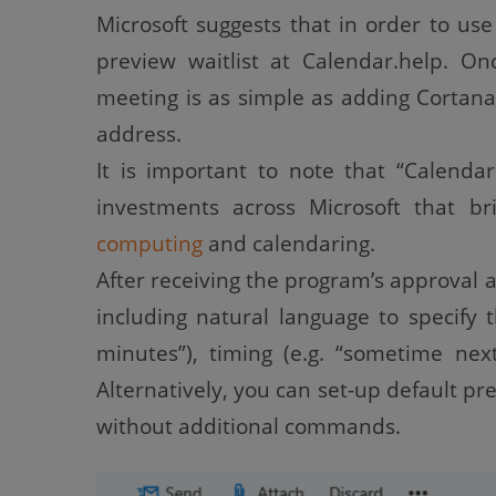
Microsoft suggests that in order to use 
preview waitlist at Calendar.help. O
meeting is as simple as adding Cortana
address.
It is important to note that “Calendar
investments across Microsoft that b
computing
and calendaring.
After receiving the program’s approval a
including natural language to specify 
minutes”), timing (e.g. “sometime nex
Alternatively, you can set-up default pr
without additional commands.