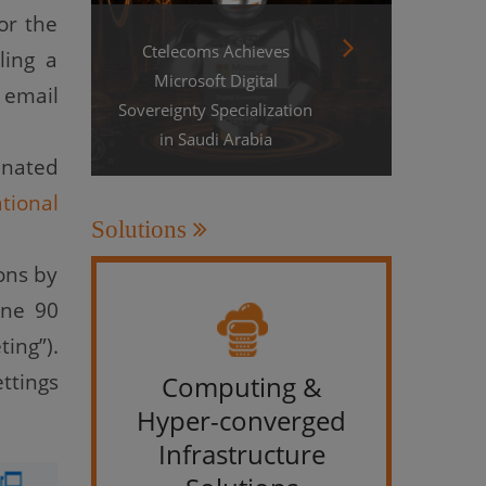
or the
Ctelecoms Achieves
ling a
Microsoft Digital
 email
Sovereignty Specialization
in Saudi Arabia
inated
tional
Solutions
ons by
one 90
ing”).
ttings
Computing &
IT &
Hyper-converged
Infrastructure