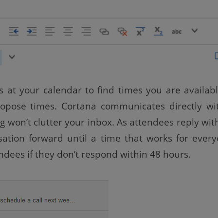
s at your calendar to find times you are availab
ropose times. Cortana communicates directly wi
 won’t clutter your inbox. As attendees reply with
sation forward until a time that works for every
ndees if they don’t respond within 48 hours.