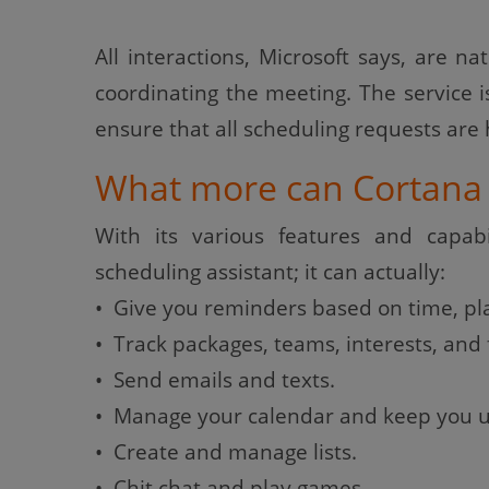
All interactions, Microsoft says, are na
coordinating the meeting. The service
ensure that all scheduling requests are
What more can Cortana 
With its various features and capabi
scheduling assistant; it can actually:
• Give you reminders based on time, pla
• Track packages, teams, interests, and f
• Send emails and texts.
• Manage your calendar and keep you u
• Create and manage lists.
• Chit chat and play games.