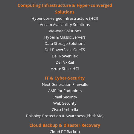
Computing Infrastructure & Hyper-converged
Solutions
Hyper-converged Infrastructure (HCI)
Veeam Availability Solutions
VMware Solutions
Hyper & Classic Servers
Data Storage Solutions
Dell PowerScale OneFS
Dell PowerFlex
Dell VxRail
Azure Stack HCI
IT & Cyber-Security
Next Generation Firewalls
AMP for Endpoints
Email Security
Web Security
Cisco Umbrella
Phishing Protection & Awareness (PhishMe)
Cloud Backup & Disaster Recovery
Cloud PC Backup