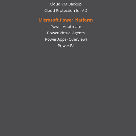
Cloud VM Backup
Cloud Protection for AD
Microsoft Power Platform
Power Auotmate
Power Virtual Agents
Power Apps
(Overview)
Power BI