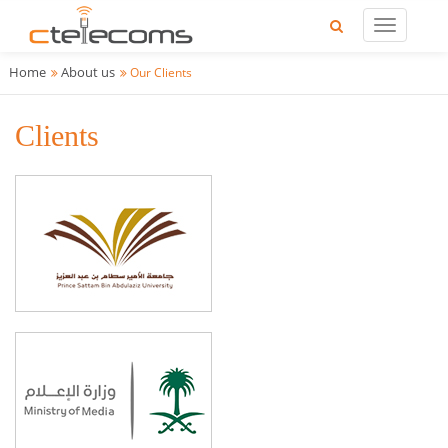
Home
About us
Our Clients
Clients