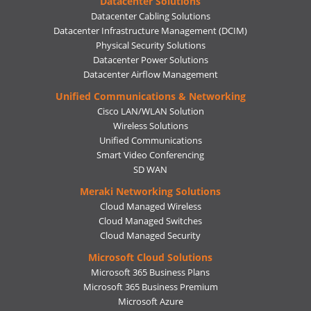
Datacenter Solutions
Datacenter Cabling Solutions
Datacenter Infrastructure Management (DCIM)
Physical Security Solutions
Datacenter Power Solutions
Datacenter Airflow Management
Unified Communications & Networking
Cisco LAN/WLAN Solution
Wireless Solutions
Unified Communications
Smart Video Conferencing
SD WAN
Meraki Networking Solutions
Cloud Managed Wireless
Cloud Managed Switches
Cloud Managed Security
Microsoft Cloud Solutions
Microsoft 365 Business Plans
Microsoft 365 Business Premium
Microsoft Azure