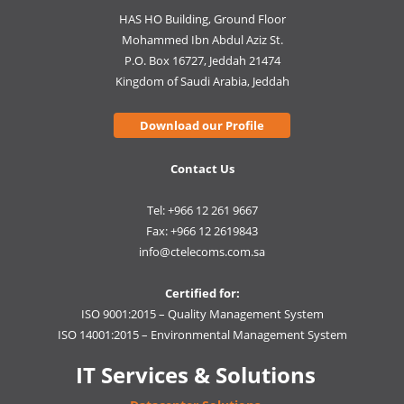
HAS HO Building, Ground Floor
Mohammed Ibn Abdul Aziz St.
P.O. Box 16727, Jeddah 21474
Kingdom of Saudi Arabia, Jeddah
Download our Profile
Contact Us
Tel: +966 12 261 9667
Fax: +966 12 2619843
info@ctelecoms.com.sa
Certified for:
ISO 9001:2015 – Quality Management System
ISO 14001:2015 – Environmental Management System
IT Services & Solutions