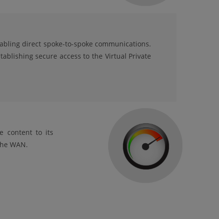
nabling direct spoke-to-spoke communications.
tablishing secure access to the Virtual Private
e content to its
 the WAN.