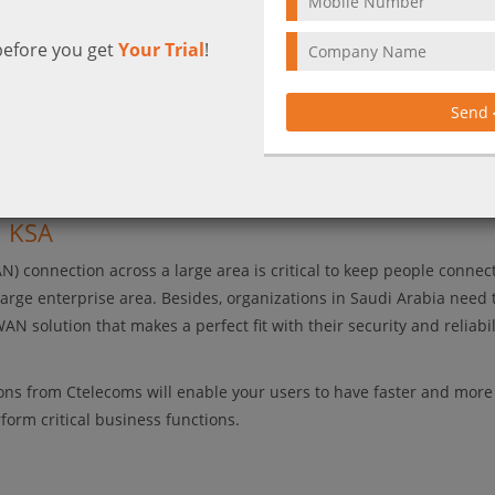
before you get
Your Trial
!
Send
reduce costs with a highly secure WAN 
n KSA
) connection across a large area is critical to keep people connec
large enterprise area. Besides, organizations in Saudi Arabia need 
N solution that makes a perfect fit with their security and reliabil
ons from Ctelecoms will enable your users to have faster and more
orm critical business functions.