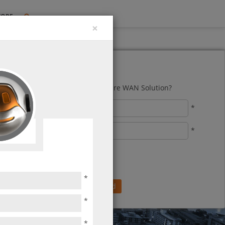
TORE
×
our Trial Now!
to reduce costs with a highly secure WAN Solution?
*
*
*
*
*
pe the keycode below
*
*
*