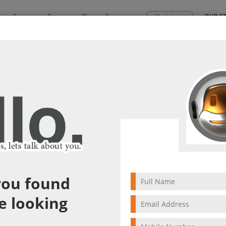
y
Services
Projects
Blog
Contact us
Workshops
OUR S
Solutions
SD WAN Solutions
SD WAN Solutions
Get Y
Get Your Trial!
Looking 
Please ty
you found
e looking