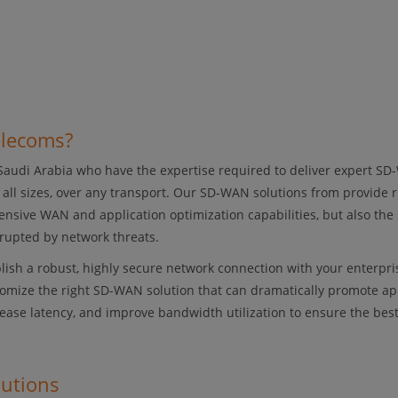
elecoms?
 Saudi Arabia who have the expertise required to deliver expert SD
f all sizes, over any transport. Our SD-WAN solutions from provide 
nsive WAN and application optimization capabilities, but also the 
rupted by network threats.
lish a robust, highly secure network connection with your enterpris
omize the right SD-WAN solution that can dramatically promote ap
crease latency, and improve bandwidth utilization to ensure the bes
lutions