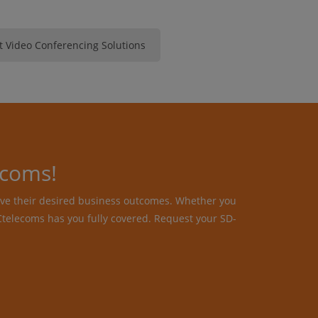
 Video Conferencing Solutions
ecoms!
ive their desired business outcomes. Whether you
telecoms has you fully covered. Request your SD-