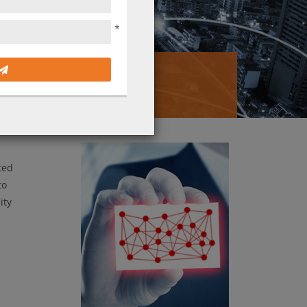
*
Solution?
ted
to
ity