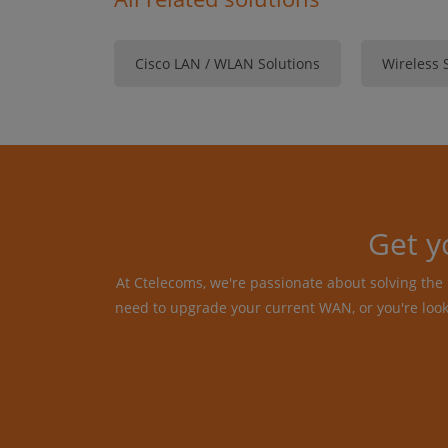
Cisco LAN / WLAN Solutions
Wireless 
Get y
At Ctelecoms, we're passionate about solving th
need to upgrade your current WAN, or you're loo