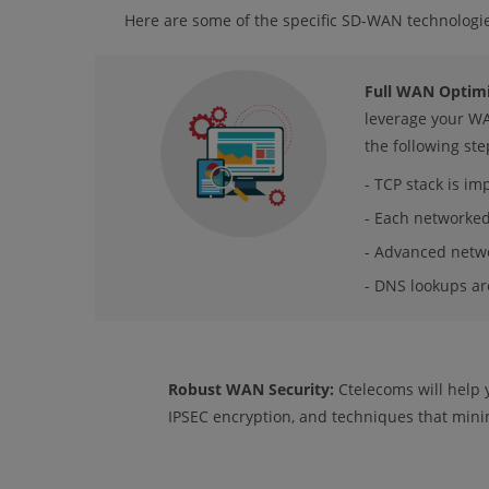
Here are some of the specific SD-WAN technologi
Full WAN Optimi
leverage your WA
the following ste
- TCP stack is im
- Each networked 
- Advanced netwo
- DNS lookups ar
Robust WAN Security:
Ctelecoms will help y
IPSEC encryption, and techniques that minim