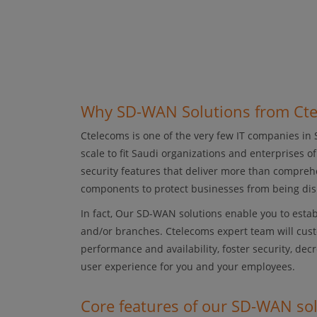
Why SD-WAN Solutions from Ct
Ctelecoms is one of the very few IT companies in
scale to fit Saudi organizations and enterprises o
security features that deliver more than comprehe
components to protect businesses from being dis
In fact, Our SD-WAN solutions enable you to estab
and/or branches. Ctelecoms expert team will cust
performance and availability, foster security, de
user experience for you and your employees.
Core features of our SD-WAN so