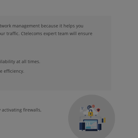
network management because it helps you
r traffic. Ctelecoms expert team will ensure
ability at all times.
 efficiency.
activating firewalls,