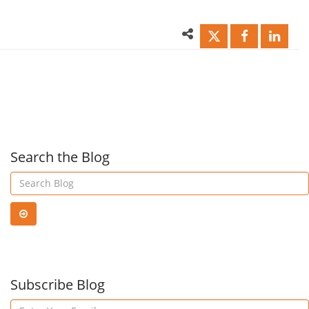
–
Fact
Do
Auth
they
Matt
matter?
Search the Blog
|
Ctelecoms
Blog
Subscribe Blog