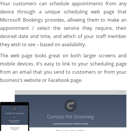
Your customers can schedule appointments from any
device through a unique scheduling web page that
Microsoft Bookings provides, allowing them to make an
appointment / select the service they require, their
desired date and time, and which of your staff member
they wish to see – based on availability.
The web page looks great on both larger screens and
mobile devices. It’s easy to link to your scheduling page
from an email that you send to customers or from your
business’s website or Facebook page.