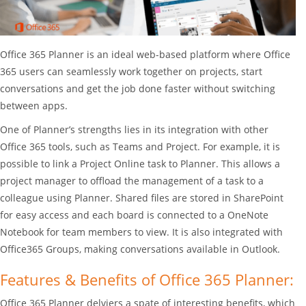
Office 365 Planner is an ideal web-based platform where Office
365 users can seamlessly work together on projects, start
conversations and get the job done faster without switching
between apps.
One of Planner’s strengths lies in its integration with other
Office 365 tools, such as Teams and Project. For example, it is
possible to link a Project Online task to Planner. This allows a
project manager to offload the management of a task to a
colleague using Planner. Shared files are stored in SharePoint
for easy access and each board is connected to a OneNote
Notebook for team members to view. It is also integrated with
Office365 Groups, making conversations available in Outlook.
Features & Benefits of Office 365 Planner:
Office 365 Planner delviers a spate of interesting benefits, which