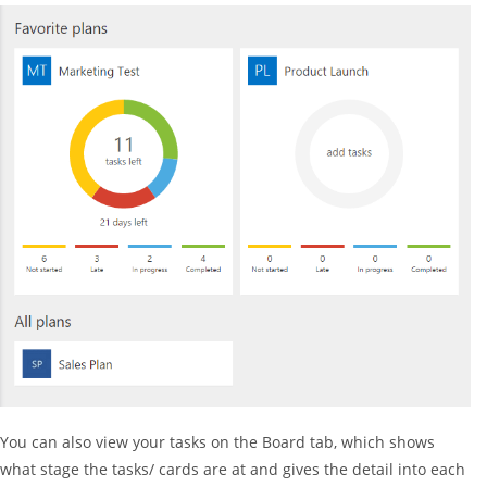
You can also view your tasks on the Board tab, which shows
what stage the tasks/ cards are at and gives the detail into each