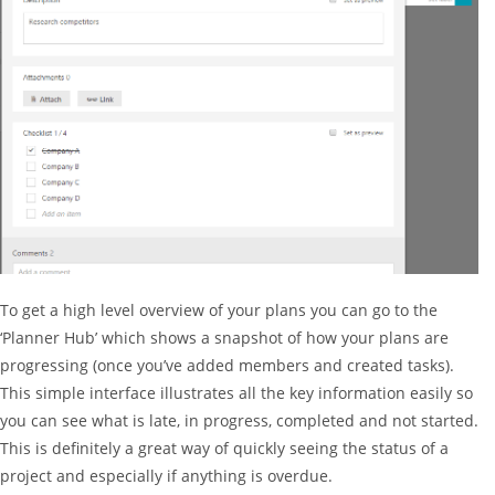
To get a high level overview of your plans you can go to the
‘Planner Hub’ which shows a snapshot of how your plans are
progressing (once you’ve added members and created tasks).
This simple interface illustrates all the key information easily so
you can see what is late, in progress, completed and not started.
This is definitely a great way of quickly seeing the status of a
project and especially if anything is overdue.