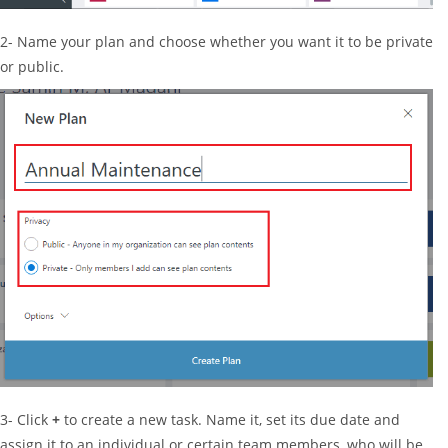
2- Name your plan and choose whether you want it to be private
or public.
3- Click
+
to create a new task. Name it, set its due date and
assign it to an individual or certain team members, who will be