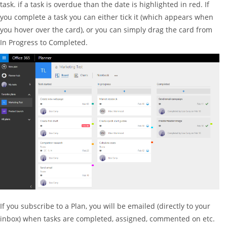
task. if a task is overdue than the date is highlighted in red. If
you complete a task you can either tick it (which appears when
you hover over the card), or you can simply drag the card from
In Progress to Completed.
If you subscribe to a Plan, you will be emailed (directly to your
inbox) when tasks are completed, assigned, commented on etc.