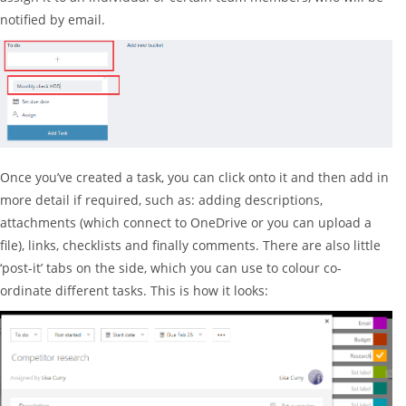
notified by email.
Once you’ve created a task, you can click onto it and then add in
more detail if required, such as: adding descriptions,
attachments (which connect to OneDrive or you can upload a
file), links, checklists and finally comments. There are also little
‘post-it’ tabs on the side, which you can use to colour co-
ordinate different tasks. This is how it looks: