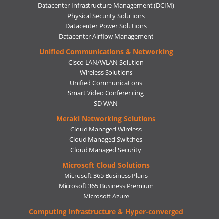
Datacenter Infrastructure Management (DCIM)
Physical Security Solutions
Datacenter Power Solutions
Datacenter Airflow Management
Unified Communications & Networking
Cisco LAN/WLAN Solution
Wireless Solutions
Unified Communications
Smart Video Conferencing
SD WAN
Meraki Networking Solutions
Cloud Managed Wireless
Cloud Managed Switches
Cloud Managed Security
Microsoft Cloud Solutions
Microsoft 365 Business Plans
Microsoft 365 Business Premium
Microsoft Azure
Computing Infrastructure & Hyper-converged