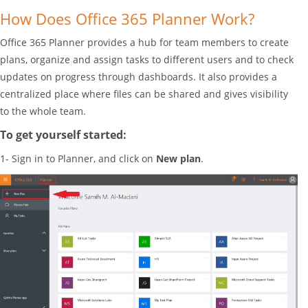
How Does Office 365 Planner Work?
Office 365 Planner provides a hub for team members to create
plans, organize and assign tasks to different users and to check
updates on progress through dashboards. It also provides a
centralized place where files can be shared and gives visibility
to the whole team.
To get yourself started:
1- Sign in to Planner, and click on
New plan
.