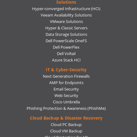
Solutions
Hyper-converged Infrastructure (HCI)
Veeam Availability Solutions
VMware Solutions
Hyper & Classic Servers
Data Storage Solutions
Dell PowerScale OneFS
Dell PowerFlex
Dell VxRail
Azure Stack HCI
IT & Cyber-Security
Next Generation Firewalls
AMP for Endpoints
Email Security
Web Security
Cisco Umbrella
Phishing Protection & Awareness (PhishMe)
Cloud Backup & Disaster Recovery
Cloud PC Backup
Cloud VM Backup