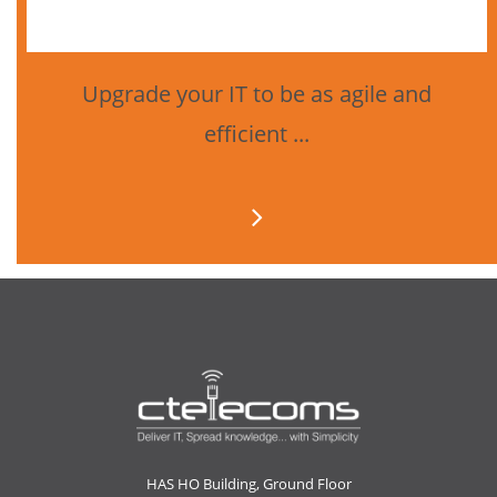
Upgrade your IT to be as agile and
efficient ...
HAS HO Building, Ground Floor