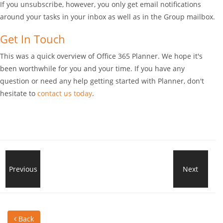
If you unsubscribe, however, you only get email notifications
around your tasks in your inbox as well as in the Group mailbox.
Get In Touch
This was a quick overview of Office 365 Planner. We hope it's
been worthwhile for you and your time. If you have any
question or need any help getting started with Planner, don't
hesitate to
contact us today
.
اكتشف
Previous
Next
الحل
المزايا
الأكث
Back