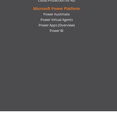
Cloud Protection for AD
Microsoft Power Platform
Power Auotmate
Power Virtual Agents
Power Apps
(Overview)
Power BI