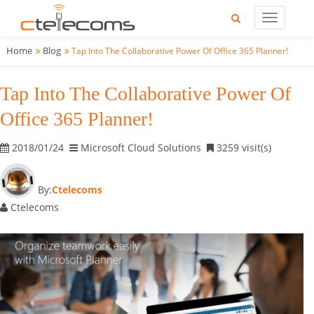
Home
Blog
Tap Into The Collaborative Power Of Office 365 Planner!
Tap Into The Collaborative Power Of
Office 365 Planner!
2018/01/24
Microsoft Cloud Solutions
3259 visit(s)
By:
Ctelecoms
Ctelecoms