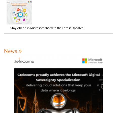
Stay Ahead in Microsoft 365 with the Latest Updates
News