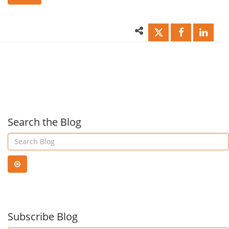
الرائعة
كفاء
لـ
لإدار
Office
مستن
365
ضريب
Search the Blog
Planner!
القيم
المض
Subscribe Blog
في