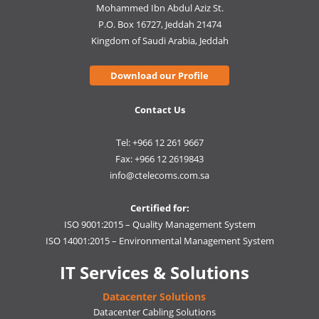
Mohammed Ibn Abdul Aziz St.
P.O. Box 16727, Jeddah 21474
Kingdom of Saudi Arabia, Jeddah
Download our Profile
Contact Us
Tel: +966 12 261 9667
Fax: +966 12 2619843
info@ctelecoms.com.sa
Certified for:
ISO 9001:2015 – Quality Management System
ISO 14001:2015 – Environmental Management System
IT Services & Solutions
Datacenter Solutions
Datacenter Cabling Solutions