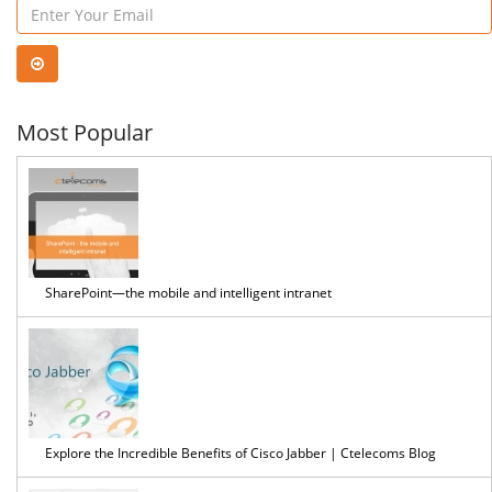
...
Most Popular
SharePoint—the mobile and intelligent intranet
Explore the Incredible Benefits of Cisco Jabber | Ctelecoms Blog