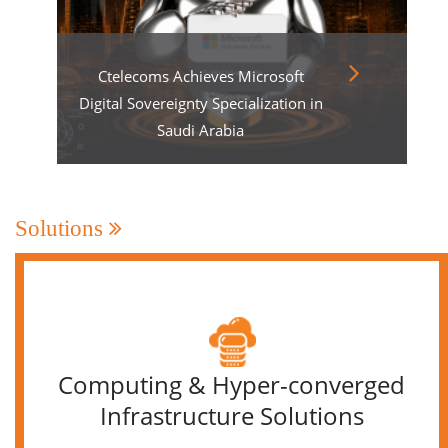
Ctelecoms Achieves Microsoft
Digital Sovereignty Specialization in
Saudi Arabia
Solutions
Computing & Hyper-converged
Infrastructure Solutions