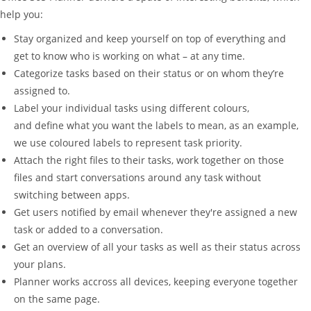
help you:
Stay organized and keep yourself on top of everything and
get to know who is working on what – at any time.
Categorize tasks based on their status or on whom they’re
assigned to.
Label your individual tasks using different colours,
and define what you want the labels to mean, as an example,
we use coloured labels to represent task priority.
Attach the right files to their tasks, work together on those
files and start conversations around any task without
switching between apps.
Get users notified by email whenever they're assigned a new
task or added to a conversation.
Get an overview of all your tasks as well as their status across
your plans.
Planner works accross all devices, keeping everyone together
on the same page.