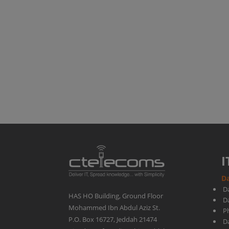
Stream
|
Ctelecoms
-
KSA
I
Da
D
HAS HO Building, Ground Floor
D
Mohammed Ibn Abdul Aziz St.
Ph
P.O. Box 16727, Jeddah 21474
D