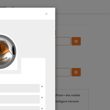
TORE
×
Search the Blog
Subscribe Blog
Most Popular
*
SharePoint—the mobile
*
and intelligent intranet
*