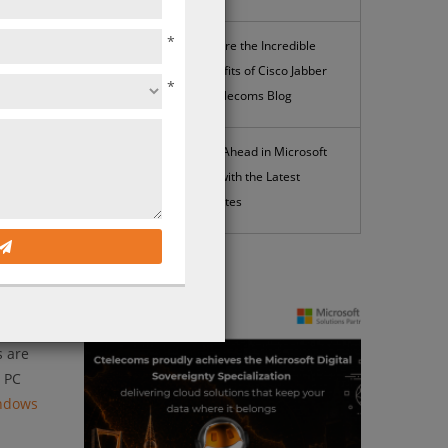
*
Explore the Incredible
Benefits of Cisco Jabber
ct
*
| Ctelecoms Blog
soft
rience
Stay Ahead in Microsoft
g
365 with the Latest
Updates
n that
eploying
News
time
e 365
s are
e PC
ndows