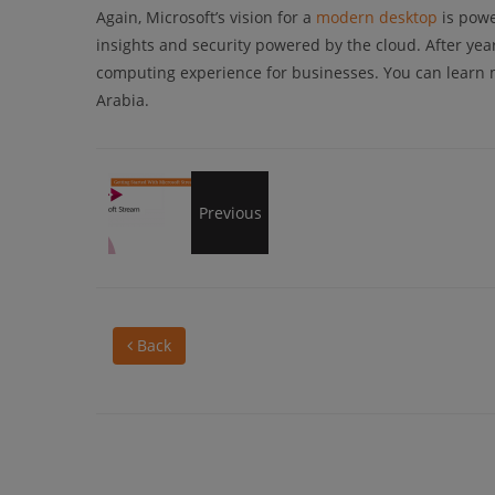
Again, Microsoft’s vision for a
modern desktop
is powe
insights and security powered by the cloud. After yea
computing experience for businesses. You can learn
Arabia.
Getting
Previous
Started
Back
With
Microsoft