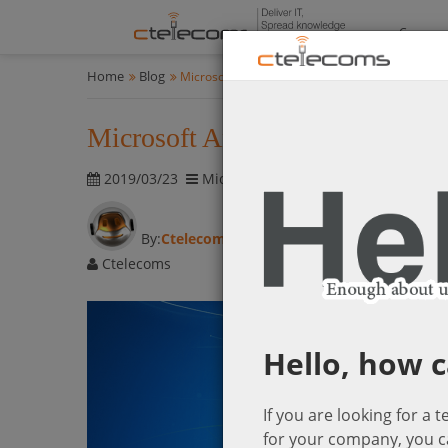
Compan
Home
Blog
Microsoft Announces Windows7 end of support 
Microsoft Announces Windows7 
2019/03/23
Microsoft Cloud Solutions
2854 vis
By:
Ctelecoms
Ctelecoms
Hello, how c
If you are looking for a 
for your company, you c