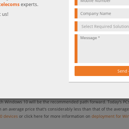
telecoms
experts.
 us!
ows7, Microsoft has been committed to providing 10 years of produ
 exact end date of extended support for Windows7. And thus, Micro
ead of the January 2020 deadline to ensure the most secure expe
erating system, upgrading to it from previous versions and updatin
ands of your organization, let alone deliver technological innovatio
his is especially true: the process of creating standard images, d
Send
port hasn’t changed much in years. It can be tedious, manual, and 
h
its vision for a modern desktop
powered by Windows 10 and Offic
ith Windows 10 will be the recommended path forward. Today's PC
h an average price that's considerably less than that of the averag
0 devices
or click here for more information on
deployment for Wi