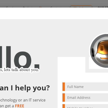
y
Services
Projects
Blog
Contact us
Workshops
OUR S
| Ctelecoms Blog
end of support | Ctelecoms Blog
it(s)
an I help you?
technology or an IT service
an get a
FREE