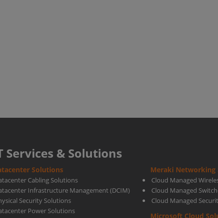
Guar
Again
Docu
Base
Malw
T Services & Solutions
tacenter Solutions
Meraki Networking 
atacenter Cabling Solutions
Cloud Managed Wirele
atacenter Infrastructure Management (DCIM)
Cloud Managed Switch
ysical Security Solutions
Cloud Managed Securi
atacenter Power Solutions
Microsoft Cloud Sol