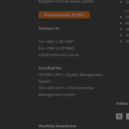
Kingdom of Saudi Arabia, Jeddah
D
U
Download our Profile
C
W
Contact Us
U
S
S
Tel: +966 12 261 9667
Fax: +966 12 2619843
info@ctelecoms.com.sa
Certified for:
ISO 9001:2015 – Quality Management
System
ISO 14001:2015 – Environmental
Management System
Follow 
C
Weekley Newsletter
Tw