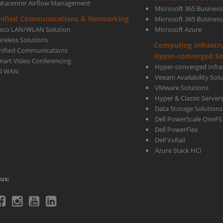
atacenter Airflow Management
Microsoft 365 Business
nified Communications & Networking
Microsoft 365 Busines
isco LAN/WLAN Solution
Microsoft Azure
ireless Solutions
Computing Infrastr
nified Communications
Hyper-converged So
mart Video Conferencing
Hyper-converged Infras
D WAN
Veeam Availability Sol
VMware Solutions
Hyper & Classic Server
Data Storage Solutions
Dell PowerScale OneFS
Dell PowerFlex
Dell VxRail
Azure Stack HCI
us:
telecoms
Ctelecoms
Ctelecoms
Ctelecoms
Ctelecoms
itter
Facebook
Instagram
YouTube
LinkeIn