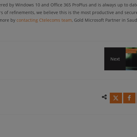
red by Windows 10 and Office 365 ProPlus and is always up to dat
rs of refinements, we believe this is the most productive and secur
 more by
contacting Ctelecoms team
, Gold Microsoft Partner in Saud
Next
4
Simp
Step
To