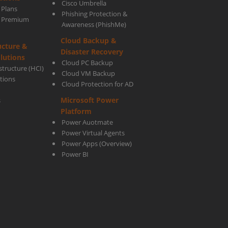
Cisco Umbrella
 Plans
Phishing Protection &
s Premium
Awareness (PhishMe)
Cloud Backup &
ucture &
Disaster Recovery
lutions
Cloud PC Backup
tructure (HCI)
Cloud VM Backup
utions
Cloud Protection for AD
Microsoft Power
s
Platform
Power Auotmate
Power Virtual Agents
Power Apps
(Overview)
Power BI