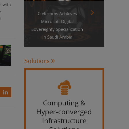
e with
e
Ctelecoms Achieves
i
Microsoft Digital
Sovereignty Specialization
in Saudi Arabia
Solutions
le
s
Computing &
IT &
Hyper-converged
Infrastructure