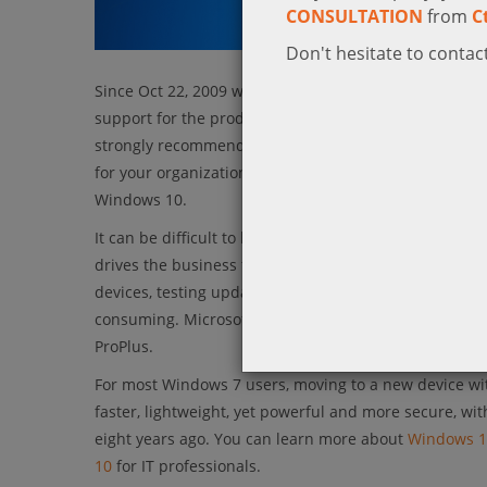
CONSULTATION
from
C
Don't hesitate to contact
Since Oct 22, 2009 which marked the release of Wind
support for the product, making January 14, 2020 the
strongly recommends that you move to Windows 10 ah
for your organization. This includes deploying the op
Windows 10.
It can be difficult to keep up with the day-to-day dem
drives the business forward. In desktop management, t
devices, testing updates, and providing end user sup
consuming. Microsoft’s committed to change that wit
ProPlus.
For most Windows 7 users, moving to a new device w
faster, lightweight, yet powerful and more secure, wit
eight years ago. You can learn more about
Windows 1
10
for IT professionals.