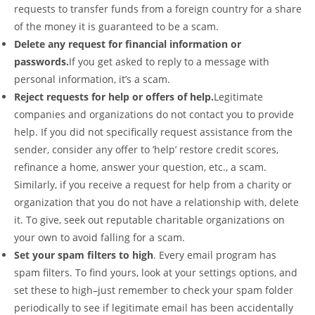
requests to transfer funds from a foreign country for a share
of the money it is guaranteed to be a scam.
Delete any request for financial information or
passwords.
If you get asked to reply to a message with
personal information, it’s a scam.
Reject requests for help or offers of help.
Legitimate
companies and organizations do not contact you to provide
help. If you did not specifically request assistance from the
sender, consider any offer to ’help’ restore credit scores,
refinance a home, answer your question, etc., a scam.
Similarly, if you receive a request for help from a charity or
organization that you do not have a relationship with, delete
it. To give, seek out reputable charitable organizations on
your own to avoid falling for a scam.
Set your spam filters to high
. Every email program has
spam filters. To find yours, look at your settings options, and
set these to high–just remember to check your spam folder
periodically to see if legitimate email has been accidentally