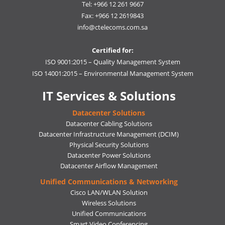
Tel: +966 12 261 9667
Fax: +966 12 2619843
info@ctelecoms.com.sa
Certified for:
ISO 9001:2015 – Quality Management System
ISO 14001:2015 – Environmental Management System
IT Services & Solutions
Datacenter Solutions
Datacenter Cabling Solutions
Datacenter Infrastructure Management (DCIM)
Physical Security Solutions
Datacenter Power Solutions
Datacenter Airflow Management
Unified Communications & Networking
Cisco LAN/WLAN Solution
Wireless Solutions
Unified Communications
Smart Video Conferencing