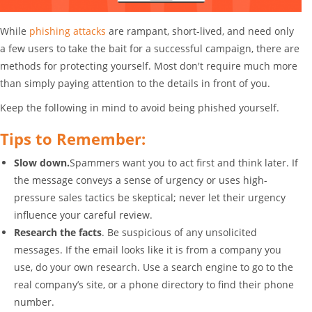
While
phishing attacks
are rampant, short-lived, and need only
a few users to take the bait for a successful campaign, there are
methods for protecting yourself. Most don't require much more
than simply paying attention to the details in front of you.
Keep the following in mind to avoid being phished yourself.
Tips to Remember:
Slow down.
Spammers want you to act first and think later. If
the message conveys a sense of urgency or uses high-
pressure sales tactics be skeptical; never let their urgency
influence your careful review.
Research the facts
. Be suspicious of any unsolicited
messages. If the email looks like it is from a company you
use, do your own research. Use a search engine to go to the
real company’s site, or a phone directory to find their phone
number.