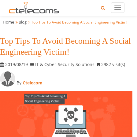
Home
Blog
Top Tips To Avoid Becoming A Social Engineering Victim!
Top Tips To Avoid Becoming A Social
Engineering Victim!
2019/08/19
IT & Cyber-Security Solutions
2982 visit(s)
By:
Ctelecom