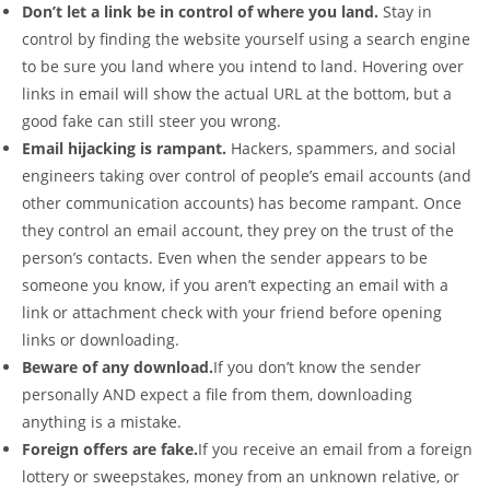
Don’t let a link be in control of where you land.
Stay in
control by finding the website yourself using a search engine
to be sure you land where you intend to land. Hovering over
links in email will show the actual URL at the bottom, but a
good fake can still steer you wrong.
Email hijacking is rampant.
Hackers, spammers, and social
engineers taking over control of people’s email accounts (and
other communication accounts) has become rampant. Once
they control an email account, they prey on the trust of the
person’s contacts. Even when the sender appears to be
someone you know, if you aren’t expecting an email with a
link or attachment check with your friend before opening
links or downloading.
Beware of any download.
If you don’t know the sender
personally AND expect a file from them, downloading
anything is a mistake.
Foreign offers are fake.
If you receive an email from a foreign
lottery or sweepstakes, money from an unknown relative, or