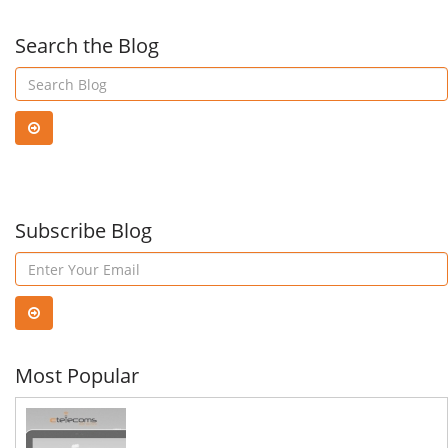
Email
Deal
Search the Blog
&
Wit
How
Cyb
To
Subscribe Blog
Thre
Stay
Safe
Most Popular