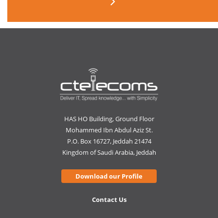
HAS HO Building, Ground Floor
Mohammed Ibn Abdul Aziz St.
P.O. Box 16727, Jeddah 21474
Kingdom of Saudi Arabia, Jeddah
Download our Profile
Contact Us