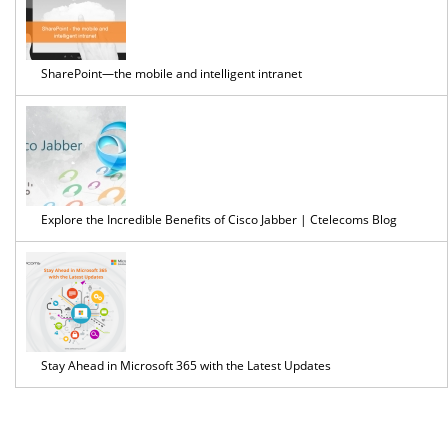
SharePoint—the mobile and intelligent intranet
Explore the Incredible Benefits of Cisco Jabber | Ctelecoms Blog
Stay Ahead in Microsoft 365 with the Latest Updates