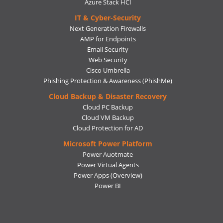
Azure Stack HCI
IT & Cyber-Security
Next Generation Firewalls
AMP for Endpoints
Email Security
Web Security
Cisco Umbrella
Phishing Protection & Awareness (PhishMe)
Cloud Backup & Disaster Recovery
Cloud PC Backup
Cloud VM Backup
Cloud Protection for AD
Microsoft Power Platform
Power Auotmate
Power Virtual Agents
Power Apps
(Overview)
Power BI