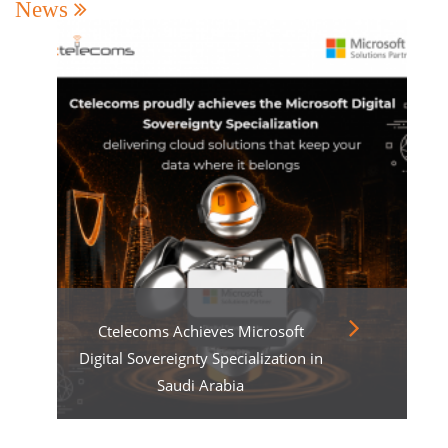
News
Ctelecoms Achieves Microsoft
Digital Sovereignty Specialization in
Saudi Arabia