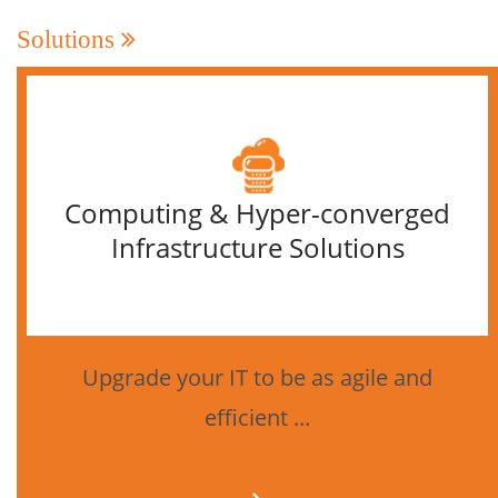
Solutions
Computing & Hyper-converged
Infrastructure Solutions
Upgrade your IT to be as agile and
efficient ...