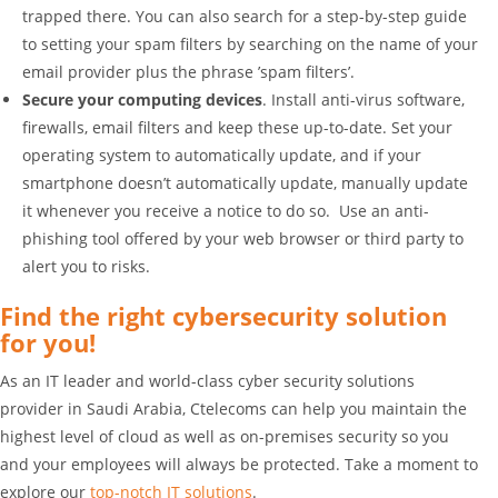
trapped there. You can also search for a step-by-step guide
to setting your spam filters by searching on the name of your
email provider plus the phrase ’spam filters’.
Secure your computing devices
. Install anti-virus software,
firewalls, email filters and keep these up-to-date. Set your
operating system to automatically update, and if your
smartphone doesn’t automatically update, manually update
it whenever you receive a notice to do so. Use an anti-
phishing tool offered by your web browser or third party to
alert you to risks.
Find the right cybersecurity solution
for you!
As an IT leader and world-class cyber security solutions
provider in Saudi Arabia, Ctelecoms can help you maintain the
highest level of cloud as well as on-premises security so you
and your employees will always be protected. Take a moment to
explore our
top-notch IT solutions
.