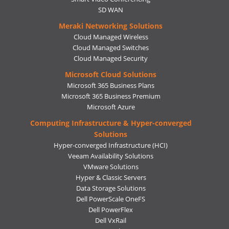
SD WAN
Meraki Networking Solutions
Cloud Managed Wireless
Cloud Managed Switches
Cloud Managed Security
Microsoft Cloud Solutions
Microsoft 365 Business Plans
Microsoft 365 Business Premium
Microsoft Azure
Computing Infrastructure & Hyper-converged
Solutions
Hyper-converged Infrastructure (HCI)
Veeam Availability Solutions
VMware Solutions
Hyper & Classic Servers
Data Storage Solutions
Dell PowerScale OneFS
Dell PowerFlex
Dell VxRail