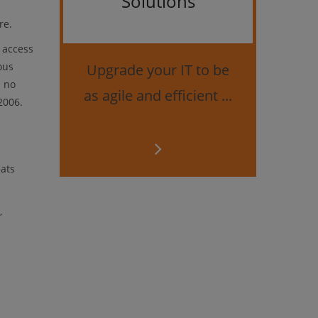
Solutions
Bes
re.
 access
securi
ous
Upgrade your IT to be
d no
as agile and efficient ...
2006.
eats
,