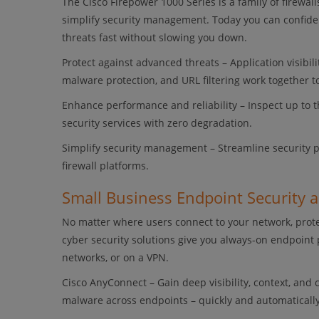
The Cisco Firepower 1000 Series is a family of firewal
simplify security management. Today you can confiden
threats fast without slowing you down.
Protect against advanced threats – Application visibi
malware protection, and URL filtering work together 
Enhance performance and reliability – Inspect up to 
security services with zero degradation.
Simplify security management – Streamline security
firewall platforms.
Small Business Endpoint Security 
No matter where users connect to your network, prote
cyber security solutions give you always-on endpoint 
networks, or on a VPN.
Cisco AnyConnect – Gain deep visibility, context, and
malware across endpoints – quickly and automatically