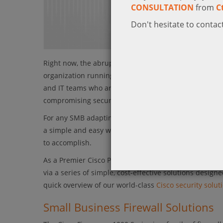
CONSULTATION
from
C
Don't hesitate to contact
Right now, the abrupt shift towards massively support
organization running in a very different environment 
and IT teams who are being tasked with quickly provid
compromising security.
For any SMB adapting to a more remote working postur
a simple and easy way to secure remote workers at th
to accomplish.
As a Premier Cisco Partner in KSA, Ctelecoms wants t
via a series of simple, cost-effective solutions desig
quick overview of our world-class
Cisco security solut
Small Business Firewall Solutions