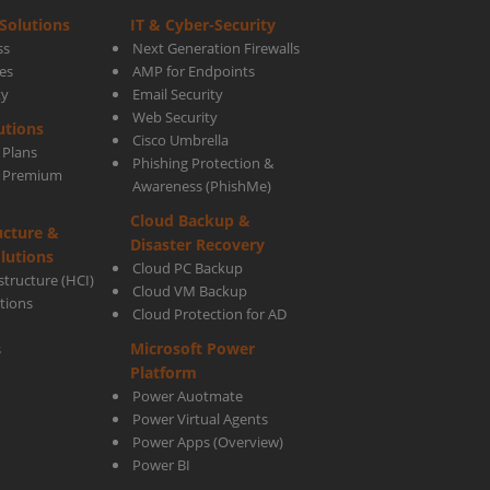
Solutions
IT & Cyber-Security
ss
Next Generation Firewalls
es
AMP for Endpoints
ty
Email Security
Web Security
utions
Cisco Umbrella
 Plans
Phishing Protection &
s Premium
Awareness (PhishMe)
Cloud Backup &
ucture &
tive
Disaster Recovery
lutions
Cloud PC Backup
tructure (HCI)
Cloud VM Backup
utions
Cloud Protection for AD
Microsoft Power
s
Platform
Power Auotmate
Power Virtual Agents
Power Apps
(Overview)
Power BI