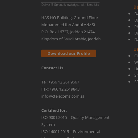
Da
How
D
HAS HO Building, Ground Floor
D
Mohammed Ibn Abdul Aziz St.
Ph
It
P.O. Box 16727, Jeddah 21474
D
Kingdom of Saudi Arabia, Jeddah
D
Can
U
Download our Profile
C
W
Contact Us
Benefit
U
S
S
Tel: +966 12 261 9667
Your
Fax: +966 12 2619843
info@ctelecoms.com.sa
Business
Certified for:
ISO 9001:2015 – Quality Management
System
ISO 14001:2015 – Environmental