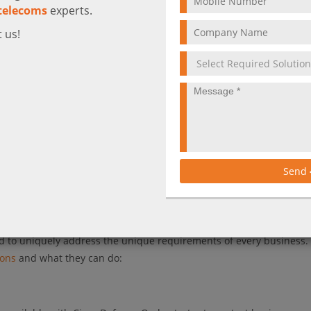
telecoms
experts.
 us!
ing remote workers creates a series of security challenges to keep
than ever before. This is putting a sudden strain on both your secu
ing support for all your offsite workers and their devices – withou
e, how do you stay secure? Taking into account this new reality, 
Send
e speed and scale of their business. That’s exactly what we can he
o help you enable your remote employees to work securely and effic
ned to uniquely address the unique requirements of every business. 
ions
and what they can do: