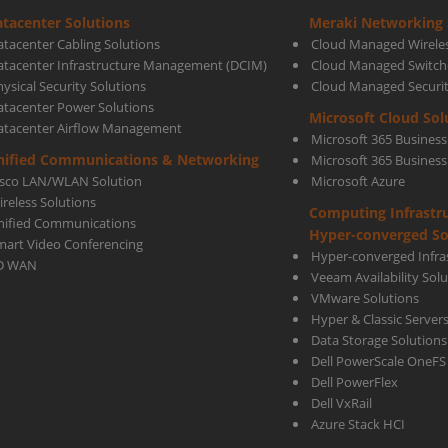
tacenter Solutions
Meraki Networking 
&
atacenter Cabling Solutions
Cloud Managed Wirele
atacenter Infrastructure Management (DCIM)
Cloud Managed Switch
ysical Security Solutions
Cloud Managed Securi
More
atacenter Power Solutions
Microsoft Cloud Sol
atacenter Airflow Management
Microsoft 365 Business
Cost-
nified Communications & Networking
Microsoft 365 Busines
isco LAN/WLAN Solution
Microsoft Azure
ireless Solutions
Computing Infrastr
effec
nified Communications
Hyper-converged So
mart Video Conferencing
Hyper-converged Infras
D WAN
Veeam Availability Sol
VMware Solutions
Hyper & Classic Server
Data Storage Solutions
Dell PowerScale OneFS
Dell PowerFlex
Dell VxRail
Azure Stack HCI