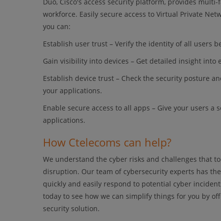
Duo, Cisco's access security platform, provides multi-
workforce. Easily secure access to Virtual Private Ne
you can:
Establish user trust – Verify the identity of all users
Gain visibility into devices – Get detailed insight int
Establish device trust – Check the security posture an
your applications.
Enable secure access to all apps – Give your users a
applications.
How Ctelecoms can help?
We understand the cyber risks and challenges that tod
disruption. Our team of cybersecurity experts has the
quickly and easily respond to potential cyber incide
today to see how we can simplify things for you by of
security solution.