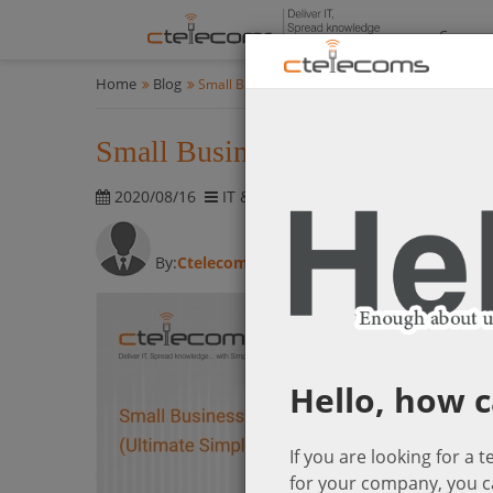
Compan
Home
Blog
Small Business Security Solutions (Ultimate Simpl
Small Business Security Solutio
2020/08/16
IT & Cyber-Security Solutions
2789 
By:
Ctelecom
Hello, how c
If you are looking for a 
for your company, you c