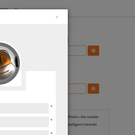
TORE
×
Search the Blog
Subscribe Blog
Most Popular
*
SharePoint—the mobile
*
and intelligent intranet
*