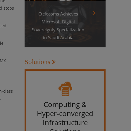
and
d stops
Ctelecoms Achieves
Microsoft Digital
nced
Sovereignty Specialization
in Saudi Arabia
le
 MX
Solutions
n-class
s
Computing &
IT &
Hyper-converged
Infrastructure