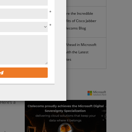
*
Explore the Incredible
Benefits of Cisco Jabber
*
| Ctelecoms Blog
 your
rity
Stay Ahead in Microsoft
t
365 with the Latest
Updates
you need
lp you
News
iently –
Here’s a