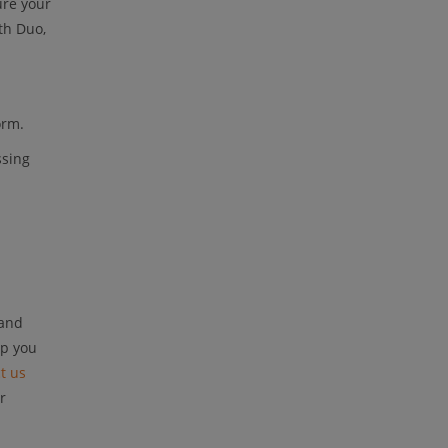
ure your
th Duo,
orm.
ssing
 and
lp you
t us
r