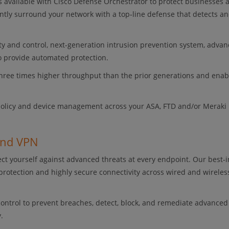
ls available with Cisco Defense Orchestrator to protect businesses 
tly surround your network with a top‑line defense that detects an
lity and control, next-generation intrusion prevention system, adva
to provide automated protection.
three times higher throughput than the prior generations and enab
 policy and device management across your ASA, FTD and/or Meraki
and VPN
ct yourself against advanced threats at every endpoint. Our best-i
protection and highly secure connectivity across wired and wireles
 control to prevent breaches, detect, block, and remediate advanced
.