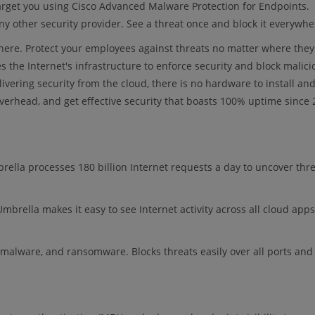
target you using Cisco Advanced Malware Protection for Endpoints.
y other security provider. See a threat once and block it everywhe
here. Protect your employees against threats no matter where they
s the Internet's infrastructure to enforce security and block malici
livering security from the cloud, there is no hardware to install an
verhead, and get effective security that boasts 100% uptime since 
brella processes 180 billion Internet requests a day to uncover thr
mbrella makes it easy to see Internet activity across all cloud apps
g, malware, and ransomware. Blocks threats easily over all ports and