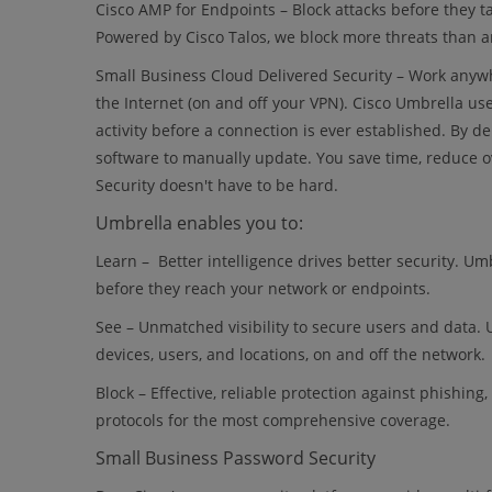
Cisco AMP for Endpoints – Block attacks before they 
Powered by Cisco Talos, we block more threats than an
Small Business Cloud Delivered Security – Work anyw
the Internet (on and off your VPN). Cisco Umbrella use
activity before a connection is ever established. By de
software to manually update. You save time, reduce o
Security doesn't have to be hard.
Umbrella enables you to:
Learn – Better intelligence drives better security. Um
before they reach your network or endpoints.
See – Unmatched visibility to secure users and data. U
devices, users, and locations, on and off the network.
Block – Effective, reliable protection against phishin
protocols for the most comprehensive coverage.
Small Business Password Security