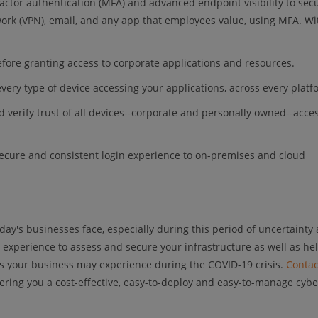
factor authentication (MFA) and advanced endpoint visibility to sec
twork (VPN), email, and any app that employees value, using MFA. Wi
 before granting access to corporate applications and resources.
o every type of device accessing your applications, across every platf
d verify trust of all devices--corporate and personally owned--acce
 secure and consistent login experience to on-premises and cloud
ay's businesses face, especially during this period of uncertainty
 experience to assess and secure your infrastructure as well as he
nts your business may experience during the COVID-19 crisis.
Contac
fering you a cost-effective, easy-to-deploy and easy-to-manage cybe