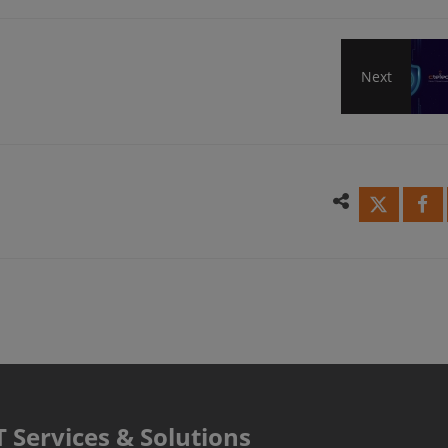
Next
Maki
SMB
Secur
Simpl
More
Powe
T Services & Solutions