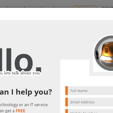
y
Services
Projects
Blog
Contact us
Workshops
OUR S
icity & Protection)
ns (Ultimate Simplicity & Protection)
visit(s)
an I help you?
technology or an IT service
an get a
FREE