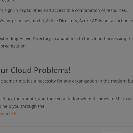
s sign-in capabilities and access to a combination of resources.
's on-premises model, Active Directory, Azure AD is not a carbon c
extending Active Directory's capabilities to the cloud harnessing t
r organization.
our Cloud Problems!
 same time, it's a necessity for any organization in the modern b
set up, the update, and the consultation when it comes to Microsof
o help you through the
ntact-Us