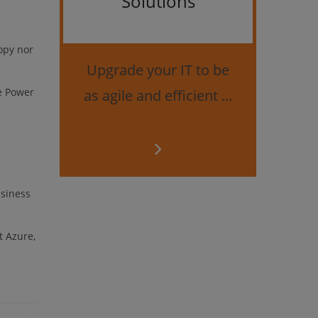
Solutions
Bes
securi
opy nor
Upgrade your IT to be
he Power
as agile and efficient ...
usiness
t Azure,