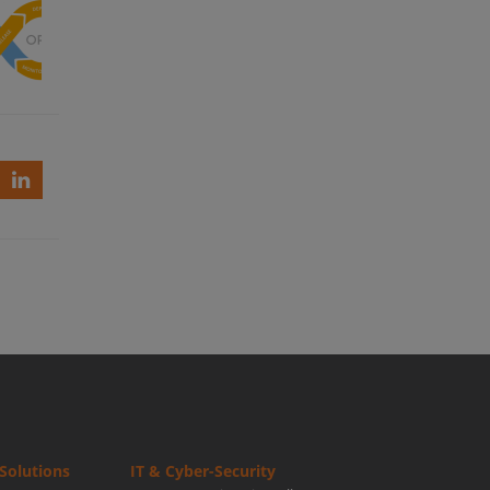
eve
ssful
ps
up?
Solutions
IT & Cyber-Security