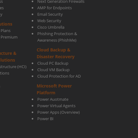
ss
Next Generation Firewalls
es
AMP for Endpoints
ty
Email Security
Web Security
utions
Cisco Umbrella
 Plans
Phishing Protection &
s Premium
Awareness (PhishMe)
Cloud Backup &
ucture &
Disaster Recovery
lutions
Cloud PC Backup
tructure (HCI)
Cloud VM Backup
utions
Cloud Protection for AD
Microsoft Power
s
Platform
Power Auotmate
Power Virtual Agents
Power Apps
(Overview)
Power BI