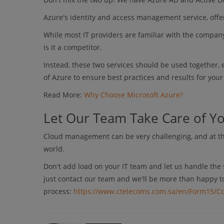
Azure's identity and access management service, offer
While most IT providers are familiar with the company
is it a competitor.
Instead, these two services should be used together, 
of Azure to ensure best practices and results for you
Read More:
Why Choose Microsoft Azure?
Let Our Team Take Care of Y
Cloud management can be very challenging, and at the
world.
Don't add load on your IT team and let us handle the 
just contact our team and we'll be more than happy t
process:
https://www.ctelecoms.com.sa/en/Form15/Co