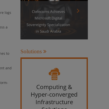
Ctelecoms Achieves
re logs
Microsoft Digital
Sovereignty Specialization
ess a
in Saudi Arabia
Solutions
nes to
ent and
form-
Computing &
IT &
Hyper-converged
Infrastructure