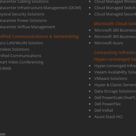
atacenter Cabling Solutions
Cloud Managed Wirele
atacenter Infrastructure Management (DCIM)
Cloud Managed Switch
ysical Security Solutions
Cloud Managed Securi
atacenter Power Solutions
Microsoft Cloud Sol
atacenter Airflow Management
Microsoft 365 Business
nified Communications & Networking
Microsoft 365 Busines
isco LAN/WLAN Solution
Microsoft Azure
ireless Solutions
Computing Infrastr
nified Communications
Hyper-converged So
mart Video Conferencing
Hyper-converged Infras
D WAN
Veeam Availability Sol
VMware Solutions
Hyper & Classic Server
Data Storage Solutions
Dell PowerScale OneFS
Dell PowerFlex
Dell VxRail
Azure Stack HCI
us: