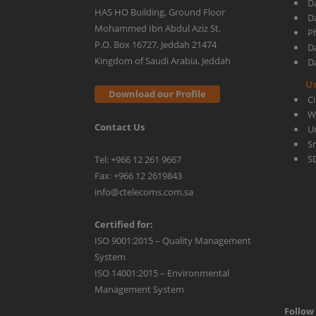
D
HAS HO Building, Ground Floor
D
Mohammed Ibn Abdul Aziz St.
Ph
center
P.O. Box 16727, Jeddah 21474
D
Kingdom of Saudi Arabia, Jeddah
D
manageable
U
Download our Profile
C
W
Contact Us
U
S
S
Tel: +966 12 261 9667
Fax: +966 12 2619843
info@ctelecoms.com.sa
Certified for:
ISO 9001:2015 – Quality Management
System
ISO 14001:2015 – Environmental
Management System
Follow 