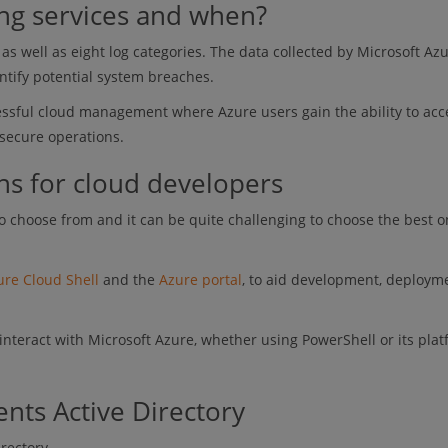
ing services and when?
as well as eight log categories. The data collected by Microsoft Azu
ntify potential system breaches.
cessful cloud management where Azure users gain the ability to acc
 secure operations.
ns for cloud developers
 choose from and it can be quite challenging to choose the best o
ure Cloud Shell
and the
Azure portal
, to aid development, deploym
interact with Microsoft Azure, whether using PowerShell or its plat
nts Active Directory
irectory.