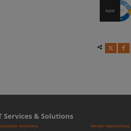
Next
How
to
Achi
Succe
DevO
Back
T Services & Solutions
tacenter Solutions
Meraki Networking 