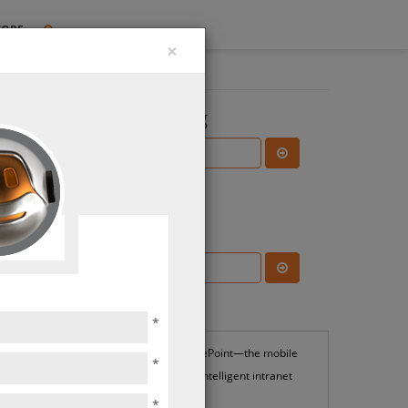
TORE
×
Search the Blog
Subscribe Blog
Most Popular
*
SharePoint—the mobile
*
and intelligent intranet
*