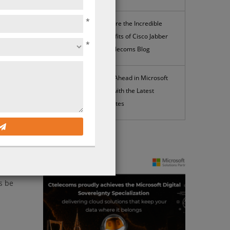
*
Explore the Incredible
Benefits of Cisco Jabber
 gain
*
| Ctelecoms Blog
Stay Ahead in Microsoft
365 with the Latest
Updates
News
heaper
s be