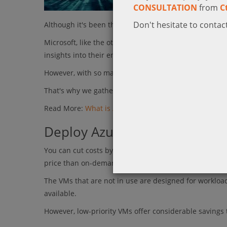
CONSULTATION
from
C
Don't hesitate to contact
Although it's been there for quite some time now, still
Microsoft, like the other major cloud providers, has a
insights into their environments.
However, with so many options to choose from, succ
That's why we gathered 4 Microsoft Azure tips for y
Read More:
What is Azure?
Deploy Azure low-priority Vir
You can cut costs by turning to Azure low-priority V
price than on-demand instances, though not without l
The VMs that are not in use are designed for workload
available.
However, low-priority VMs offer considerable savings 