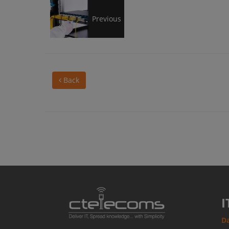
8
Previous
cabling
Back
tips
to
keep
your
I
Da
data