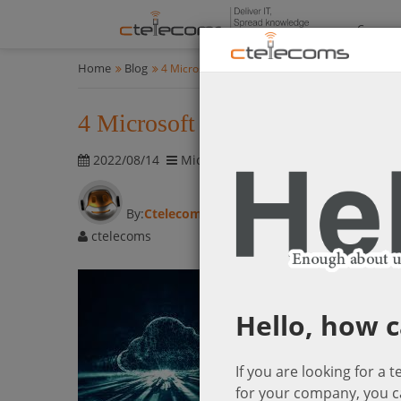
Compan
Home
Blog
4 Microsoft Azure Cloud Management Tips
4 Microsoft Azure Cloud Mana
2022/08/14
Microsoft Cloud Solutions
1896 vis
By:
Ctelecoms
ctelecoms
Hello, how c
If you are looking for a 
for your company, you c