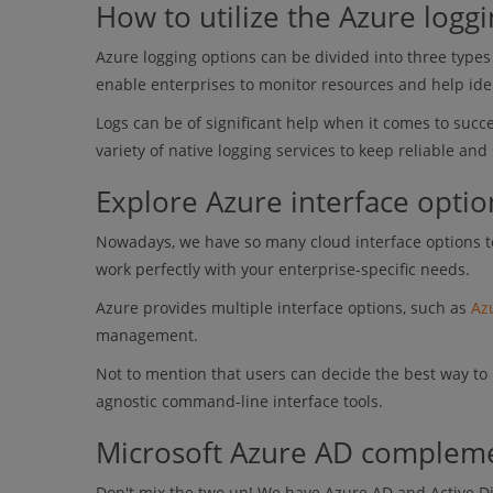
How to utilize the Azure logg
Azure logging options can be divided into three types 
enable enterprises to monitor resources and help ide
Logs can be of significant help when it comes to suc
variety of native logging services to keep reliable and
Explore Azure interface optio
Nowadays, we have so many cloud interface options to
work perfectly with your enterprise-specific needs.
Azure provides multiple interface options, such as
Az
management.
Not to mention that users can decide the best way to 
agnostic command-line interface tools.
Microsoft Azure AD compleme
Don't mix the two up! We have Azure AD and Active D