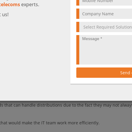
telecoms
experts.
 us!
, the public cloud can be a little intimidating for any IT team!
 broad range of tools and services organizations can benefit from to
essful Azure cloud management doesn't always seem achievable.
ou to help you through your cloud management process.
Send
tual Machines
irtuals Machines, which make
underutilized capacity available at a c
imitations.
s that can handle distributions due to the fact they may not alway
that would make the IT team work more efficiently.