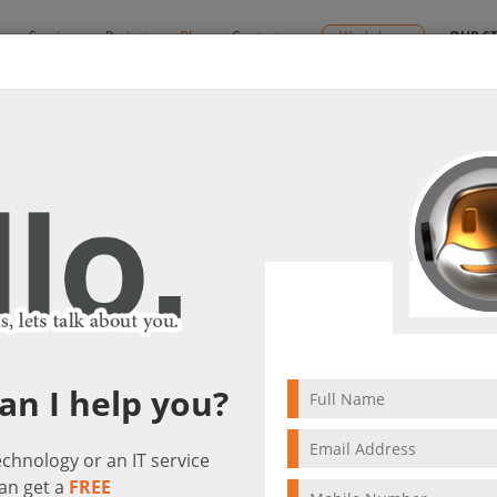
y
Services
Projects
Blog
Contact us
Workshops
OUR S
gement Tips
it(s)
4 min to read
an I help you?
technology or an IT service
an get a
FREE