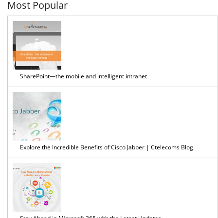
Most Popular
SharePoint—the mobile and intelligent intranet
Explore the Incredible Benefits of Cisco Jabber | Ctelecoms Blog