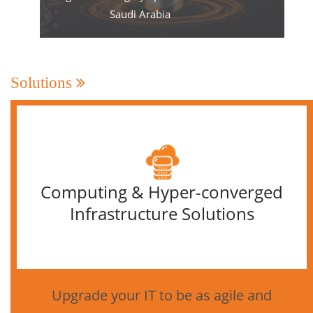
Saudi Arabia
Solutions
Computing & Hyper-converged
Infrastructure Solutions
Upgrade your IT to be as agile and