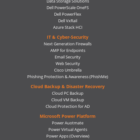
Data Storage Solutions
Dell PowerScale OneFS
Dell PowerFlex
Dell VxRail
Azure Stack HCI
IT & Cyber-Security
Next Generation Firewalls
AMP for Endpoints
Email Security
Web Security
Cisco Umbrella
Phishing Protection & Awareness (PhishMe)
Cloud Backup & Disaster Recovery
Cloud PC Backup
Cloud VM Backup
Cloud Protection for AD
Microsoft Power Platform
Power Auotmate
Power Virtual Agents
Power Apps
(Overview)