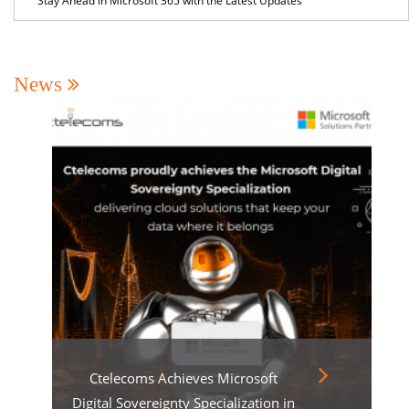
Stay Ahead in Microsoft 365 with the Latest Updates
News
Ctelecoms Achieves Microsoft
Digital Sovereignty Specialization in