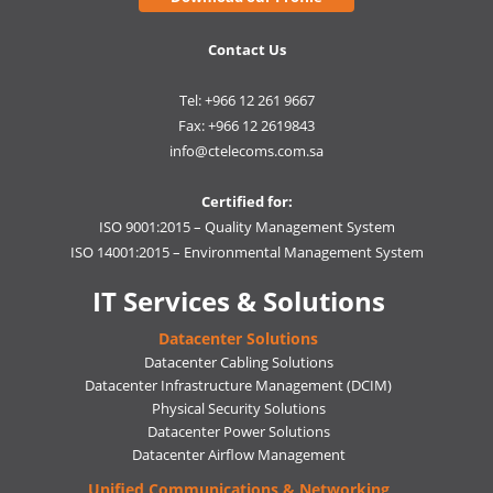
Contact Us
Tel: +966 12 261 9667
Fax: +966 12 2619843
info@ctelecoms.com.sa
Certified for:
ISO 9001:2015 – Quality Management System
ISO 14001:2015 – Environmental Management System
IT Services & Solutions
Datacenter Solutions
Datacenter Cabling Solutions
Datacenter Infrastructure Management (DCIM)
Physical Security Solutions
Datacenter Power Solutions
Datacenter Airflow Management
Unified Communications & Networking