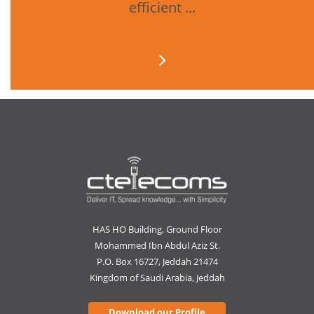
efficient ...
HAS HO Building, Ground Floor
Mohammed Ibn Abdul Aziz St.
P.O. Box 16727, Jeddah 21474
Kingdom of Saudi Arabia, Jeddah
Download our Profile