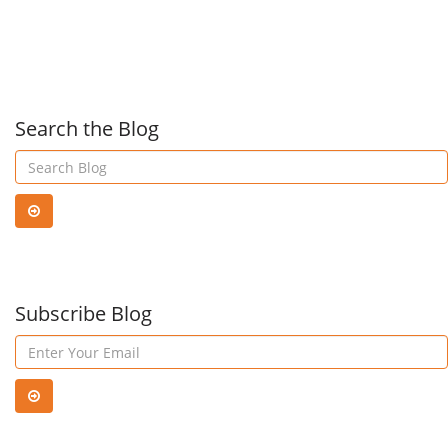
FindTime
you
—
DON
Search the Blog
a
wan
Microsoft
to
Garage
Subscribe Blog
miss
project!