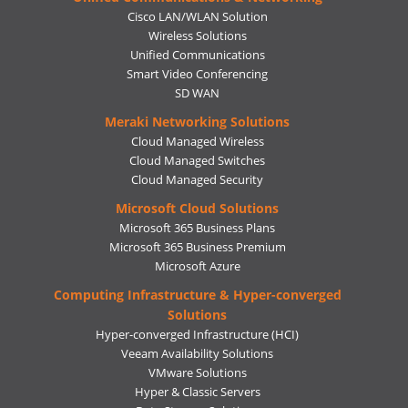
Cisco LAN/WLAN Solution
Wireless Solutions
Unified Communications
Smart Video Conferencing
SD WAN
Meraki Networking Solutions
Cloud Managed Wireless
Cloud Managed Switches
Cloud Managed Security
Microsoft Cloud Solutions
Microsoft 365 Business Plans
Microsoft 365 Business Premium
Microsoft Azure
Computing Infrastructure & Hyper-converged
Solutions
Hyper-converged Infrastructure (HCI)
Veeam Availability Solutions
VMware Solutions
Hyper & Classic Servers