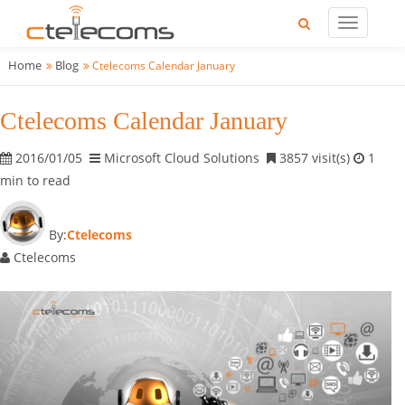
Home
Blog
Ctelecoms Calendar January
Ctelecoms Calendar January
2016/01/05
Microsoft Cloud Solutions
3857 visit(s)
1
min to read
By:
Ctelecoms
Ctelecoms