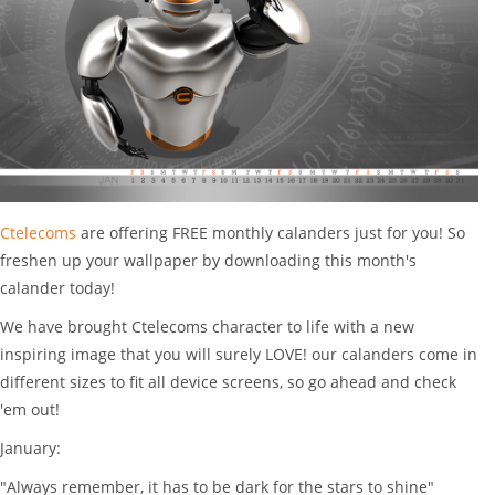
Ctelecoms
are offering FREE monthly calanders just for you! So
freshen up your wallpaper by
downloading
this month's
calander today
!
We have brought Ctelecoms character to life with a new
inspiring image that you will surely LOVE! our calanders come in
different sizes to fit all device screens, so go ahead and check
'em out!
January:
"Always remember, it has to be dark for the stars to shine"