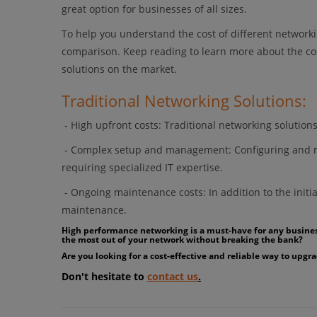
great option for businesses of all sizes.
To help you understand the cost of different network
comparison. Keep reading to learn more about the co
solutions on the market.
Traditional Networking Solutions:
- High upfront costs: Traditional networking solutio
- Complex setup and management: Configuring and m
requiring specialized IT expertise.
- Ongoing maintenance costs: In addition to the initia
maintenance.
High performance networking is a must-have for any business,
the most out of your network without breaking the bank?
Are you looking for a cost-effective and reliable way to up
Don't hesitate to
contact us
.