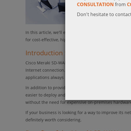
CONSULTATION
from
C
Don't hesitate to contact
In this article, we'll explore the features and benefi
for cost-effective, high-performance networking.
Introduction to Cisco Meraki SD-
Cisco Meraki SD-WAN is an affordable, high-performan
Internet connection. Meraki SD-WAN automatically optim
applications always have the bandwidth they need, whil
In addition to providing better performance and relia
easier to deploy and manage. Meraki’s cloud-based ar
without the need for expensive on-premises hardware 
If your business is looking for a way to improve its
definitely worth considering.