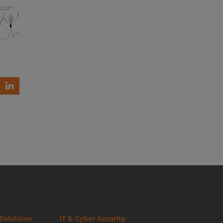
ki
ys
Solutions
IT & Cyber-Security