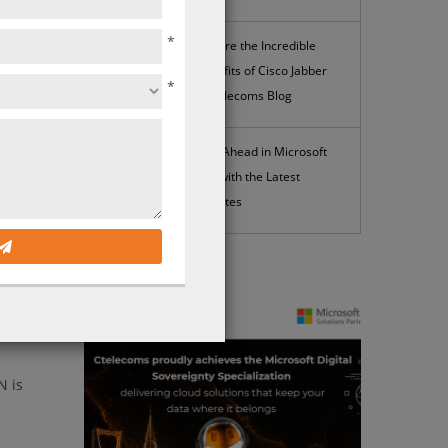
*
Explore the Incredible
Benefits of Cisco Jabber
*
| Ctelecoms Blog
ooking
Stay Ahead in Microsoft
365 with the Latest
Updates
their
.
News
 much
D-WAN
N is