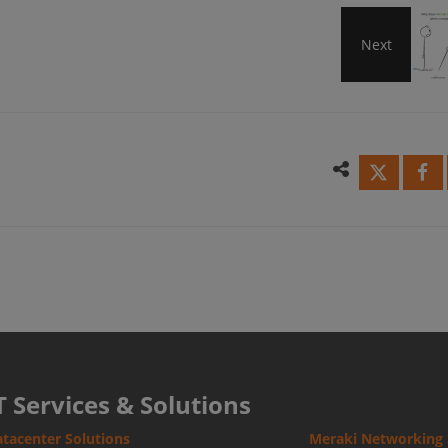
Next
Why
does
Mera
SD-
WAN
alwa
T Services & Solutions
tacenter Solutions
Meraki Networking 
win