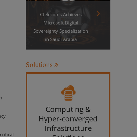
Ctelecoms Achieves
Microsoft Digital
Sovereignty Specialization
in Saudi Arabia
Solutions
in
Computing &
IT &
ncy,
Hyper-converged
Infrastructure
ritical