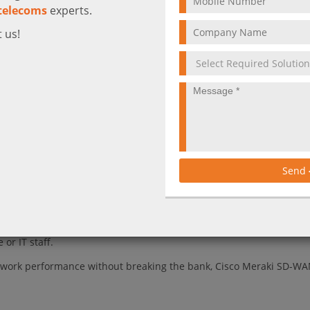
telecoms
experts.
 us!
ts that make Cisco Meraki SD-WAN an ideal choice for any business l
WAN
ce networking solution that helps businesses get the most out of 
izes traffic across multiple Internet links to ensure that critical
Send
e also providing comprehensive visibility into all network activity
bility than traditional WAN solutions, Cisco Meraki SD-WAN is also
chitecture enables businesses of all sizes to take advantage of S
or IT staff.
 network performance without breaking the bank, Cisco Meraki SD-WA