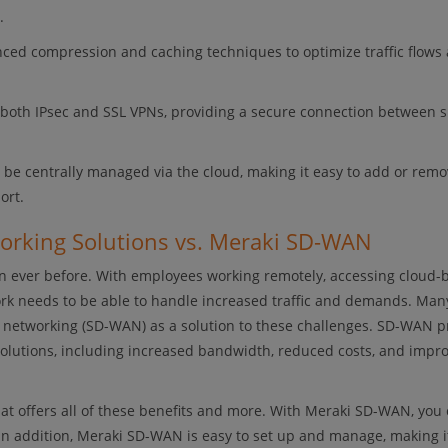
.
ed compression and caching techniques to optimize traffic flows
both IPsec and SSL VPNs, providing a secure connection between s
 centrally managed via the cloud, making it easy to add or remov
ort.
working Solutions vs. Meraki SD-WAN
 ever before. With employees working remotely, accessing cloud-
work needs to be able to handle increased traffic and demands. Man
a networking (SD-WAN) as a solution to these challenges. SD-WAN p
solutions, including increased bandwidth, reduced costs, and impr
t offers all of these benefits and more. With Meraki SD-WAN, you 
In addition, Meraki SD-WAN is easy to set up and manage, making i