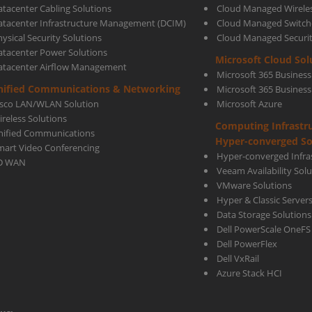
atacenter Cabling Solutions
Cloud Managed Wirele
atacenter Infrastructure Management (DCIM)
Cloud Managed Switch
ysical Security Solutions
Cloud Managed Securi
whe
atacenter Power Solutions
Microsoft Cloud Sol
atacenter Airflow Management
Microsoft 365 Business
comp
nified Communications & Networking
Microsoft 365 Busines
isco LAN/WLAN Solution
Microsoft Azure
ireless Solutions
Computing Infrastr
to
nified Communications
Hyper-converged So
mart Video Conferencing
Hyper-converged Infras
D WAN
Veeam Availability Sol
MPLS
VMware Solutions
Hyper & Classic Server
Data Storage Solutions
Dell PowerScale OneFS
Dell PowerFlex
Dell VxRail
Azure Stack HCI