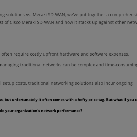
ing solutions vs. Meraki SD-WAN, we’ve put together a comprehensi
st of Cisco Meraki SD-WAN and how it stacks up against other net
ns often require costly upfront hardware and software expenses.
anaging traditional networks can be complex and time-consumin
l setup costs, traditional networking solutions also incur ongoing
 but unfortunately it often comes with a hefty price tag. But what if you 
grade your organization's network performance?