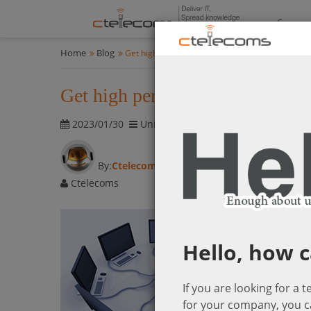
Compan
Home
Blog
Get high performance networking at an affordab
Get high performance networking
2023/01/30
Unified Communications & Networki
By:
Ctelecoms
Ctelecoms
Hello, how c
If you are looking for a 
for your company, you c