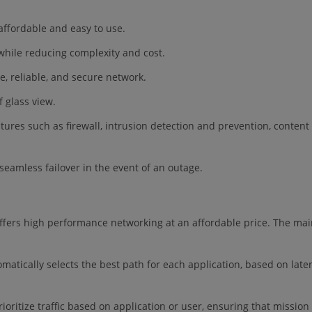
 affordable and easy to use.
y while reducing complexity and cost.
e, reliable, and secure network.
f glass view.
atures such as firewall, intrusion detection and prevention, content
eamless failover in the event of an outage.
ffers high performance networking at an affordable price. The ma
matically selects the best path for each application, based on late
oritize traffic based on application or user, ensuring that mission c