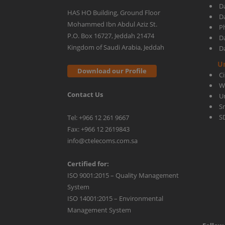
D
HAS HO Building, Ground Floor
D
Mohammed Ibn Abdul Aziz St.
Ph
for
P.O. Box 16727, Jeddah 21474
D
Kingdom of Saudi Arabia, Jeddah
D
Your
U
Download our Profile
C
W
Contact Us
Network
U
S
S
Tel: +966 12 261 9667
Fax: +966 12 2619843
info@ctelecoms.com.sa
Certified for:
ISO 9001:2015 – Quality Management
System
ISO 14001:2015 – Environmental
Management System