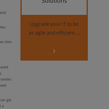
Solutions
Bes
 and
securi
Upgrade your IT to be
ites
as agile and efficient ...
e sites
based
y
rovides
oved
can get
t a