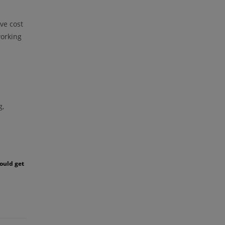
ve cost
working
g,
could get