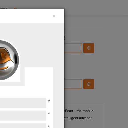
TORE
×
Search the Blog
Subscribe Blog
Most Popular
*
SharePoint—the mobile
*
and intelligent intranet
*