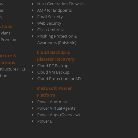
ss
Next Generation Firewalls
es
AMP for Endpoints
ty
Email Security
n
Web Security
utions
Cisco Umbrella
 Plans
Phishing Protection &
ared
s Premium
Awareness (PhishMe)
Cloud Backup &
ucture &
Disaster Recovery
lutions
Cloud PC Backup
tructure (HCI)
Cloud VM Backup
utions
Cloud Protection for AD
?
Microsoft Power
s
Platform
Power Auotmate
Power Virtual Agents
Power Apps
(Overview)
Power BI