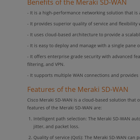
Benefits of the Meraki SD-WAN
- It is a high-performance networking solution that is
- It provides superior quality of service and flexibilit
- It uses cloud-based architecture to provide a scalabl
- It is easy to deploy and manage with a single pane o
- It offers enterprise grade security with advanced fe
filtering, and VPN.
- It supports multiple WAN connections and provides s
Features of the Meraki SD-WAN
Cisco Meraki SD-WAN is a cloud-based solution that o
features of the Meraki SD-WAN are:
Intelligent path selection: The Meraki SD-WAN auto
jitter, and packet loss.
Quality of service (QoS): The Meraki SD-WAN can pri