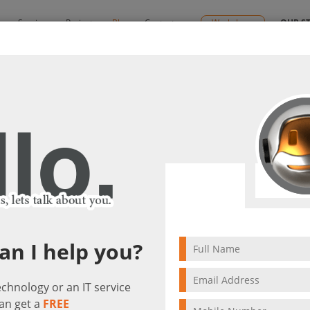
y
Services
Projects
Blog
Contact us
Workshops
OUR S
le price
 at an affordable price
ng Solutions
1789 visit(s)
4 min to read
an I help you?
technology or an IT service
an get a
FREE