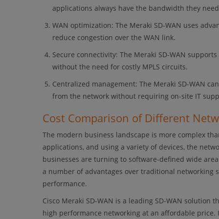
applications always have the bandwidth they need
WAN optimization: The Meraki SD-WAN uses advanc
reduce congestion over the WAN link.
Secure connectivity: The Meraki SD-WAN supports 
without the need for costly MPLS circuits.
Centralized management: The Meraki SD-WAN can be
from the network without requiring on-site IT supp
Cost Comparison of Different Net
The modern business landscape is more complex than
applications, and using a variety of devices, the net
businesses are turning to software-defined wide are
a number of advantages over traditional networking 
performance.
Cisco Meraki SD-WAN is a leading SD-WAN solution tha
high performance networking at an affordable price. 