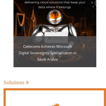
Ctelecoms Achieves Microsoft
Digital Sovereignty Specialization in
Saudi Arabia
Solutions