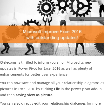
Ctelecoms is thrilled to inform you all on Microsoft’s new
updates in Power Pivot for Excel 2016 as well as plenty of
enhancements for better user experience!
You can now save and manage all your relationship diagrams as
pictures in Excel 2016 by clicking
File
in the power pivot add-in
and then
saving view as picture.
You can also directly edit your relationship dialogues for more