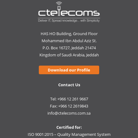
HAS HO Building, Ground Floor
Mohammed Ibn Abdul Aziz St.
P.O. Box 16727, Jeddah 21474
Kingdom of Saudi Arabia, Jeddah
Download our Profile
Contact Us
Tel: +966 12 261 9667
Fax: +966 12 2619843
info@ctelecoms.com.sa
Certified for:
ISO 9001:2015 – Quality Management System