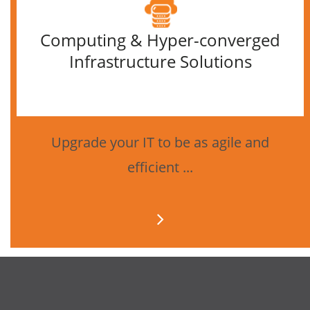
Computing & Hyper-converged
Infrastructure Solutions
Upgrade your IT to be as agile and
efficient ...