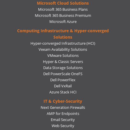
Microsoft Cloud Solutions
Microsoft 365 Business Plans
Microsoft 365 Business Premium
Microsoft Azure
Computing Infrastructure & Hyper-converged
Solutions
Hyper-converged Infrastructure (HCI)
Veeam Availability Solutions
VMware Solutions
Hyper & Classic Servers
Data Storage Solutions
Dell PowerScale OneFS
Dell PowerFlex
Dell VxRail
Azure Stack HCI
IT & Cyber-Security
Next Generation Firewalls
AMP for Endpoints
Email Security
Web Security