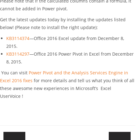
Please note that if the calculated columns contain a formula, it
cannot be added in Power pivot.
Get the latest updates today by installing the updates listed
below! (Please note to install the right update):
KB3114374
—Office 2016 Excel update from December 8,
2015.
KB3114297
—Office 2016 Power Pivot in Excel from December
8, 2015.
You can visit
Power Pivot and the Analysis Services Engine in
Excel 2016 fixes
for more details and tell us what you think of all
these awesome new experiences in Microsoft’s Excel
UserVoice !