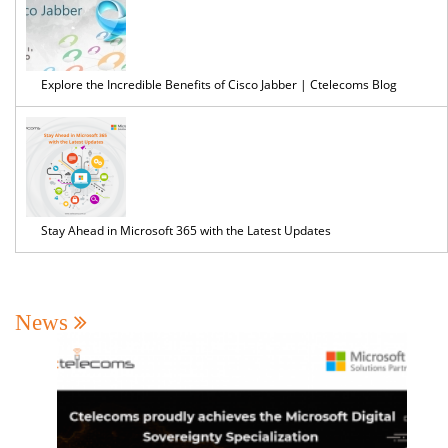
Explore the Incredible Benefits of Cisco Jabber | Ctelecoms Blog
Stay Ahead in Microsoft 365 with the Latest Updates
News