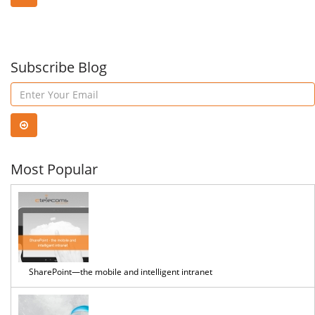
Subscribe Blog
Most Popular
SharePoint—the mobile and intelligent intranet