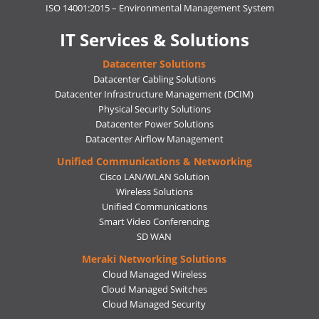
ISO 14001:2015 – Environmental Management System
IT Services & Solutions
Datacenter Solutions
Datacenter Cabling Solutions
Datacenter Infrastructure Management (DCIM)
Physical Security Solutions
Datacenter Power Solutions
Datacenter Airflow Management
Unified Communications & Networking
Cisco LAN/WLAN Solution
Wireless Solutions
Unified Communications
Smart Video Conferencing
SD WAN
Meraki Networking Solutions
Cloud Managed Wireless
Cloud Managed Switches
Cloud Managed Security