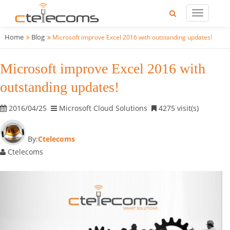
Home
Blog
Microsoft improve Excel 2016 with outstanding updates!
Microsoft improve Excel 2016 with
outstanding updates!
2016/04/25
Microsoft Cloud Solutions
4275 visit(s)
By:
Ctelecoms
Ctelecoms