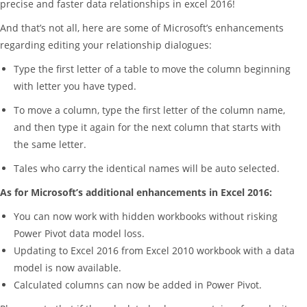
precise and faster data relationships in excel 2016!
And that’s not all, here are some of Microsoft’s enhancements
regarding editing your relationship dialogues:
Type the first letter of a table to move the column beginning
with letter you have typed.
To move a column, type the first letter of the column name,
and then type it again for the next column that starts with
the same letter.
Tales who carry the identical names will be auto selected.
As for Microsoft’s additional enhancements in Excel 2016:
You can now work with hidden workbooks without risking
Power Pivot data model loss.
Updating to Excel 2016 from Excel 2010 workbook with a data
model is now available.
Calculated columns can now be added in Power Pivot.