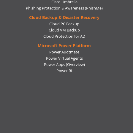
Cisco Umbrella
Phishing Protection & Awareness (PhishMe)
Cloud Backup & Disaster Recovery
Cloud PC Backup
Cloud VM Backup
Cloud Protection for AD
Microsoft Power Platform
Power Auotmate
Power Virtual Agents
Power Apps
(Overview)
Power BI