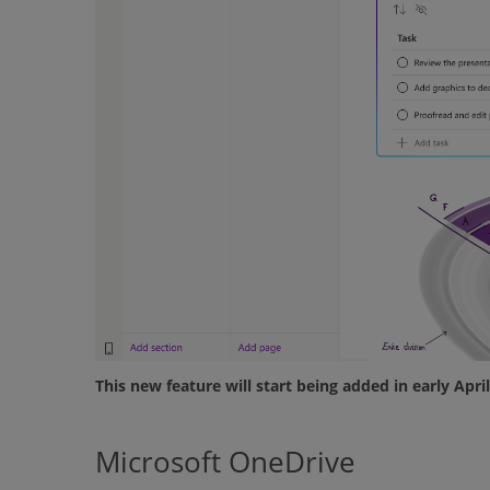
This new feature will start being added in early Apr
Microsoft OneDrive