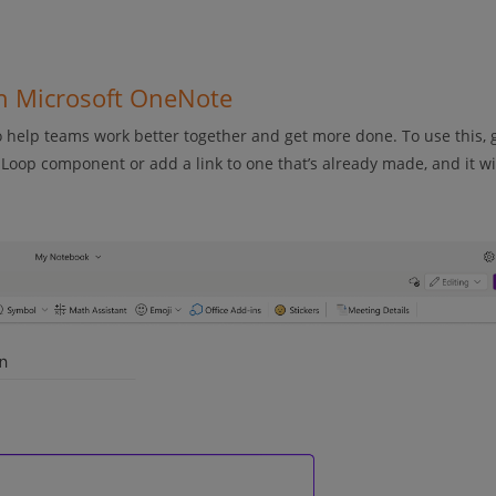
in Microsoft OneNote
help teams work better together and get more done. To use this, 
oop component or add a link to one that’s already made, and it wi