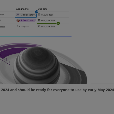
il 2024 and should be ready for everyone to use by early May 2024