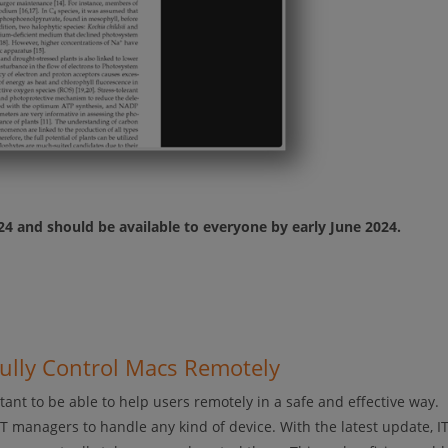
024 and should be available to everyone by early June 2024.
Fully Control Macs Remotely
ant to be able to help users remotely in a safe and effective way.
IT managers to handle any kind of device. With the latest update, I