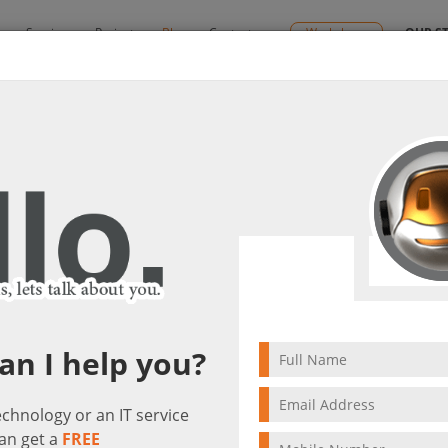
y
Services
Projects
Blog
Contact us
Workshops
OUR S
il updates
it(s)
5 min to read
an I help you?
technology or an IT service
an get a
FREE