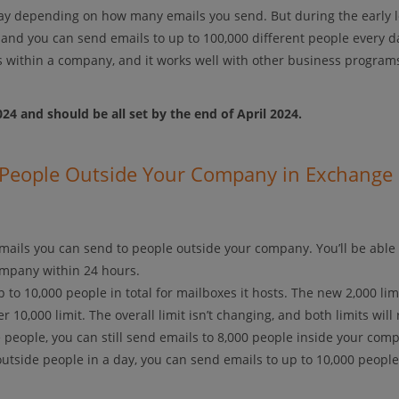
ay depending on how many emails you send. But during the early 
, and you can send emails to up to 100,000 different people every d
s within a company, and it works well with other business program
024 and should be all set by the end of April 2024.
o People Outside Your Company in Exchange
ails you can send to people outside your company. You’ll be able
company within 24 hours.
to 10,000 people in total for mailboxes it hosts. The new 2,000 limi
 10,000 limit. The overall limit isn’t changing, and both limits will 
de people, you can still send emails to 8,000 people inside your com
outside people in a day, you can send emails to up to 10,000 people