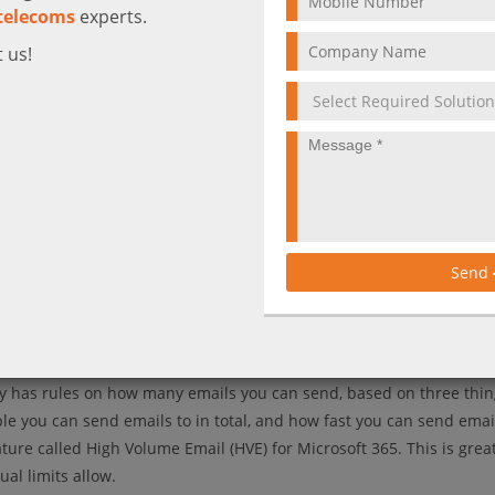
telecoms
experts.
 us!
Send
ft 365 Coming Soon
lly has rules on how many emails you can send, based on three thi
 you can send emails to in total, and how fast you can send emai
ure called High Volume Email (HVE) for Microsoft 365. This is great
al limits allow.