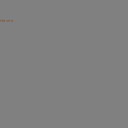
rite on a