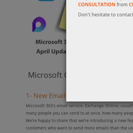
CONSULTATION
from
C
Don't hesitate to contact
Microsoft Outlook
1- New Email Feature for Microso
Microsoft 365’s email service, Exchange Online, usua
many people you can send to at once, how many people
We’re happy to share that we’re introducing a new feat
customers who want to send more emails than the usu