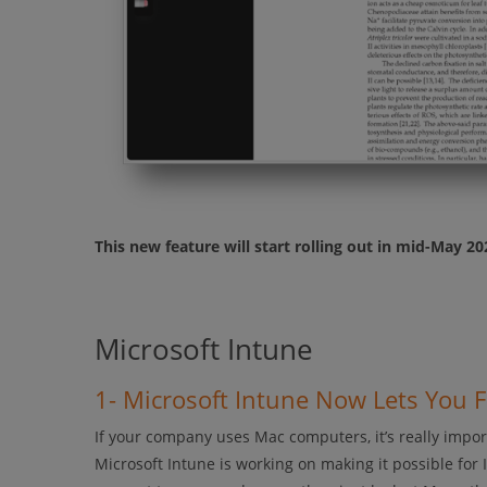
This new feature will start rolling out in mid-May 2
Microsoft Intune
1- Microsoft Intune Now Lets You 
If your company uses Mac computers, it’s really import
Microsoft Intune is working on making it possible for 