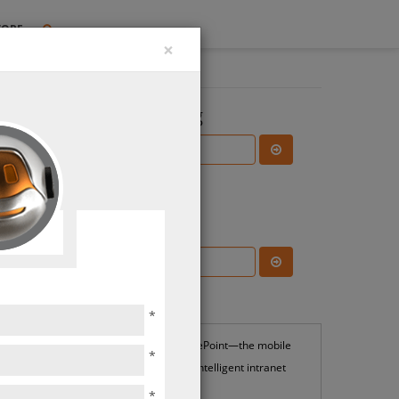
TORE
×
Search the Blog
Subscribe Blog
Most Popular
*
SharePoint—the mobile
*
and intelligent intranet
*