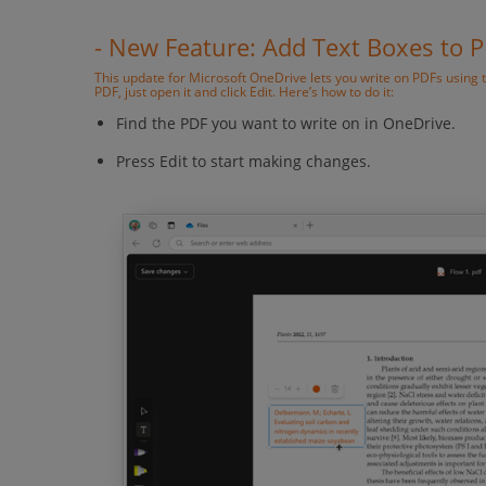
- New Feature: Add Text Boxes to 
This update for Microsoft OneDrive lets you write on PDFs using 
PDF, just open it and click Edit. Here’s how to do it:
Find the PDF you want to write on in OneDrive.
Press Edit to start making changes.