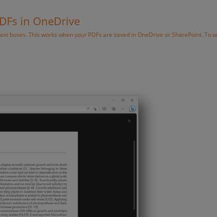
PDFs in OneDrive
text boxes. This works when your PDFs are saved in OneDrive or SharePoint. To w