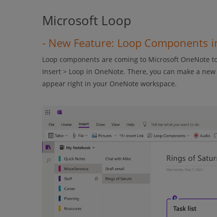
Microsoft Loop
- New Feature: Loop Components 
Loop components are coming to Microsoft OneNote to 
Insert > Loop in OneNote. There, you can make a new L
appear right in your OneNote workspace.