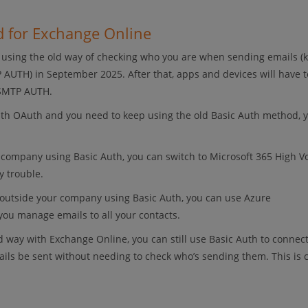
d for Exchange Online
p using the old way of checking who you are when sending emails 
 AUTH) in September 2025. After that, apps and devices will have t
 SMTP AUTH.
ith OAuth and you need to keep using the old Basic Auth method, yo
n company using Basic Auth, you can switch to Microsoft 365 High 
y trouble.
d outside your company using Basic Auth, you can use Azure
you manage emails to all your contacts.
d way with Exchange Online, you can still use Basic Auth to connect
mails be sent without needing to check who’s sending them. This is 