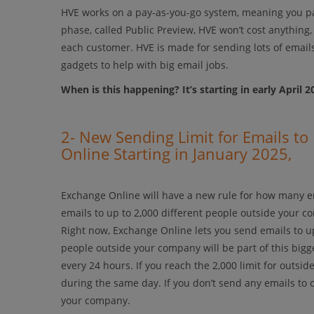
HVE works on a pay-as-you-go system, meaning you p
phase, called Public Preview, HVE won’t cost anything
each customer. HVE is made for sending lots of email
gadgets to help with big email jobs.
When is this happening? It’s starting in early April 2
2- New Sending Limit for Emails t
Online Starting in January 2025,
Exchange Online will have a new rule for how many em
emails to up to 2,000 different people outside your 
Right now, Exchange Online lets you send emails to up 
people outside your company will be part of this bigger
every 24 hours. If you reach the 2,000 limit for outsi
during the same day. If you don’t send any emails to 
your company.