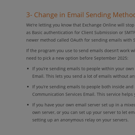
3- Change in Email Sending Metho
We’re letting you know that Exchange Online will sto
as Basic authentication for Client Submission or SMTP
newer method called OAuth for sending emails with
If the program you use to send emails doesn’t work w
need to pick a new option before September 2025:
If you’re sending emails to people within your ow
Email. This lets you send a lot of emails without an
If you’re sending emails to people both inside an
Communication Services Email. This service helps 
If you have your own email server set up in a mixe
own server, or you can set up your server to let e
setting up an anonymous relay on your servers.