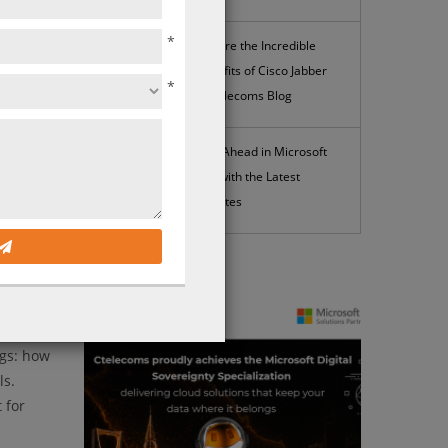
*
Explore the Incredible
Benefits of Cisco Jabber
*
| Ctelecoms Blog
Stay Ahead in Microsoft
365 with the Latest
Updates
News
ngs: how
ls.
 for