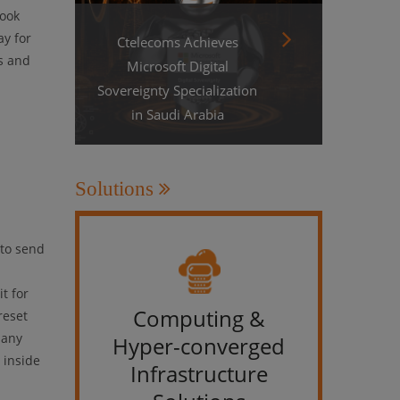
look
ay for
Ctelecoms Achieves
s and
Microsoft Digital
Sovereignty Specialization
in Saudi Arabia
Solutions
 to send
t for
Computing &
IT &
reset
pany
Hyper-converged
 inside
Infrastructure