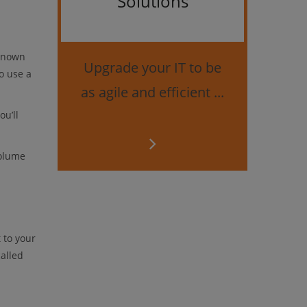
Solutions
Bes
securi
(known
Upgrade your IT to be
o use a
as agile and efficient ...
u’ll
Volume
 to your
called