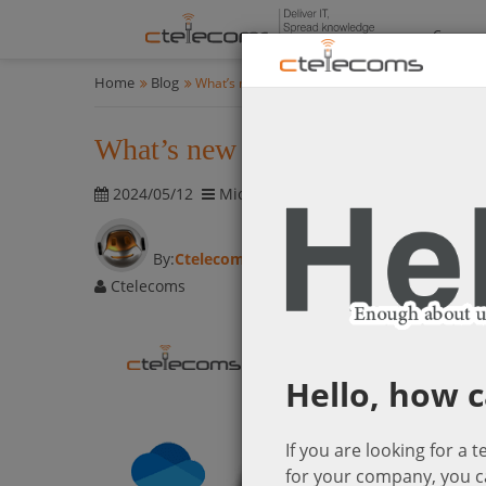
Compan
Home
Blog
What’s new in Microsoft365-April updates
What’s new in Microsoft365-Apr
2024/05/12
Microsoft Cloud Solutions
1826 vis
By:
Ctelecoms
Ctelecoms
Hello, how c
If you are looking for a 
for your company, you c