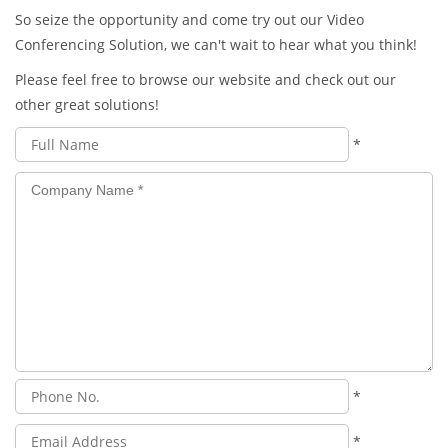
So seize the opportunity and come try out our Video
Conferencing Solution, we can't wait to hear what you think!
Please feel free to browse our website and check out our
other great solutions!
*
*
*