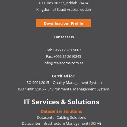
P.O. Box 16727, Jeddah 21474
Kingdom of Saudi Arabia, Jeddah
Download our Profile
Contact Us
Tel: +966 12 261 9667
Fax: +966 12 2619843
info@ctelecoms.com.sa
Certified for:
ISO 9001:2015 – Quality Management System
ISO 14001:2015 – Environmental Management System
IT Services & Solutions
Datacenter Solutions
Datacenter Cabling Solutions
Datacenter Infrastructure Management (DCIM)