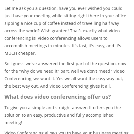
Let me ask you a question, have you ever wished you could
just have your meeting while sitting right there in your office
sipping a nice cup of coffee instead of travelling half way
across the world? Wish granted! That’s exactly what video
conferencing is! Video conferencing allows users to
accomplish meetings in minutes. It's fast, it's easy, and it's
MUCH cheaper.
So I guess we've answered the first part of the question, now
for the "why do we need it" part, well we don't "need" Video
Conferencing, we want it. Yes we all want the easy way out,
the best way out. And Video Conferencing gives it all.
What does video conferencing offer us?
To give you a simple and straight answer: It offers you the
solution to an easy, productive and fully accomplished
meeting!
Video Conferencing allows you to have your business meeting