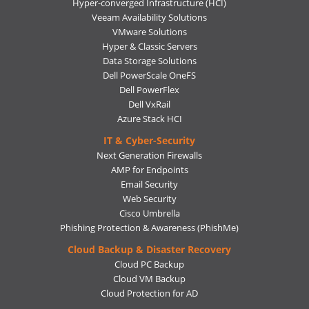
Hyper-converged Infrastructure (HCI)
Veeam Availability Solutions
VMware Solutions
Hyper & Classic Servers
Data Storage Solutions
Dell PowerScale OneFS
Dell PowerFlex
Dell VxRail
Azure Stack HCI
IT & Cyber-Security
Next Generation Firewalls
AMP for Endpoints
Email Security
Web Security
Cisco Umbrella
Phishing Protection & Awareness (PhishMe)
Cloud Backup & Disaster Recovery
Cloud PC Backup
Cloud VM Backup
Cloud Protection for AD