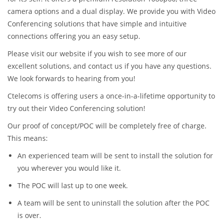
camera options and a dual display. We provide you with Video
Conferencing solutions that have simple and intuitive
connections offering you an easy setup.
Please visit our website if you wish to see more of our
excellent solutions, and contact us if you have any questions.
We look forwards to hearing from you!
Ctelecoms is offering users a once-in-a-lifetime opportunity to
try out their Video Conferencing solution!
Our proof of concept/POC will be completely free of charge.
This means:
An experienced team will be sent to install the solution for
you wherever you would like it.
The POC will last up to one week.
A team will be sent to uninstall the solution after the POC
is over.