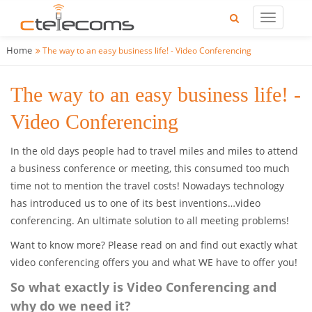
Home
The way to an easy business life! - Video Conferencing
The way to an easy business life! -
Video Conferencing
In the old days people had to travel miles and miles to attend
a business conference or meeting, this consumed too much
time not to mention the travel costs! Nowadays technology
has introduced us to one of its best inventions…video
conferencing. An ultimate solution to all meeting problems!
Want to know more? Please read on and find out exactly what
video conferencing offers you and what WE have to offer you!
So what exactly is Video Conferencing and
why do we need it?