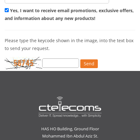
Yes, I want to receive email promotions, exclusive offers,
and information about any new products!
Please type the keycode shown in the image, into the text box
to send your request.
HAS HO Building, Ground Floor
Mohammed Ibn Abdul Aziz St.