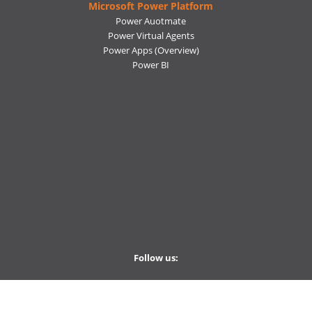
Microsoft Power Platform
Power Auotmate
Power Virtual Agents
Power Apps
(Overview)
Power BI
Follow us:
Ctelecoms
Ctelecoms
Ctelecoms
Ctelecoms
Ctelecoms
Weekley Newsletter