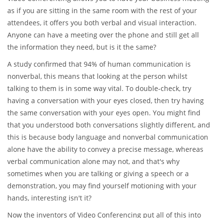
as if you are sitting in the same room with the rest of your
attendees, it offers you both verbal and visual interaction.
Anyone can have a meeting over the phone and still get all
the information they need, but is it the same?
A study confirmed that 94% of human communication is
nonverbal, this means that looking at the person whilst
talking to them is in some way vital. To double-check, try
having a conversation with your eyes closed, then try having
the same conversation with your eyes open. You might find
that you understood both conversations slightly different, and
this is because body language and nonverbal communication
alone have the ability to convey a precise message, whereas
verbal communication alone may not, and that's why
sometimes when you are talking or giving a speech or a
demonstration, you may find yourself motioning with your
hands, interesting isn't it?
Now the inventors of Video Conferencing put all of this into