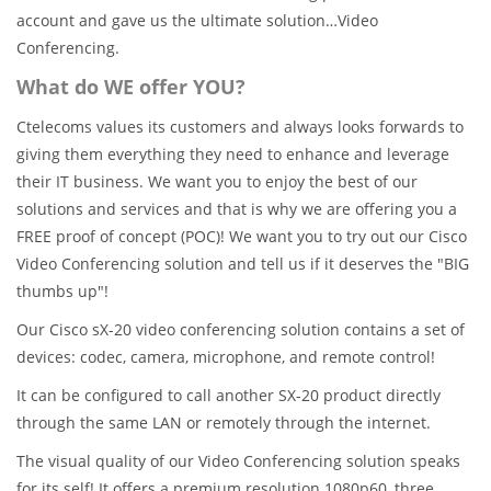
account and gave us the ultimate solution…Video
Conferencing.
What do WE offer YOU?
Ctelecoms values its customers and always looks forwards to
giving them everything they need to enhance and leverage
their IT business. We want you to enjoy the best of our
solutions and services and that is why we are offering you a
FREE proof of concept (POC)! We want you to try out our Cisco
Video Conferencing solution and tell us if it deserves the "BIG
thumbs up"!
Our Cisco sX-20 video conferencing solution contains a set of
devices: codec, camera, microphone, and remote control!
It can be configured to call another SX-20 product directly
through the same LAN or remotely through the internet.
The visual quality of our Video Conferencing solution speaks
for its self! It offers a premium resolution 1080p60, three