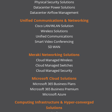
Physical Security Solutions
Datacenter Power Solutions
Datacenter Airflow Management
Unified Communications & Networking
Cisco LAN/WLAN Solution
Wireless Solutions
Unified Communications
Smart Video Conferencing
SD WAN
Meraki Networking Solutions
Cloud Managed Wireless
Cloud Managed Switches
Cloud Managed Security
Microsoft Cloud Solutions
Microsoft 365 Business Plans
Microsoft 365 Business Premium
Microsoft Azure
Computing Infrastructure & Hyper-converged
Solutions