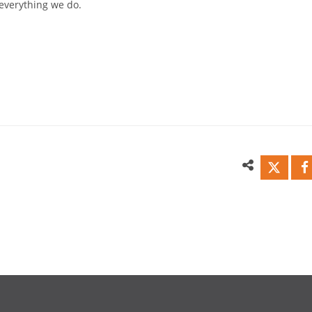
everything we do.