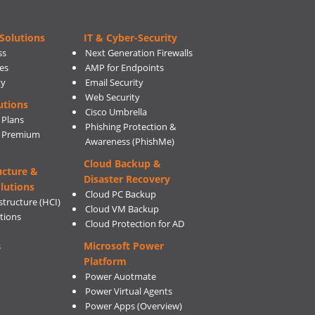
Solutions
IT & Cyber-Security
ss
Next Generation Firewalls
es
AMP for Endpoints
ty
Email Security
Web Security
utions
Cisco Umbrella
 Plans
Phishing Protection &
s Premium
Awareness (PhishMe)
Cloud Backup &
ucture &
Disaster Recovery
lutions
Cloud PC Backup
tructure (HCI)
Cloud VM Backup
utions
Cloud Protection for AD
Microsoft Power
s
Platform
Power Auotmate
Power Virtual Agents
Power Apps
(Overview)