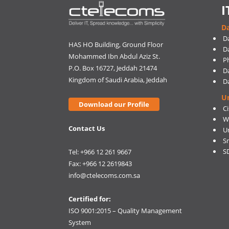
I
Da
D
HAS HO Building, Ground Floor
D
Mohammed Ibn Abdul Aziz St.
Ph
P.O. Box 16727, Jeddah 21474
D
Kingdom of Saudi Arabia, Jeddah
D
U
Download our Profile
C
W
Contact Us
U
S
S
Tel: +966 12 261 9667
Fax: +966 12 2619843
info@ctelecoms.com.sa
Certified for:
ISO 9001:2015 – Quality Management
System