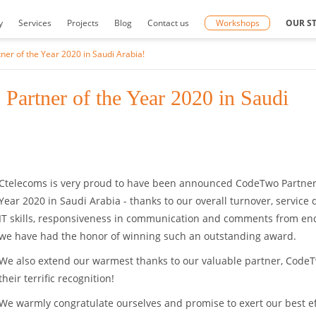
y
Services
Projects
Blog
Contact us
Workshops
OUR S
r of the Year 2020 in Saudi Arabia!
artner of the Year 2020 in Saudi
Ctelecoms is very proud to have been announced CodeTwo Partner
Year 2020 in Saudi Arabia - thanks to our overall turnover, service q
IT skills, responsiveness in communication and comments from end
we have had the honor of winning such an outstanding award.
We also extend our warmest thanks to our valuable partner, CodeT
their terrific recognition!
We warmly congratulate ourselves and promise to exert our best ef