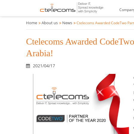
Compan
Home
About us
News
Ctelecoms Awarded CodeTwo Partne
Ctelecoms Awarded CodeTwo P
Arabia!
2021/04/17