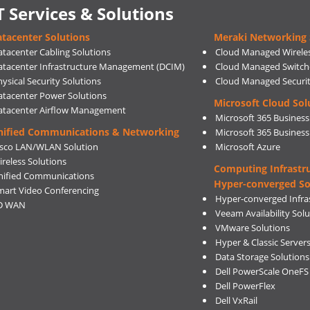
T Services & Solutions
tacenter Solutions
Meraki Networking 
atacenter Cabling Solutions
Cloud Managed Wirele
atacenter Infrastructure Management (DCIM)
Cloud Managed Switch
ysical Security Solutions
Cloud Managed Securi
atacenter Power Solutions
Microsoft Cloud Sol
atacenter Airflow Management
Microsoft 365 Business
nified Communications & Networking
Microsoft 365 Busines
isco LAN/WLAN Solution
Microsoft Azure
ireless Solutions
Computing Infrastr
nified Communications
Hyper-converged So
mart Video Conferencing
Hyper-converged Infras
D WAN
Veeam Availability Sol
VMware Solutions
Hyper & Classic Server
Data Storage Solutions
Dell PowerScale OneFS
Dell PowerFlex
Dell VxRail