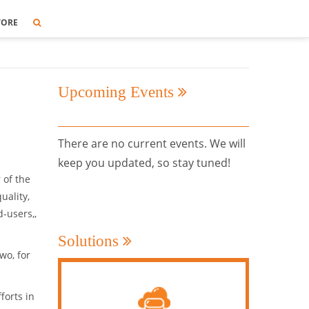
TORE
Upcoming Events
There are no current events. We will
keep you updated, so stay tuned!
 of the
uality,
-users,,
Solutions
wo, for
forts in