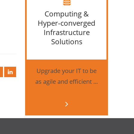
Computing &
IT &
Hyper-converged
Infrastructure
Solutions
Bes
securi
Upgrade your IT to be
as agile and efficient ...