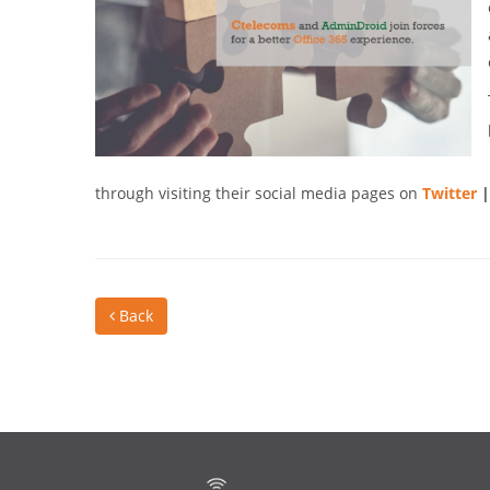
through visiting their social media pages on
Twitter
Back