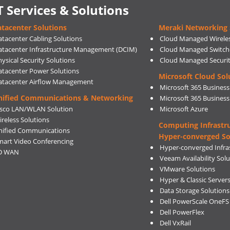
T Services & Solutions
tacenter Solutions
Meraki Networking 
atacenter Cabling Solutions
Cloud Managed Wirele
atacenter Infrastructure Management (DCIM)
Cloud Managed Switch
ysical Security Solutions
Cloud Managed Securi
atacenter Power Solutions
Microsoft Cloud Sol
atacenter Airflow Management
Microsoft 365 Business
nified Communications & Networking
Microsoft 365 Busines
isco LAN/WLAN Solution
Microsoft Azure
ireless Solutions
Computing Infrastr
nified Communications
Hyper-converged So
mart Video Conferencing
Hyper-converged Infras
D WAN
Veeam Availability Sol
VMware Solutions
Hyper & Classic Server
Data Storage Solutions
Dell PowerScale OneFS
Dell PowerFlex
Dell VxRail