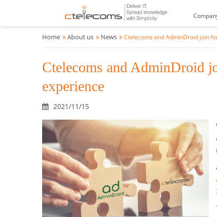
Compan
Home
About us
News
Ctelecoms and AdminDroid join for
Ctelecoms and AdminDroid join
experience
2021/11/15