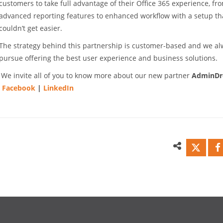
customers to take full advantage of their Office 365 experience, fr
advanced reporting features to enhanced workflow with a setup th
couldn’t get easier.
The strategy behind this partnership is customer-based and we a
pursue offering the best user experience and business solutions.
We invite all of you to know more about our new partner
AdminDr
|
Facebook
|
LinkedIn