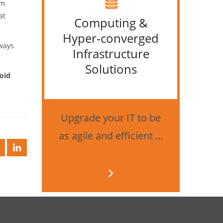
om
at
Computing &
IT &
Hyper-converged
lways
Infrastructure
Solutions
oid
Bes
securi
Upgrade your IT to be
as agile and efficient ...