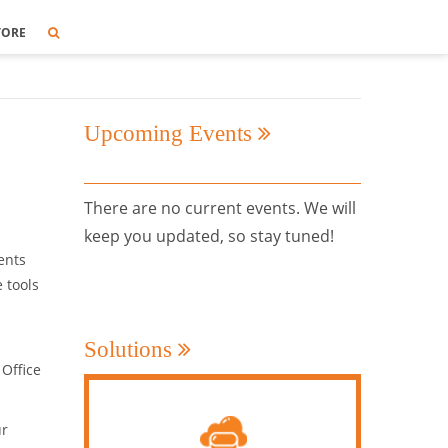
TORE
Upcoming Events
There are no current events. We will
keep you updated, so stay tuned!
ents
 tools
Solutions
 Office
ur