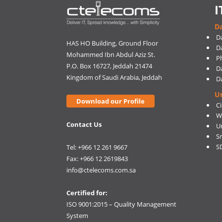
I
Da
D
HAS HO Building, Ground Floor
D
Mohammed Ibn Abdul Aziz St.
Ph
P.O. Box 16727, Jeddah 21474
D
Kingdom of Saudi Arabia, Jeddah
D
U
Download our Profile
C
W
Contact Us
U
S
S
Tel: +966 12 261 9667
Fax: +966 12 2619843
info@ctelecoms.com.sa
Certified for:
ISO 9001:2015 – Quality Management
System