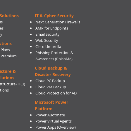
Solutions
IT & Cyber-Security
ss
Next Generation Firewalls
es
AMP for Endpoints
ty
Email Security
Web Security
utions
Cisco Umbrella
 Plans
Phishing Protection &
s Premium
Awareness (PhishMe)
Cloud Backup &
ucture &
Disaster Recovery
lutions
Cloud PC Backup
tructure (HCI)
Cloud VM Backup
utions
Cloud Protection for AD
Microsoft Power
s
Platform
Power Auotmate
Power Virtual Agents
Power Apps
(Overview)