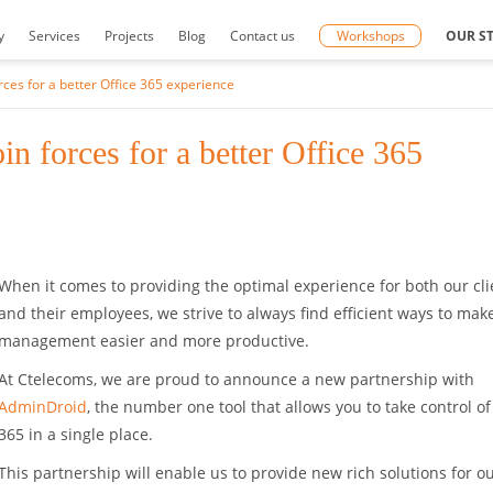
y
Services
Projects
Blog
Contact us
Workshops
OUR S
ces for a better Office 365 experience
 forces for a better Office 365
When it comes to providing the optimal experience for both our cli
and their employees, we strive to always find efficient ways to make
management easier and more productive.
At Ctelecoms, we are proud to announce a new partnership with
AdminDroid
, the number one tool that allows you to take control of
365 in a single place.
This partnership will enable us to provide new rich solutions for o