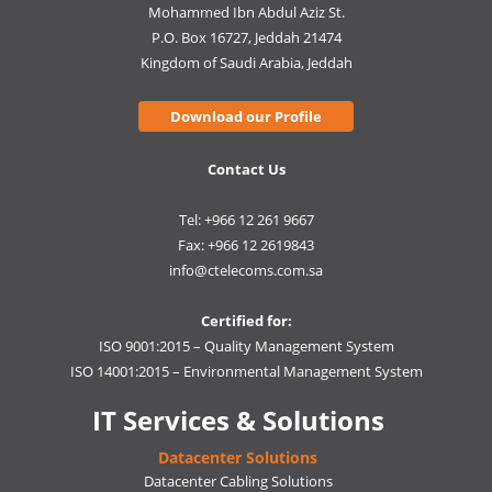
Mohammed Ibn Abdul Aziz St.
P.O. Box 16727, Jeddah 21474
Kingdom of Saudi Arabia, Jeddah
Download our Profile
Contact Us
Tel: +966 12 261 9667
Fax: +966 12 2619843
info@ctelecoms.com.sa
Certified for:
ISO 9001:2015 – Quality Management System
ISO 14001:2015 – Environmental Management System
IT Services & Solutions
Datacenter Solutions
Datacenter Cabling Solutions