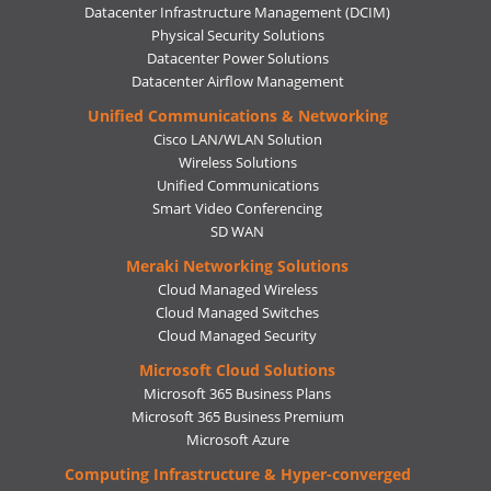
Datacenter Infrastructure Management (DCIM)
Physical Security Solutions
Datacenter Power Solutions
Datacenter Airflow Management
Unified Communications & Networking
Cisco LAN/WLAN Solution
Wireless Solutions
Unified Communications
Smart Video Conferencing
SD WAN
Meraki Networking Solutions
Cloud Managed Wireless
Cloud Managed Switches
Cloud Managed Security
Microsoft Cloud Solutions
Microsoft 365 Business Plans
Microsoft 365 Business Premium
Microsoft Azure
Computing Infrastructure & Hyper-converged