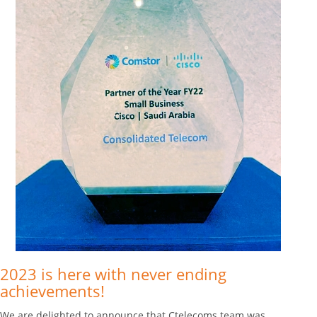
2023 is here with never ending
achievements!
We are delighted to announce that Ctelecoms team was