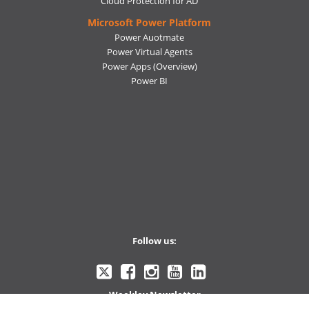
Cloud Protection for AD
Microsoft Power Platform
Power Auotmate
Power Virtual Agents
Power Apps
(Overview)
Power BI
Follow us:
Ctelecoms
Ctelecoms
Ctelecoms
Ctelecoms
Ctelecoms
Weekley Newsletter
Twitter
Facebook
Instagram
YouTube
LinkeIn