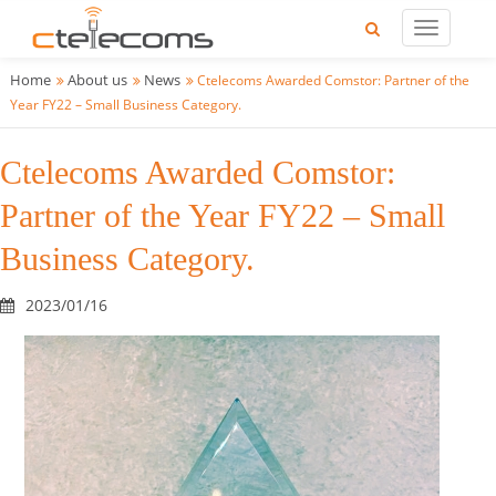
Home
About us
News
Ctelecoms Awarded Comstor: Partner of the
Year FY22 – Small Business Category.
Ctelecoms Awarded Comstor:
Partner of the Year FY22 – Small
Business Category.
2023/01/16