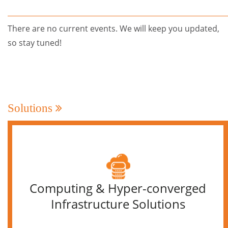
There are no current events. We will keep you updated,
so stay tuned!
Solutions
Computing & Hyper-converged
Infrastructure Solutions