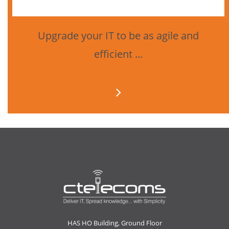
Upgrade your IT to be as agile and
efficient ...
HAS HO Building, Ground Floor