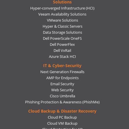
Solutions
Hyper-converged Infrastructure (HCI)
Veeam Availability Solutions
VMware Solutions
Hyper & Classic Servers
Data Storage Solutions
Dell PowerScale OneFS
Dell PowerFlex
Dell VxRail
Azure Stack HCI
IT & Cyber-Security
Next Generation Firewalls
AMP for Endpoints
Email Security
Web Security
Cisco Umbrella
Phishing Protection & Awareness (PhishMe)
Cloud Backup & Disaster Recovery
Cloud PC Backup
Cloud VM Backup