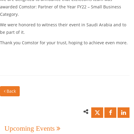
awarded Comstor: Partner of the Year FY22 – Small Business
Category.
We were honored to witness their event in Saudi Arabia and to
be part of it.
Thank you Comstor for your trust, hoping to achieve even more.
Back
Upcoming Events