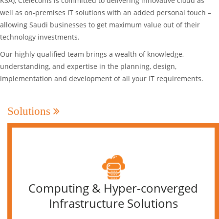
KSA), Ctelecoms is committed to delivering innovative cloud as
well as on-premises IT solutions with an added personal touch –
allowing Saudi businesses to get maximum value out of their
technology investments.
Our highly qualified team brings a wealth of knowledge,
understanding, and expertise in the planning, design,
implementation and development of all your IT requirements.
Solutions
Computing & Hyper-converged
Infrastructure Solutions