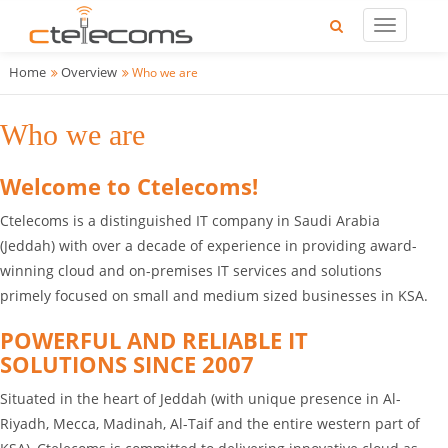
Home
Overview
Who we are
Who we are
Welcome to Ctelecoms!
Ctelecoms is a distinguished IT company in Saudi Arabia
(Jeddah) with over a decade of experience in providing award-
winning cloud and on-premises IT services and solutions
primely focused on small and medium sized businesses in KSA.
POWERFUL AND RELIABLE IT
SOLUTIONS SINCE 2007
Situated in the heart of Jeddah (with unique presence in Al-
Riyadh, Mecca, Madinah, Al-Taif and the entire western part of