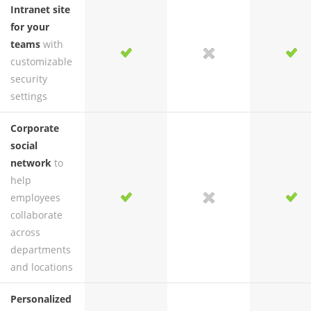
Intranet site
for your
teams
with
yes
yes
no
yes
customizable
security
settings
Corporate
social
network
to
help
employees
yes
yes
no
yes
collaborate
across
departments
and locations
Personalized