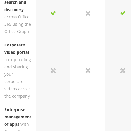
search and
discovery
yes
yes
no
yes
across Office
365 using the
Office Graph
Corporate
video portal
for uploading
and sharing
no
yes
no
yes
your
corporate
videos across
the company
Enterprise
management
of apps
with