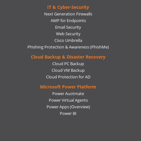
IT & Cyber-Security
Next Generation Firewalls
AMP for Endpoints
Email Security
Web Security
Cisco Umbrella
Phishing Protection & Awareness (PhishMe)
Cloud Backup & Disaster Recovery
Cloud PC Backup
Cloud VM Backup
Cloud Protection for AD
Microsoft Power Platform
Power Auotmate
Power Virtual Agents
Power Apps
(Overview)
Power BI