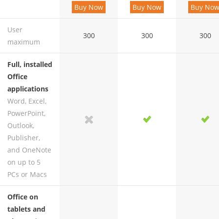
Buy Now
Buy Now
Buy No
User
300
300
300
maximum
Full, installed
Office
applications
Word, Excel,
PowerPoint,
yes
no
yes
yes
Outlook,
Publisher,
and OneNote
on up to 5
PCs or Macs
Office on
tablets and