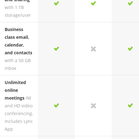
yes
yes
yes
yes
with 1 TB
storage/user
Business
class email,
calendar,
yes
yes
no
yes
and contacts
with a 50 GB
inbox
Unlimited
online
meetings
IM
and HD video
yes
yes
no
yes
conferencing.
Includes Lync
App