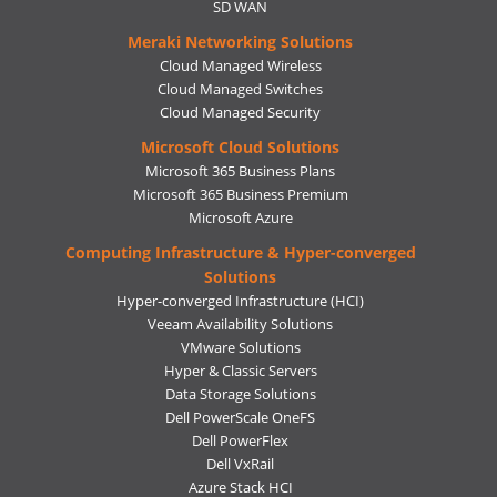
SD WAN
Meraki Networking Solutions
Cloud Managed Wireless
Cloud Managed Switches
Cloud Managed Security
Microsoft Cloud Solutions
Microsoft 365 Business Plans
Microsoft 365 Business Premium
Microsoft Azure
Computing Infrastructure & Hyper-converged
Solutions
Hyper-converged Infrastructure (HCI)
Veeam Availability Solutions
VMware Solutions
Hyper & Classic Servers
Data Storage Solutions
Dell PowerScale OneFS
Dell PowerFlex
Dell VxRail
Azure Stack HCI