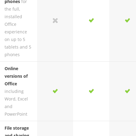
phones
for
the full,
installed
yes
no
yes
yes
Office
experience
on up to 5
tablets and 5
phones
Online
versions of
Office
including
yes
yes
yes
yes
Word, Excel
and
PowerPoint
File storage
and sharing