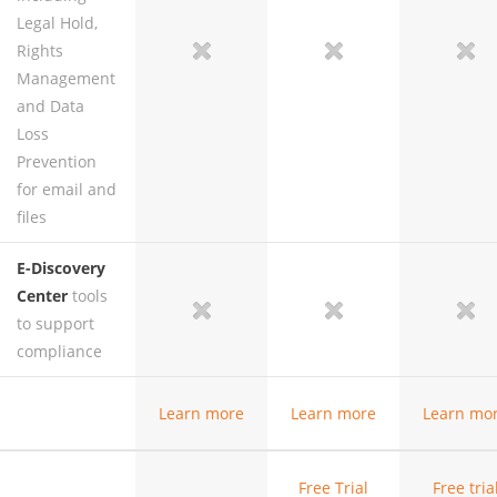
Legal Hold,
Rights
no
no
no
yes
Management
and Data
Loss
Prevention
for email and
files
E-Discovery
Center
tools
no
no
no
yes
to support
compliance
Learn
more
Learn
more
Learn
mo
Free Trial
Free
tria