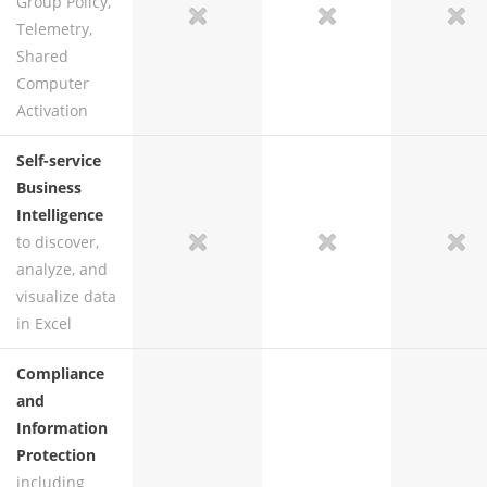
Group Policy,
no
no
yes
yes
Telemetry,
Shared
Computer
Activation
Self-service
Business
Intelligence
to discover,
no
no
yes
yes
analyze, and
visualize data
in Excel
Compliance
and
Information
Protection
including