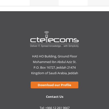
HAS HO Building, Ground Floor
Mohammed Ibn Abdul Aziz St.
P.O. Box 16727, Jeddah 21474
Kingdom of Saudi Arabia, Jeddah
Download our Profile
Contact Us
Tel: +966 12 261 9667