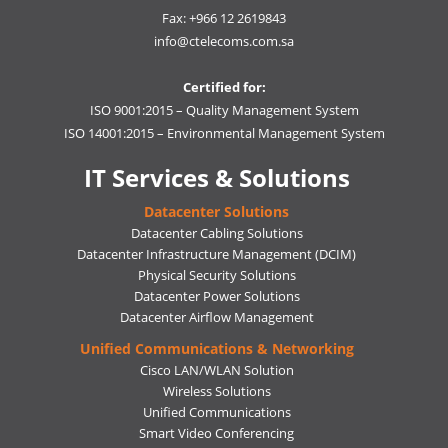
Fax: +966 12 2619843
info@ctelecoms.com.sa
Certified for:
ISO 9001:2015 – Quality Management System
ISO 14001:2015 – Environmental Management System
IT Services & Solutions
Datacenter Solutions
Datacenter Cabling Solutions
Datacenter Infrastructure Management (DCIM)
Physical Security Solutions
Datacenter Power Solutions
Datacenter Airflow Management
Unified Communications & Networking
Cisco LAN/WLAN Solution
Wireless Solutions
Unified Communications
Smart Video Conferencing