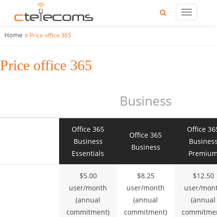
Home
Price office 365
Price office 365
Business
Office 365
Office 36
Office 365
Business
Busines
Business
Essentials
Premiu
$5.00
$8.25
$12.50
user/month
user/month
user/mon
(annual
(annual
(annual
commitment)
commitment)
commitmen