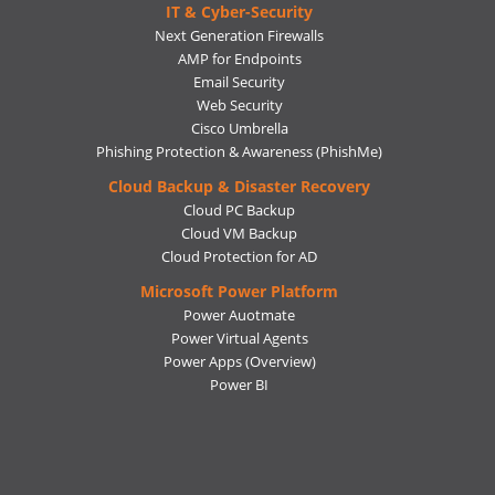
IT & Cyber-Security
Next Generation Firewalls
AMP for Endpoints
Email Security
Web Security
Cisco Umbrella
Phishing Protection & Awareness (PhishMe)
Cloud Backup & Disaster Recovery
Cloud PC Backup
Cloud VM Backup
Cloud Protection for AD
Microsoft Power Platform
Power Auotmate
Power Virtual Agents
Power Apps
(Overview)
Power BI