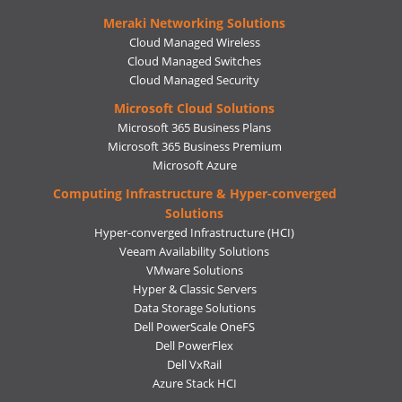
Meraki Networking Solutions
Cloud Managed Wireless
Cloud Managed Switches
Cloud Managed Security
Microsoft Cloud Solutions
Microsoft 365 Business Plans
Microsoft 365 Business Premium
Microsoft Azure
Computing Infrastructure & Hyper-converged
Solutions
Hyper-converged Infrastructure (HCI)
Veeam Availability Solutions
VMware Solutions
Hyper & Classic Servers
Data Storage Solutions
Dell PowerScale OneFS
Dell PowerFlex
Dell VxRail
Azure Stack HCI