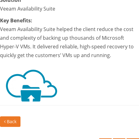
Solution
Veeam Availability Suite
Key Benefits:
Veeam Availability Suite helped the client reduce the cost
and complexity of backing up thousands of Microsoft
Hyper-V VMs. It delivered reliable, high-speed recovery to
quickly get the customers’ VMs up and running.
Back