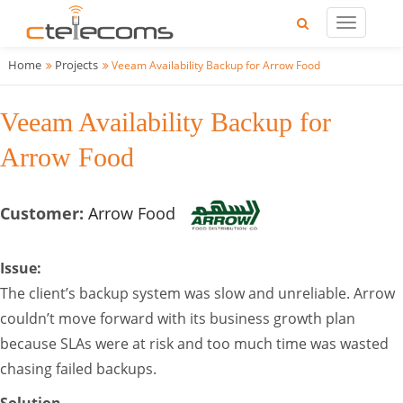
Home
Projects
Veeam Availability Backup for Arrow Food
Veeam Availability Backup for
Arrow Food
Customer:
Arrow Food
Issue:
The client’s backup system was slow and unreliable. Arrow
couldn’t move forward with its business growth plan
because SLAs were at risk and too much time was wasted
chasing failed backups.