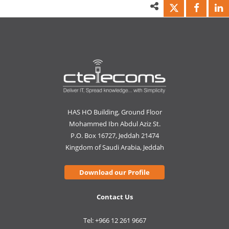
HAS HO Building, Ground Floor
Mohammed Ibn Abdul Aziz St.
P.O. Box 16727, Jeddah 21474
Kingdom of Saudi Arabia, Jeddah
Download our Profile
Contact Us
Tel: +966 12 261 9667