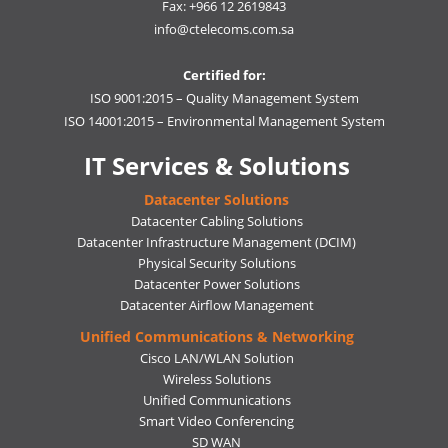
Fax: +966 12 2619843
info@ctelecoms.com.sa
Certified for:
ISO 9001:2015 – Quality Management System
ISO 14001:2015 – Environmental Management System
IT Services & Solutions
Datacenter Solutions
Datacenter Cabling Solutions
Datacenter Infrastructure Management (DCIM)
Physical Security Solutions
Datacenter Power Solutions
Datacenter Airflow Management
Unified Communications & Networking
Cisco LAN/WLAN Solution
Wireless Solutions
Unified Communications
Smart Video Conferencing
SD WAN