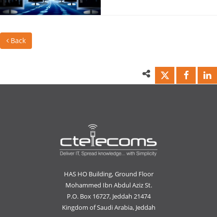
Back
HAS HO Building, Ground Floor
Mohammed Ibn Abdul Aziz St.
P.O. Box 16727, Jeddah 21474
Kingdom of Saudi Arabia, Jeddah