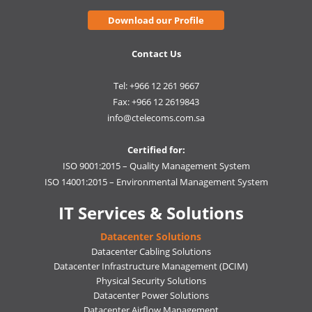
Download our Profile
Contact Us
Tel: +966 12 261 9667
Fax: +966 12 2619843
info@ctelecoms.com.sa
Certified for:
ISO 9001:2015 – Quality Management System
ISO 14001:2015 – Environmental Management System
IT Services & Solutions
Datacenter Solutions
Datacenter Cabling Solutions
Datacenter Infrastructure Management (DCIM)
Physical Security Solutions
Datacenter Power Solutions
Datacenter Airflow Management