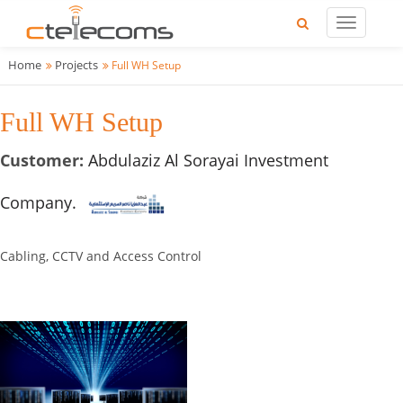
Home
Projects
Full WH Setup
Full WH Setup
Customer:
Abdulaziz Al Sorayai Investment
Company.
Cabling, CCTV and Access Control