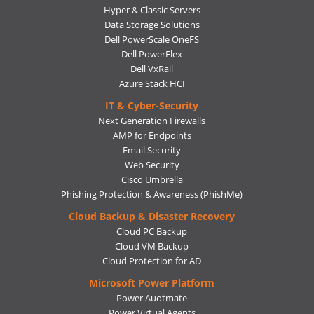
Hyper & Classic Servers
Data Storage Solutions
Dell PowerScale OneFS
Dell PowerFlex
Dell VxRail
Azure Stack HCI
IT & Cyber-Security
Next Generation Firewalls
AMP for Endpoints
Email Security
Web Security
Cisco Umbrella
Phishing Protection & Awareness (PhishMe)
Cloud Backup & Disaster Recovery
Cloud PC Backup
Cloud VM Backup
Cloud Protection for AD
Microsoft Power Platform
Power Auotmate
Power Virtual Agents