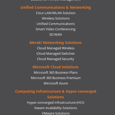
Unified Communications & Networking
Cisco LAN/WLAN Solution
Wireless Solutions
Unified Communications
Smart Video Conferencing
SD WAN
Meraki Networking Solutions
Cloud Managed Wireless
Cloud Managed Switches
Cloud Managed Security
Microsoft Cloud Solutions
Microsoft 365 Business Plans
Microsoft 365 Business Premium
Microsoft Azure
Computing Infrastructure & Hyper-converged
Solutions
Hyper-converged Infrastructure (HCI)
Veeam Availability Solutions
VMware Solutions