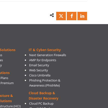
Solutions
IT & Cyber-Security
ss
Next Generation Firewalls
es
AMP for Endpoints
ty
Email Security
Web Security
utions
Cisco Umbrella
 Plans
Phishing Protection &
s Premium
Awareness (PhishMe)
Cloud Backup &
ucture &
Disaster Recovery
lutions
Cloud PC Backup
tructure (HCI)