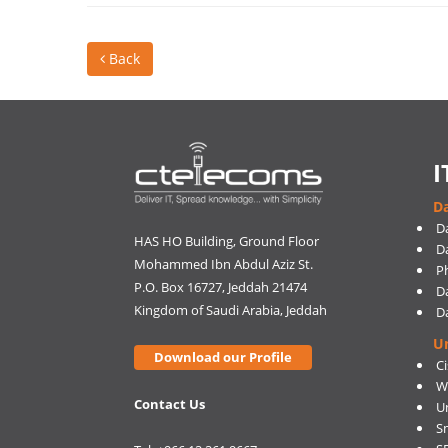
Back
I
Da
D
HAS HO Building, Ground Floor
D
Mohammed Ibn Abdul Aziz St.
Ph
P.O. Box 16727, Jeddah 21474
D
Kingdom of Saudi Arabia, Jeddah
D
U
Download our Profile
C
W
Contact Us
U
S