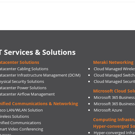
T Services & Solutions
tacenter Solutions
Meraki Networking 
atacenter Cabling Solutions
Cloud Managed Wirele
atacenter Infrastructure Management (DCIM)
Cloud Managed Switch
ysical Security Solutions
Cloud Managed Securi
atacenter Power Solutions
Microsoft Cloud Sol
atacenter Airflow Management
Microsoft 365 Business
nified Communications & Networking
Microsoft 365 Busines
isco LAN/WLAN Solution
Microsoft Azure
ireless Solutions
Computing Infrastr
nified Communications
Hyper-converged So
mart Video Conferencing
Hyper-converged Infras