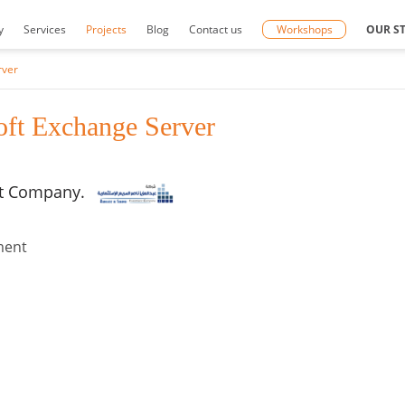
y
Services
Projects
Blog
Contact us
Workshops
OUR S
rver
ft Exchange Server
nt Company.
nment