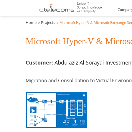
Compan
Home
Projects
Microsoft Hyper-V & Microsoft Exchange Se
Microsoft Hyper-V & Microso
Customer:
Abdulaziz Al Sorayai Investme
Migration and Consolidation to Virtual Enviro