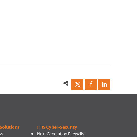
Solutions
IT & Cyber-Security
ss
Next Generation Firewalls