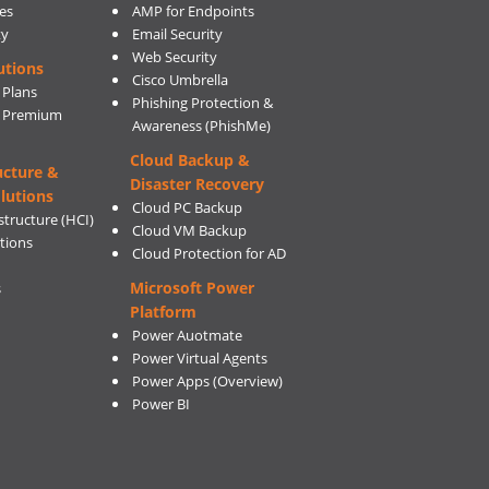
es
AMP for Endpoints
ty
Email Security
Web Security
utions
Cisco Umbrella
 Plans
Phishing Protection &
s Premium
Awareness (PhishMe)
Cloud Backup &
ucture &
Disaster Recovery
lutions
Cloud PC Backup
tructure (HCI)
Cloud VM Backup
utions
Cloud Protection for AD
Microsoft Power
s
Platform
Power Auotmate
Power Virtual Agents
Power Apps
(Overview)
Power BI