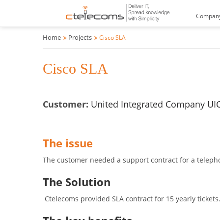
Compan
Home
Projects
Cisco SLA
Cisco SLA
Customer:
United Integrated Company UI
The issue
The customer needed a support contract for a telepho
The Solution
Ctelecoms provided SLA contract for 15 yearly tickets