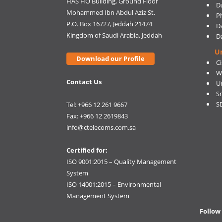
HAS HO Building, Ground Floor
D
Mohammed Ibn Abdul Aziz St.
Ph
P.O. Box 16727, Jeddah 21474
D
Kingdom of Saudi Arabia, Jeddah
D
U
Download our Profile
C
W
Contact Us
U
S
S
Tel: +966 12 261 9667
Fax: +966 12 2619843
info@ctelecoms.com.sa
Certified for:
ISO 9001:2015 – Quality Management
System
ISO 14001:2015 – Environmental
Management System
Follow 