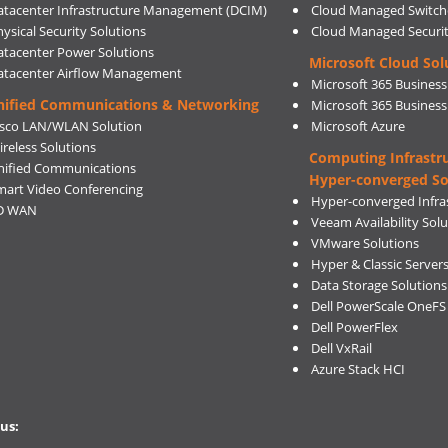
atacenter Infrastructure Management (DCIM)
Cloud Managed Switch
ysical Security Solutions
Cloud Managed Securi
atacenter Power Solutions
Microsoft Cloud Sol
atacenter Airflow Management
Microsoft 365 Business
nified Communications & Networking
Microsoft 365 Busines
isco LAN/WLAN Solution
Microsoft Azure
ireless Solutions
Computing Infrastr
nified Communications
Hyper-converged So
mart Video Conferencing
Hyper-converged Infras
D WAN
Veeam Availability Sol
VMware Solutions
Hyper & Classic Server
Data Storage Solutions
Dell PowerScale OneFS
Dell PowerFlex
Dell VxRail
Azure Stack HCI
us: