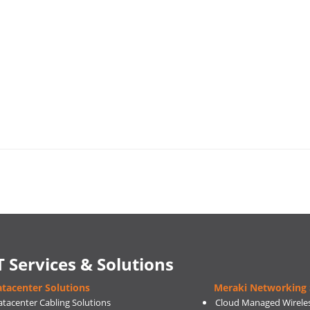
T Services & Solutions
tacenter Solutions
Meraki Networking 
atacenter Cabling Solutions
Cloud Managed Wirele