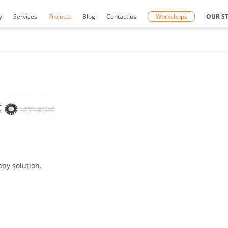
y
Services
Projects
Blog
Contact us
Workshops
OUR S
C
ny solution.
.