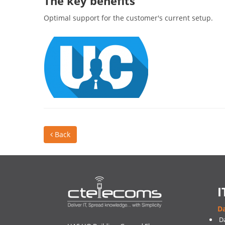
The key benefits
Optimal support for the customer's current setup.
Back
I
Da
D