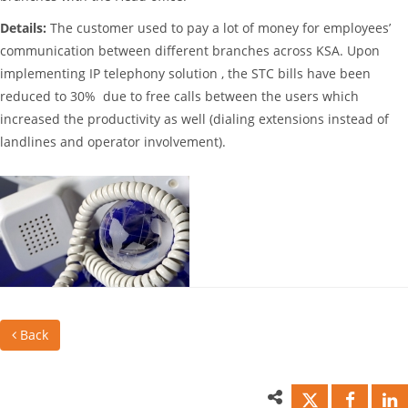
Details:
The customer used to pay a lot of money for employees’
communication between different branches across KSA. Upon
implementing IP telephony solution , the STC bills have been
reduced to 30% due to free calls between the users which
increased the productivity as well (dialing extensions instead of
landlines and operator involvement).
Back