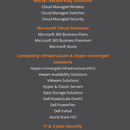
Meraki Networking Solutions
Cloud Managed Wireless
Cloud Managed Switches
Cloud Managed Security
Microsoft Cloud Solutions
Microsoft 365 Business Plans
Microsoft 365 Business Premium
Microsoft Azure
Computing Infrastructure & Hyper-converged
Solutions
Hyper-converged Infrastructure (HCI)
Veeam Availability Solutions
VMware Solutions
Hyper & Classic Servers
Data Storage Solutions
Dell PowerScale OneFS
Dell PowerFlex
Dell VxRail
Azure Stack HCI
IT & Cyber-Security