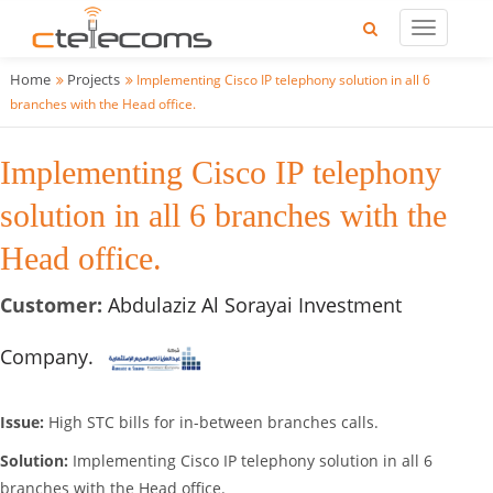
Home
Projects
Implementing Cisco IP telephony solution in all 6
branches with the Head office.
Implementing Cisco IP telephony
solution in all 6 branches with the
Head office.
Customer:
Abdulaziz Al Sorayai Investment
Company.
Issue:
High STC bills for in-between branches calls.
Solution:
Implementing Cisco IP telephony solution in all 6
branches with the Head office.