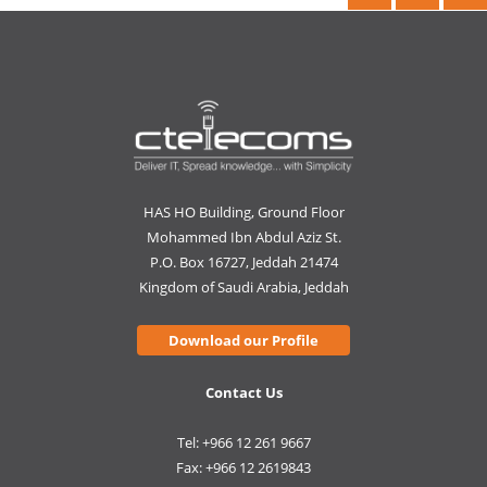
HAS HO Building, Ground Floor
Mohammed Ibn Abdul Aziz St.
P.O. Box 16727, Jeddah 21474
Kingdom of Saudi Arabia, Jeddah
Download our Profile
Contact Us
Tel: +966 12 261 9667
Fax: +966 12 2619843