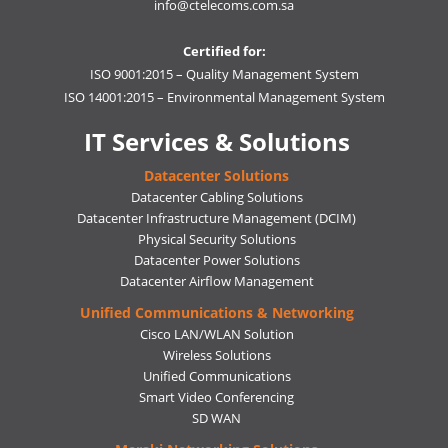
info@ctelecoms.com.sa
Certified for:
ISO 9001:2015 – Quality Management System
ISO 14001:2015 – Environmental Management System
IT Services & Solutions
Datacenter Solutions
Datacenter Cabling Solutions
Datacenter Infrastructure Management (DCIM)
Physical Security Solutions
Datacenter Power Solutions
Datacenter Airflow Management
Unified Communications & Networking
Cisco LAN/WLAN Solution
Wireless Solutions
Unified Communications
Smart Video Conferencing
SD WAN