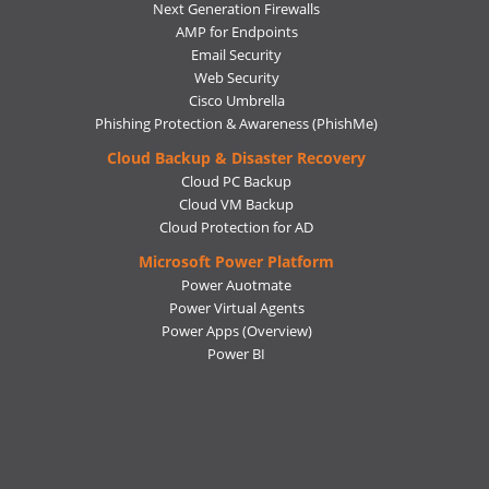
Next Generation Firewalls
AMP for Endpoints
Email Security
Web Security
Cisco Umbrella
Phishing Protection & Awareness (PhishMe)
Cloud Backup & Disaster Recovery
Cloud PC Backup
Cloud VM Backup
Cloud Protection for AD
Microsoft Power Platform
Power Auotmate
Power Virtual Agents
Power Apps
(Overview)
Power BI