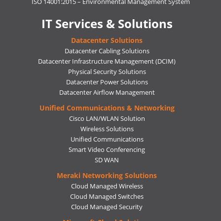
ISO 14001:2015 – Environmental Management System
IT Services & Solutions
Datacenter Solutions
Datacenter Cabling Solutions
Datacenter Infrastructure Management (DCIM)
Physical Security Solutions
Datacenter Power Solutions
Datacenter Airflow Management
Unified Communications & Networking
Cisco LAN/WLAN Solution
Wireless Solutions
Unified Communications
Smart Video Conferencing
SD WAN
Meraki Networking Solutions
Cloud Managed Wireless
Cloud Managed Switches
Cloud Managed Security