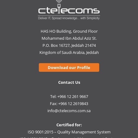
HAS HO Building, Ground Floor
Mohammed Ibn Abdul Aziz St.
P.O. Box 16727, Jeddah 21474
Kingdom of Saudi Arabia, Jeddah
Download our Profile
Contact Us
Tel: +966 12 261 9667
Fax: +966 12 2619843
info@ctelecoms.com.sa
Certified for:
ISO 9001:2015 – Quality Management System