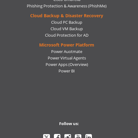
Phishing Protection & Awareness (PhishMe)
Cloud Backup & Disaster Recovery
Cloud PC Backup
Cloud VM Backup
Cloud Protection for AD
Microsoft Power Platform
Power Auotmate
Power Virtual Agents
Power Apps
(Overview)
Power BI
Follow us:
Ctelecoms
Ctelecoms
Ctelecoms
Ctelecoms
Ctelecoms