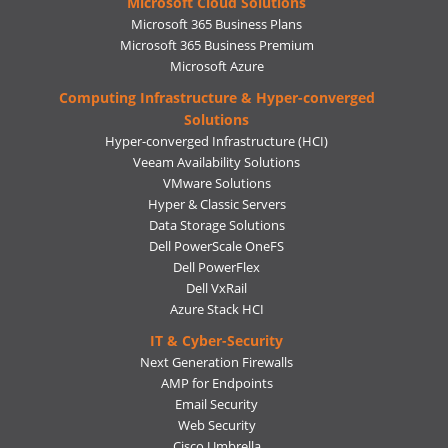
Microsoft Cloud Solutions
Microsoft 365 Business Plans
Microsoft 365 Business Premium
Microsoft Azure
Computing Infrastructure & Hyper-converged
Solutions
Hyper-converged Infrastructure (HCI)
Veeam Availability Solutions
VMware Solutions
Hyper & Classic Servers
Data Storage Solutions
Dell PowerScale OneFS
Dell PowerFlex
Dell VxRail
Azure Stack HCI
IT & Cyber-Security
Next Generation Firewalls
AMP for Endpoints
Email Security
Web Security
Cisco Umbrella