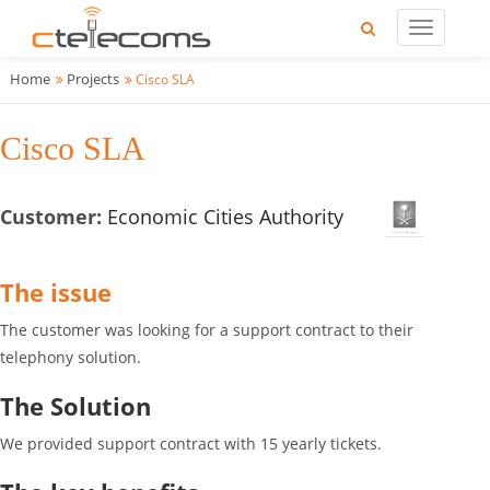
Home
Projects
Cisco SLA
Cisco SLA
Customer:
Economic Cities Authority
The issue
The customer was looking for a support contract to their
telephony solution.
The Solution
We provided support contract with 15 yearly tickets.