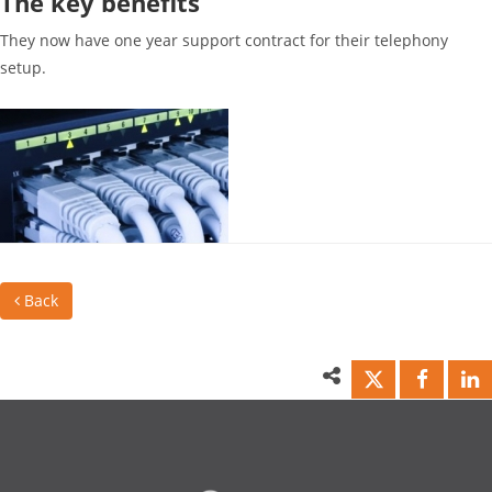
The key benefits
They now have one year support contract for their telephony
setup.
Back