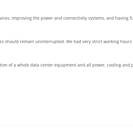
ervices, improving the power and connectivity systems, and having 
ces should remain uninterrupted. We had very strict working hour
tion of a whole data center equipment and all power, cooling and p