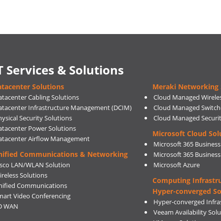
T Services & Solutions
tacenter Solutions
Meraki Networking 
atacenter Cabling Solutions
Cloud Managed Wirele
atacenter Infrastructure Management (DCIM)
Cloud Managed Switch
ysical Security Solutions
Cloud Managed Securi
atacenter Power Solutions
Microsoft Cloud Sol
atacenter Airflow Management
Microsoft 365 Business
nified Communications & Networking
Microsoft 365 Busines
isco LAN/WLAN Solution
Microsoft Azure
ireless Solutions
Computing Infrastr
nified Communications
Hyper-converged So
mart Video Conferencing
Hyper-converged Infras
D WAN
Veeam Availability Sol