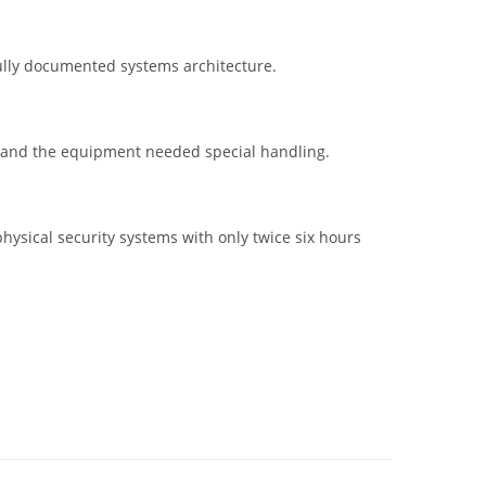
fully documented systems architecture.
s and the equipment needed special handling.
hysical security systems with only twice six hours