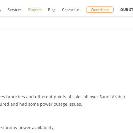
y
Services
Projects
Blog
Contact us
Workshops
OUR S
s branches and different points of sales all over Saudi Arabia.
ecured and had some power outage issues.
 standby power availability.