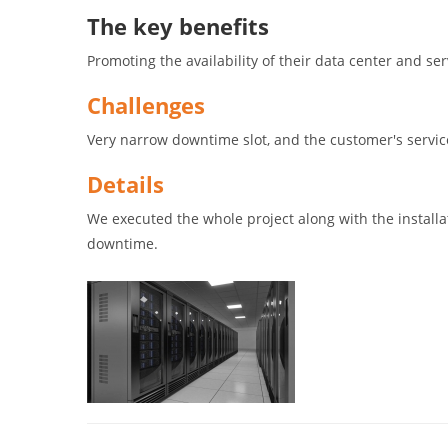
The key benefits
Promoting the availability of their data center and s
Challenges
Very narrow downtime slot, and the customer's servi
Details
We executed the whole project along with the installa
downtime.