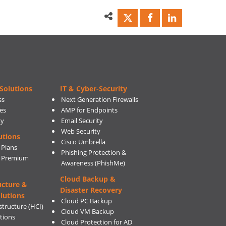
Solutions
IT & Cyber-Security
ss
Next Generation Firewalls
es
AMP for Endpoints
ty
Email Security
Web Security
utions
Cisco Umbrella
 Plans
Phishing Protection &
s Premium
Awareness (PhishMe)
Cloud Backup &
ucture &
Disaster Recovery
lutions
Cloud PC Backup
tructure (HCI)
Cloud VM Backup
utions
Cloud Protection for AD