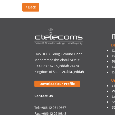
Back
I
Da
D
HAS HO Building, Ground Floor
D
Mohammed Ibn Abdul Aziz St.
Ph
P.O. Box 16727, Jeddah 21474
D
Kingdom of Saudi Arabia, Jeddah
D
U
Download our Profile
C
W
Contact Us
U
S
S
Tel: +966 12 261 9667
Fax: +966 12 2619843