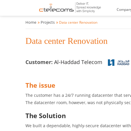
Compan
Home
Projects
Data center Renovation
Data center Renovation
Customer:
Al-Haddad Telecom
The issue
The customer has a 24/7 running datacenter that serve
The datacenter room, however, was not physically s
The Solution
We built a dependable, highly-secure datacenter with