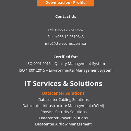
Download our Profile
Contact Us
Tel: +966 12 261 9667
Fax: +966 12 2619843
info@ctelecoms.com.sa
Certified for:
ISO 9001:2015 – Quality Management System
ISO 14001:2015 – Environmental Management System
IT Services & Solutions
Datacenter Solutions
Datacenter Cabling Solutions
Datacenter Infrastructure Management (DCIM)
Physical Security Solutions
Datacenter Power Solutions
Datacenter Airflow Management