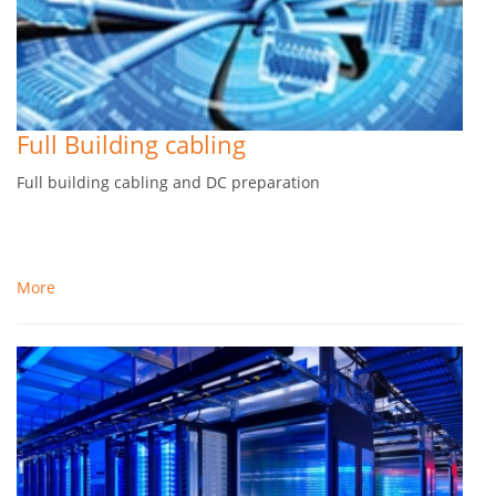
Full Building cabling
Full building cabling and DC preparation
More