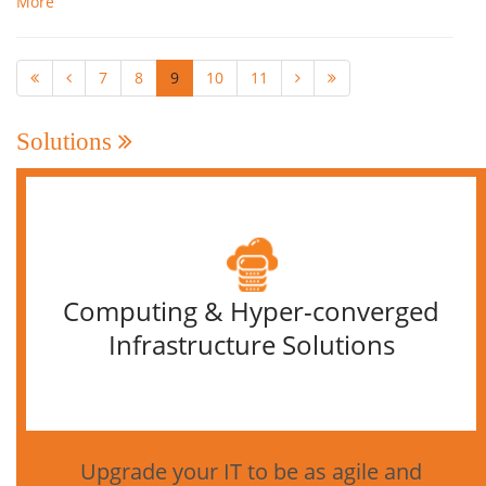
More
7
8
9
10
11
Solutions
Computing & Hyper-converged
Infrastructure Solutions
Upgrade your IT to be as agile and