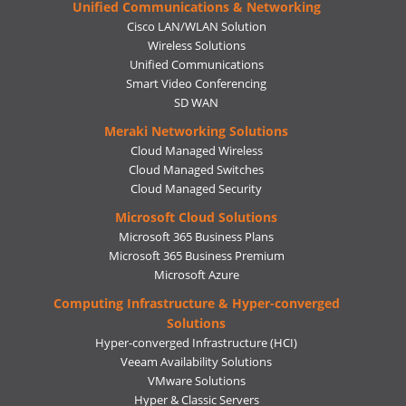
Unified Communications & Networking
Cisco LAN/WLAN Solution
Wireless Solutions
Unified Communications
Smart Video Conferencing
SD WAN
Meraki Networking Solutions
Cloud Managed Wireless
Cloud Managed Switches
Cloud Managed Security
Microsoft Cloud Solutions
Microsoft 365 Business Plans
Microsoft 365 Business Premium
Microsoft Azure
Computing Infrastructure & Hyper-converged
Solutions
Hyper-converged Infrastructure (HCI)
Veeam Availability Solutions
VMware Solutions
Hyper & Classic Servers