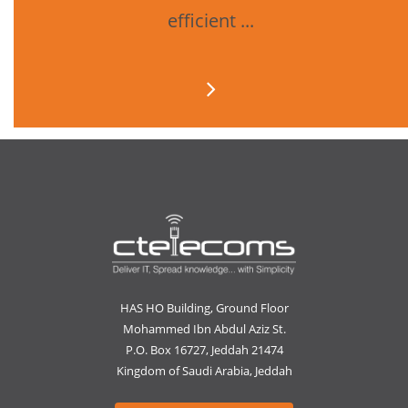
efficient ...
HAS HO Building, Ground Floor
Mohammed Ibn Abdul Aziz St.
P.O. Box 16727, Jeddah 21474
Kingdom of Saudi Arabia, Jeddah