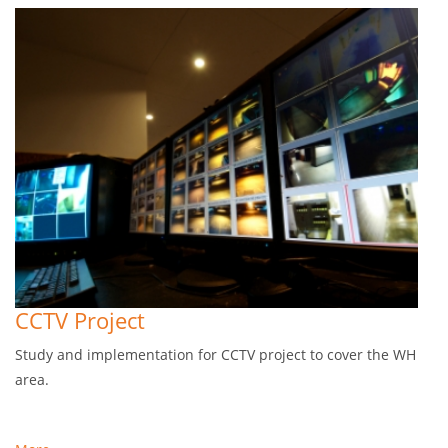
CCTV Project
Study and implementation for CCTV project to cover the WH
area.