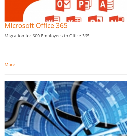
Microsoft Office 365
Migration for 600 Employees to Office 365
More