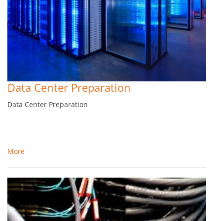
Data Center Preparation
Data Center Preparation
More