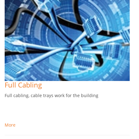
Full Cabling
Full cabling, cable trays work for the building
More