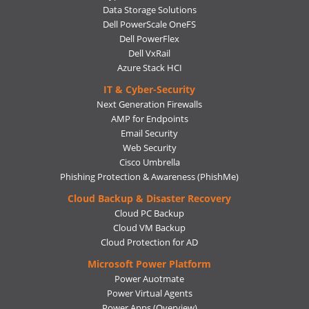
Data Storage Solutions
Dell PowerScale OneFS
Dell PowerFlex
Dell VxRail
Azure Stack HCI
IT & Cyber-Security
Next Generation Firewalls
AMP for Endpoints
Email Security
Web Security
Cisco Umbrella
Phishing Protection & Awareness (PhishMe)
Cloud Backup & Disaster Recovery
Cloud PC Backup
Cloud VM Backup
Cloud Protection for AD
Microsoft Power Platform
Power Auotmate
Power Virtual Agents
Power Apps
(Overview)