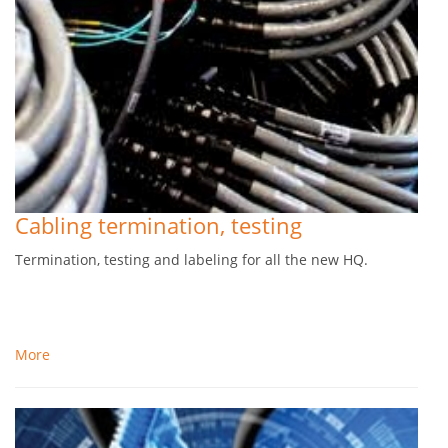
Cabling termination, testing
Termination, testing and labeling for all the new HQ.
More