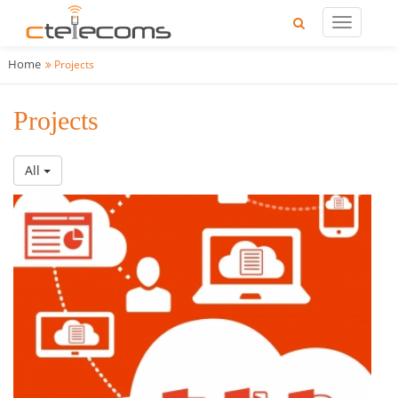
Home
Projects
Projects
All