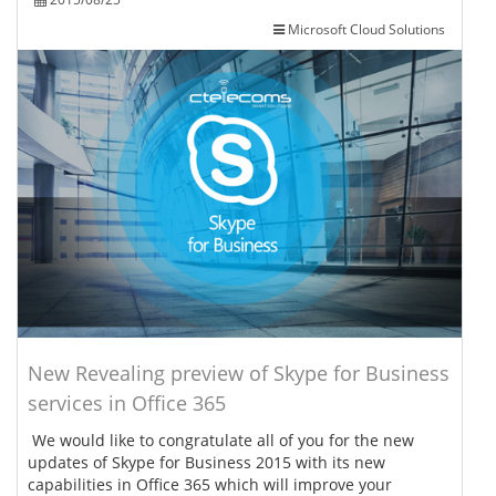
Microsoft Cloud Solutions
New Revealing preview of Skype for Business
services in Office 365
We would like to congratulate all of you for the new
updates of Skype for Business 2015 with its new
capabilities in Office 365 which will improve your