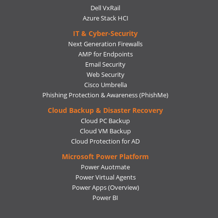
Dell VxRail
Azure Stack HCI
IT & Cyber-Security
Next Generation Firewalls
AMP for Endpoints
Email Security
Web Security
Cisco Umbrella
Phishing Protection & Awareness (PhishMe)
Cloud Backup & Disaster Recovery
Cloud PC Backup
Cloud VM Backup
Cloud Protection for AD
Microsoft Power Platform
Power Auotmate
Power Virtual Agents
Power Apps
(Overview)
Power BI