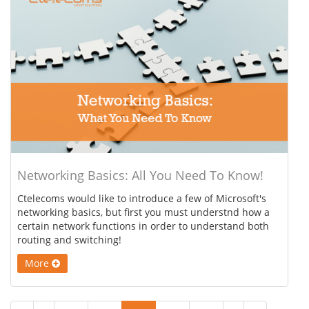
Networking Basics: All You Need To Know!
Ctelecoms would like to introduce a few of Microsoft's
networking basics, but first you must understnd how a
certain network functions in order to understand both
routing and switching!
More