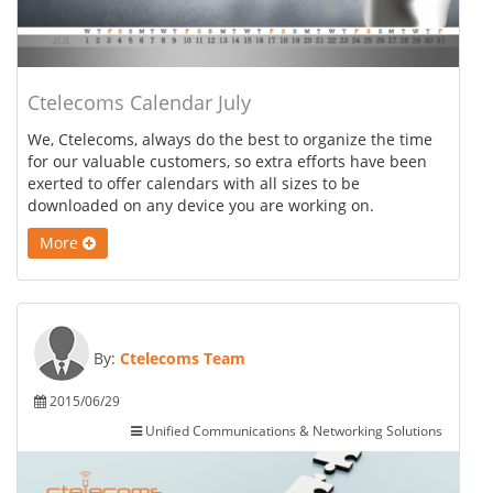
Ctelecoms Calendar July
We, Ctelecoms, always do the best to organize the time
for our valuable customers, so extra efforts have been
exerted to offer calendars with all sizes to be
downloaded on any device you are working on.
More
By:
Ctelecoms Team
2015/06/29
Unified Communications & Networking Solutions