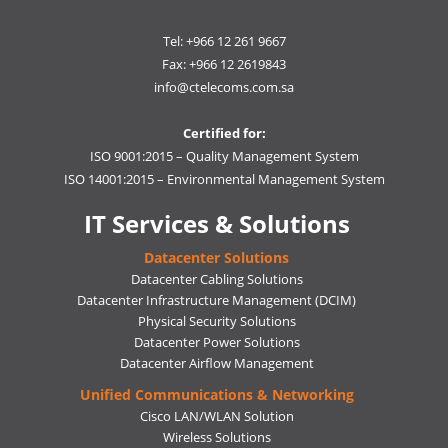
Tel: +966 12 261 9667
Fax: +966 12 2619843
info@ctelecoms.com.sa
Certified for:
ISO 9001:2015 – Quality Management System
ISO 14001:2015 – Environmental Management System
IT Services & Solutions
Datacenter Solutions
Datacenter Cabling Solutions
Datacenter Infrastructure Management (DCIM)
Physical Security Solutions
Datacenter Power Solutions
Datacenter Airflow Management
Unified Communications & Networking
Cisco LAN/WLAN Solution
Wireless Solutions