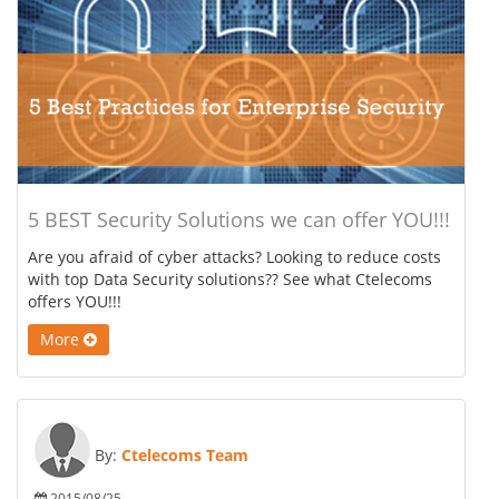
5 BEST Security Solutions we can offer YOU!!!
Are you afraid of cyber attacks? Looking to reduce costs
with top Data Security solutions?? See what Ctelecoms
offers YOU!!!
More
By:
Ctelecoms Team
2015/08/25