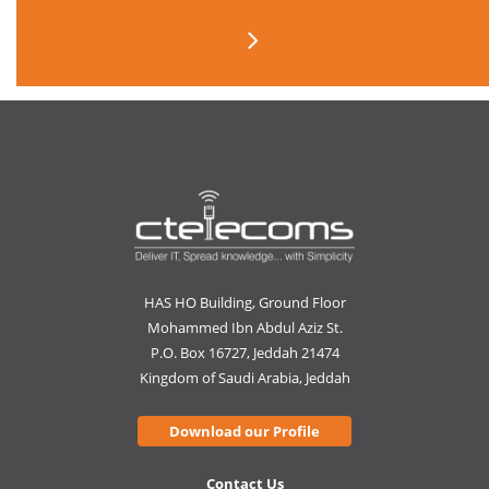
HAS HO Building, Ground Floor
Mohammed Ibn Abdul Aziz St.
P.O. Box 16727, Jeddah 21474
Kingdom of Saudi Arabia, Jeddah
Download our Profile
Contact Us