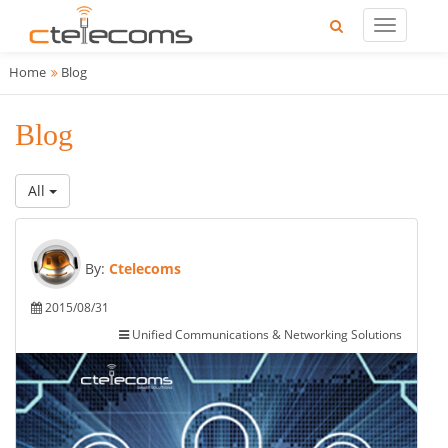
Home
Blog
Blog
All
By:
Ctelecoms
2015/08/31
Unified Communications & Networking Solutions