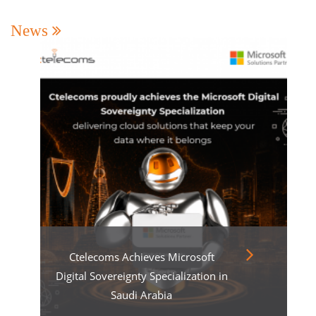
News
Ctelecoms Achieves Microsoft
Digital Sovereignty Specialization in
Saudi Arabia