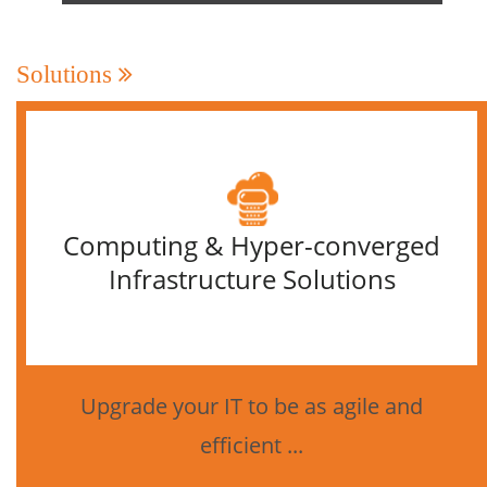
Solutions
Computing & Hyper-converged
Infrastructure Solutions
Upgrade your IT to be as agile and
efficient ...