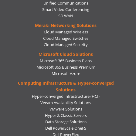
Unified Communications
Smart Video Conferencing
SD WAN
Meraki Networking Solutions
Cloud Managed Wireless
Cloud Managed Switches
Cloud Managed Security
Microsoft Cloud Solutions
Microsoft 365 Business Plans
Microsoft 365 Business Premium
Microsoft Azure
Computing Infrastructure & Hyper-converged
Solutions
Hyper-converged Infrastructure (HCI)
Veeam Availability Solutions
VMware Solutions
Hyper & Classic Servers
Data Storage Solutions
Dell PowerScale OneFS
Dell PowerFlex