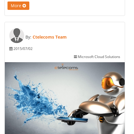
More
By:
Ctelecoms Team
2015/07/02
Microsoft Cloud Solutions