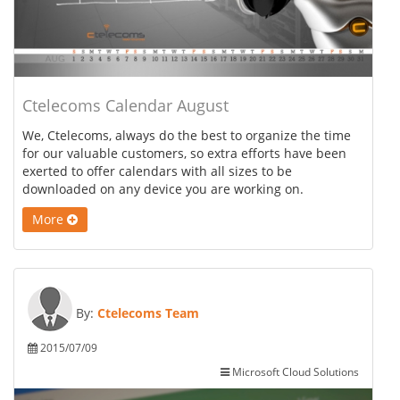
Ctelecoms Calendar August
We, Ctelecoms, always do the best to organize the time
for our valuable customers, so extra efforts have been
exerted to offer calendars with all sizes to be
downloaded on any device you are working on.
More
By:
Ctelecoms Team
2015/07/09
Microsoft Cloud Solutions