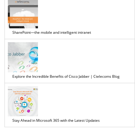
SharePoint—the mobile and intelligent intranet
Explore the Incredible Benefits of Cisco Jabber | Ctelecoms Blog
Stay Ahead in Microsoft 365 with the Latest Updates