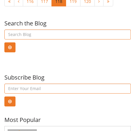
116
117
118
119
120
Search the Blog
Subscribe Blog
Most Popular