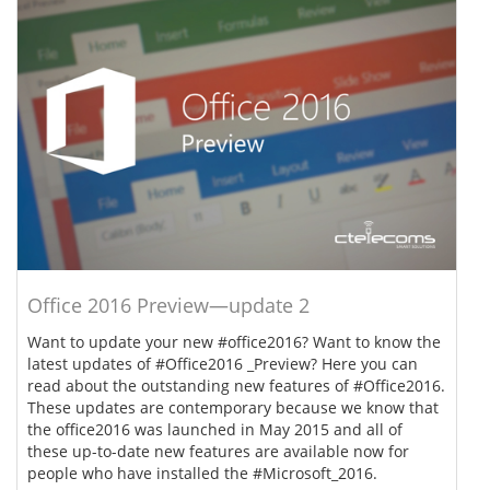
Office 2016 Preview—update 2
Want to update your new #office2016? Want to know the
latest updates of #Office2016 _Preview? Here you can
read about the outstanding new features of #Office2016.
These updates are contemporary because we know that
the office2016 was launched in May 2015 and all of
these up-to-date new features are available now for
people who have installed the #Microsoft_2016.