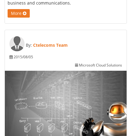
business and communications.
More
By:
Ctelecoms Team
2015/08/05
Microsoft Cloud Solutions