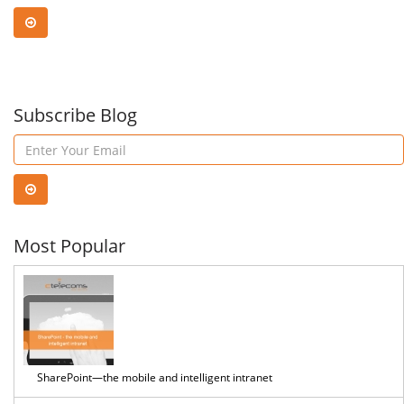
Subscribe Blog
Most Popular
SharePoint—the mobile and intelligent intranet