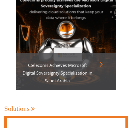
Ctelecoms Achieves Microsoft
Digital Sovereignty Specialization in
Saudi Arabia
Solutions