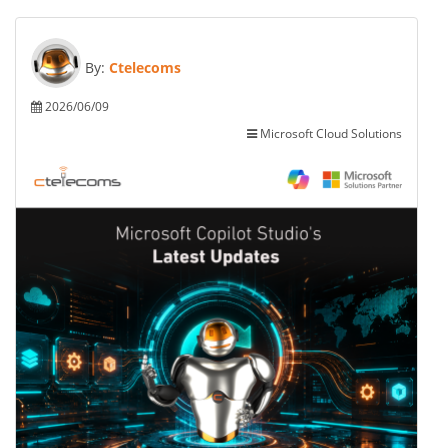
By:
Ctelecoms
2026/06/09
Microsoft Cloud Solutions