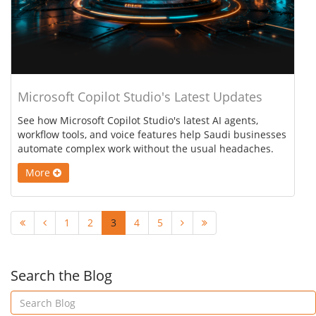
Microsoft Copilot Studio's Latest Updates
See how Microsoft Copilot Studio's latest AI agents,
workflow tools, and voice features help Saudi businesses
automate complex work without the usual headaches.
More
1
2
3
4
5
Search the Blog