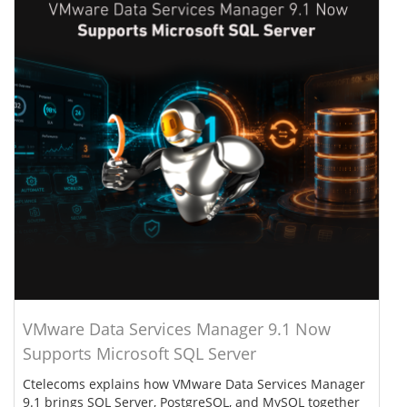
VMware Data Services Manager 9.1 Now
Supports Microsoft SQL Server
Ctelecoms explains how VMware Data Services Manager
9.1 brings SQL Server, PostgreSQL, and MySQL together