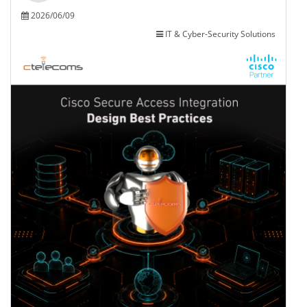
2026/06/09
IT & Cyber-Security Solutions