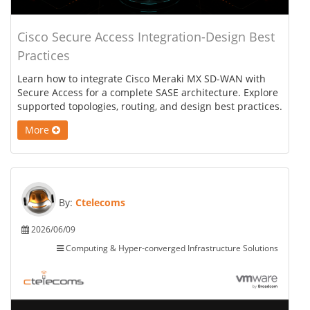
Cisco Secure Access Integration-Design Best
Practices
Learn how to integrate Cisco Meraki MX SD-WAN with
Secure Access for a complete SASE architecture. Explore
supported topologies, routing, and design best practices.
More
By:
Ctelecoms
2026/06/09
Computing & Hyper-converged Infrastructure Solutions