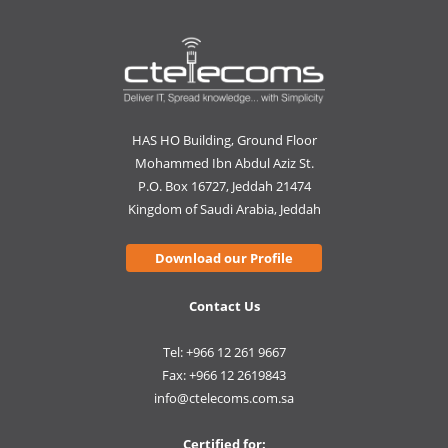
HAS HO Building, Ground Floor
Mohammed Ibn Abdul Aziz St.
P.O. Box 16727, Jeddah 21474
Kingdom of Saudi Arabia, Jeddah
Download our Profile
Contact Us
Tel: +966 12 261 9667
Fax: +966 12 2619843
info@ctelecoms.com.sa
Certified for: