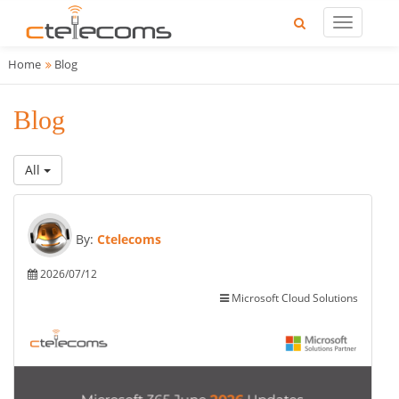
Home
Blog
Blog
All
By:
Ctelecoms
2026/07/12
Microsoft Cloud Solutions