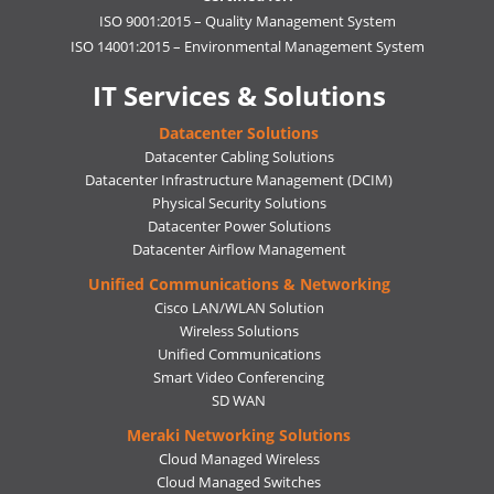
ISO 9001:2015 – Quality Management System
ISO 14001:2015 – Environmental Management System
IT Services & Solutions
Datacenter Solutions
Datacenter Cabling Solutions
Datacenter Infrastructure Management (DCIM)
Physical Security Solutions
Datacenter Power Solutions
Datacenter Airflow Management
Unified Communications & Networking
Cisco LAN/WLAN Solution
Wireless Solutions
Unified Communications
Smart Video Conferencing
SD WAN
Meraki Networking Solutions
Cloud Managed Wireless
Cloud Managed Switches