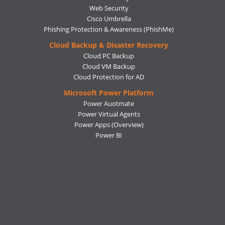
Web Security
Cisco Umbrella
Phishing Protection & Awareness (PhishMe)
Cloud Backup & Disaster Recovery
Cloud PC Backup
Cloud VM Backup
Cloud Protection for AD
Microsoft Power Platform
Power Auotmate
Power Virtual Agents
Power Apps
(Overview)
Power BI