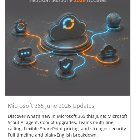
Microsoft 365 June 2026 Updates
Discover what's new in Microsoft 365 this June: Microsoft
Scout AI agent, Copilot upgrades, Teams multi-line
calling, flexible SharePoint pricing, and stronger security.
Full timeline and plain-English breakdown.