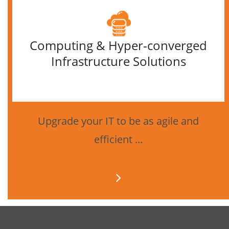
Computing & Hyper-converged
Infrastructure Solutions
Upgrade your IT to be as agile and
efficient ...