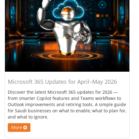
Microsoft 365 Updates for April–May 2026
Discover the latest Microsoft 365 updates for 2026 —
from smarter Copilot features and Teams workflows to
Outlook improvements and retiring tools. A simple guide
for Saudi businesses on what to enable, what to plan for,
and what to ignore.
More