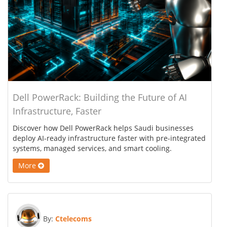
Dell PowerRack: Building the Future of AI
Infrastructure, Faster
Discover how Dell PowerRack helps Saudi businesses
deploy AI-ready infrastructure faster with pre-integrated
systems, managed services, and smart cooling.
More
By:
Ctelecoms