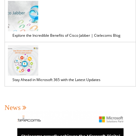
Explore the Incredible Benefits of Cisco Jabber | Ctelecoms Blog
Stay Ahead in Microsoft 365 with the Latest Updates
News