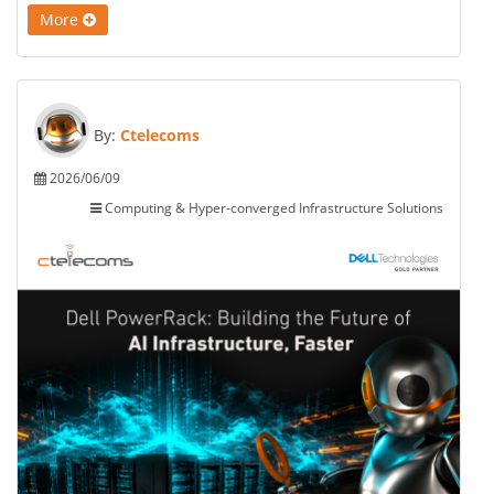
More
By:
Ctelecoms
2026/06/09
Computing & Hyper-converged Infrastructure Solutions