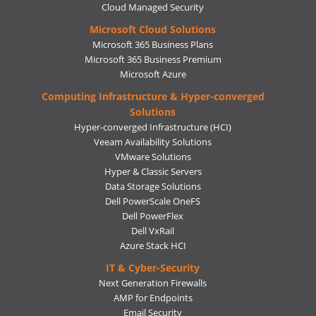
Cloud Managed Security
Microsoft Cloud Solutions
Microsoft 365 Business Plans
Microsoft 365 Business Premium
Microsoft Azure
Computing Infrastructure & Hyper-converged
Solutions
Hyper-converged Infrastructure (HCI)
Veeam Availability Solutions
VMware Solutions
Hyper & Classic Servers
Data Storage Solutions
Dell PowerScale OneFS
Dell PowerFlex
Dell VxRail
Azure Stack HCI
IT & Cyber-Security
Next Generation Firewalls
AMP for Endpoints
Email Security