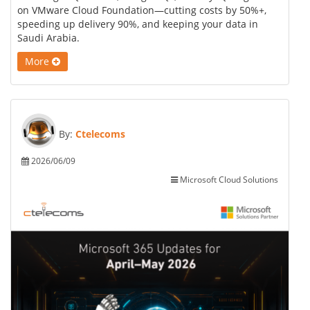
on VMware Cloud Foundation—cutting costs by 50%+,
speeding up delivery 90%, and keeping your data in
Saudi Arabia.
More
By:
Ctelecoms
2026/06/09
Microsoft Cloud Solutions