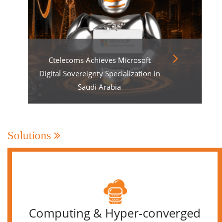
Ctelecoms Achieves Microsoft
Digital Sovereignty Specialization in
Saudi Arabia
Solutions
Computing & Hyper-converged