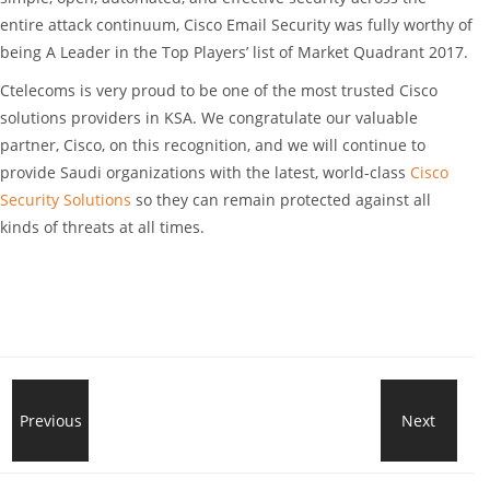
entire attack continuum, Cisco Email Security was fully worthy of
being A Leader in the Top Players’ list of Market Quadrant 2017.
Ctelecoms is very proud to be one of the most trusted Cisco
solutions providers in KSA. We congratulate our valuable
partner, Cisco, on this recognition, and we will continue to
provide Saudi organizations with the latest, world-class
Cisco
Security Solutions
so they can remain protected against all
kinds of threats at all times.
Shine
Previous
Next
New