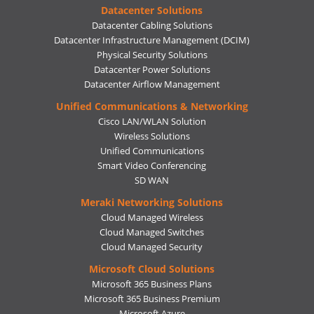
Datacenter Solutions
Datacenter Cabling Solutions
Datacenter Infrastructure Management (DCIM)
Physical Security Solutions
Datacenter Power Solutions
Datacenter Airflow Management
Unified Communications & Networking
Cisco LAN/WLAN Solution
Wireless Solutions
Unified Communications
Smart Video Conferencing
SD WAN
Meraki Networking Solutions
Cloud Managed Wireless
Cloud Managed Switches
Cloud Managed Security
Microsoft Cloud Solutions
Microsoft 365 Business Plans
Microsoft 365 Business Premium
Microsoft Azure