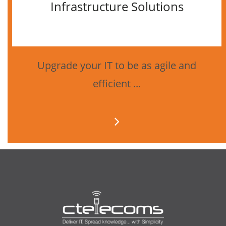
Infrastructure Solutions
Upgrade your IT to be as agile and
efficient ...