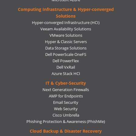
Computing Infrastructure & Hyper-converged
Solutions
Hyper-converged Infrastructure (HCI)
Veeam Availability Solutions
VMware Solutions
Hyper & Classic Servers
Data Storage Solutions
Dell PowerScale OneFS
Dell PowerFlex
Dell VxRail
Azure Stack HCI
IT & Cyber-Security
Next Generation Firewalls
AMP for Endpoints
Email Security
Web Security
Cisco Umbrella
Phishing Protection & Awareness (PhishMe)
Cloud Backup & Disaster Recovery