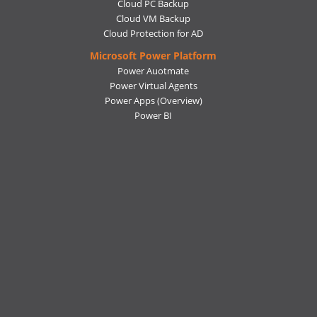
Cloud PC Backup
Cloud VM Backup
Cloud Protection for AD
Microsoft Power Platform
Power Auotmate
Power Virtual Agents
Power Apps
(Overview)
Power BI