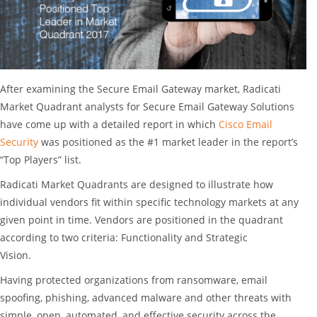
After examining the Secure Email Gateway market, Radicati
Market Quadrant analysts for Secure Email Gateway Solutions
have come up with a detailed report in which
Cisco Email
Security
was positioned as the #1 market leader in the report’s
“Top Players” list.
Radicati Market Quadrants are designed to illustrate how
individual vendors fit within specific technology markets at any
given point in time. Vendors are positioned in the quadrant
according to two criteria: Functionality and Strategic
Vision.
Having protected organizations from ransomware, email
spoofing, phishing, advanced malware and other threats with
simple, open, automated, and effective security across the