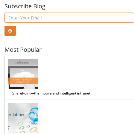
Assistant
Subscribe Blog
You
in
First
Word
Work
Most Popular
SharePoint—the mobile and intelligent intranet