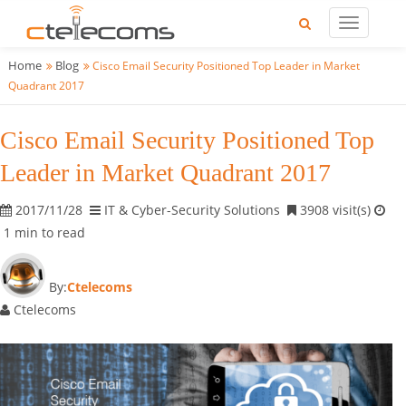
Home
Blog
Cisco Email Security Positioned Top Leader in Market
Quadrant 2017
Cisco Email Security Positioned Top
Leader in Market Quadrant 2017
2017/11/28
IT & Cyber-Security Solutions
3908 visit(s)
1 min to read
By:
Ctelecoms
Ctelecoms