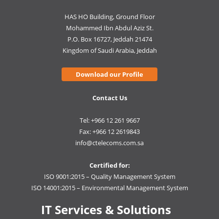
HAS HO Building, Ground Floor
Mohammed Ibn Abdul Aziz St.
P.O. Box 16727, Jeddah 21474
Kingdom of Saudi Arabia, Jeddah
Download our Profile
Contact Us
Tel: +966 12 261 9667
Fax: +966 12 2619843
info@ctelecoms.com.sa
Certified for:
ISO 9001:2015 – Quality Management System
ISO 14001:2015 – Environmental Management System
IT Services & Solutions