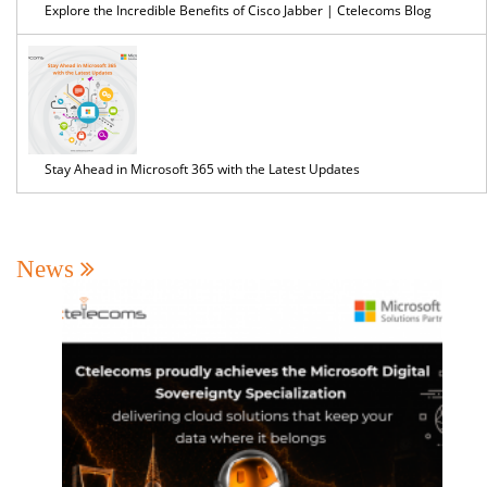
Explore the Incredible Benefits of Cisco Jabber | Ctelecoms Blog
Stay Ahead in Microsoft 365 with the Latest Updates
News