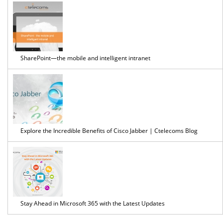
Solution
SharePoint—the mobile and intelligent intranet
Explore the Incredible Benefits of Cisco Jabber | Ctelecoms Blog
Stay Ahead in Microsoft 365 with the Latest Updates