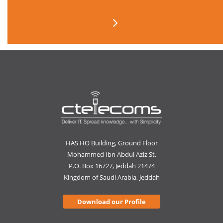
HAS HO Building, Ground Floor
Mohammed Ibn Abdul Aziz St.
P.O. Box 16727, Jeddah 21474
Kingdom of Saudi Arabia, Jeddah
Download our Profile