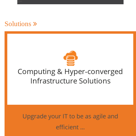
Solutions
Computing & Hyper-converged
Infrastructure Solutions
Upgrade your IT to be as agile and
efficient ...