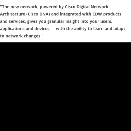
"The new network, powered by Cisco Digital Network
Architecture (Cisco DNA) and integrated with CDW products
and services, gives you granular insight into your users,
applications and devices — with the ability to learn and adapt
to network changes."