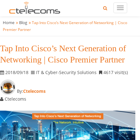
Home
Blog
Tap Into Cisco’s Next Generation of Networking | Cisco
Premier Partner
Tap Into Cisco’s Next Generation of
Networking | Cisco Premier Partner
2018/09/18
IT & Cyber-Security Solutions
4617 visit(s)
By:
Ctelecoms
Ctelecoms