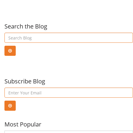
SMB's
Wit
Looking
Micr
Search the Blog
For
Tea
An
Affordable
Subscribe Blog
Cloud
Backup
Most Popular