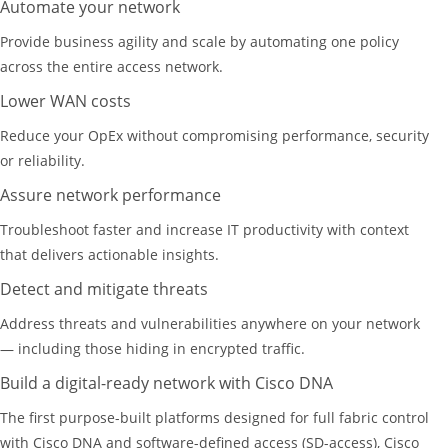
Automate your network
Provide business agility and scale by automating one policy
across the entire access network.
Lower WAN costs
Reduce your OpEx without compromising performance, security
or reliability.
Assure network performance
Troubleshoot faster and increase IT productivity with context
that delivers actionable insights.
Detect and mitigate threats
Address threats and vulnerabilities anywhere on your network
— including those hiding in encrypted traffic.
Build a digital-ready network with Cisco DNA
The first purpose-built platforms designed for full fabric control
with Cisco DNA and software-defined access (SD-access), Cisco