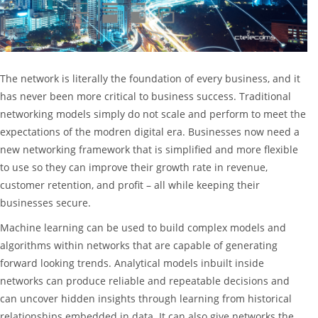
The network is literally the foundation of every business, and it
has never been more critical to business success. Traditional
networking models simply do not scale and perform to meet the
expectations of the modren digital era. Businesses now need a
new networking framework that is simplified and more flexible
to use so they can improve their growth rate in revenue,
customer retention, and profit – all while keeping their
businesses secure.
Machine learning can be used to build complex models and
algorithms within networks that are capable of generating
forward looking trends. Analytical models inbuilt inside
networks can produce reliable and repeatable decisions and
can uncover hidden insights through learning from historical
relationships embedded in data. It can also give networks the