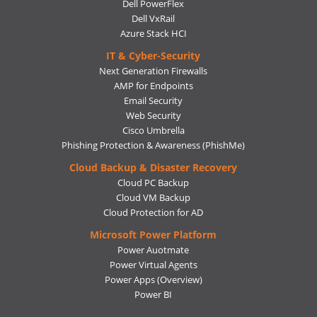
Dell PowerFlex
Dell VxRail
Azure Stack HCI
IT & Cyber-Security
Next Generation Firewalls
AMP for Endpoints
Email Security
Web Security
Cisco Umbrella
Phishing Protection & Awareness (PhishMe)
Cloud Backup & Disaster Recovery
Cloud PC Backup
Cloud VM Backup
Cloud Protection for AD
Microsoft Power Platform
Power Auotmate
Power Virtual Agents
Power Apps
(Overview)
Power BI