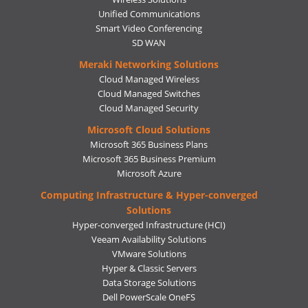
Unified Communications
Smart Video Conferencing
SD WAN
Meraki Networking Solutions
Cloud Managed Wireless
Cloud Managed Switches
Cloud Managed Security
Microsoft Cloud Solutions
Microsoft 365 Business Plans
Microsoft 365 Business Premium
Microsoft Azure
Computing Infrastructure & Hyper-converged
Solutions
Hyper-converged Infrastructure (HCI)
Veeam Availability Solutions
VMware Solutions
Hyper & Classic Servers
Data Storage Solutions
Dell PowerScale OneFS