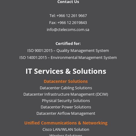
Contact Us
Tel: +966 12 261 9667
Fax: +966 12 2619843
info@ctelecoms.com.sa
Certified for:
ISO 9001:2015 – Quality Management System
ISO 14001:2015 – Environmental Management System
IT Services & Solutions
Datacenter Solutions
Datacenter Cabling Solutions
Datacenter Infrastructure Management (DCIM)
Physical Security Solutions
Datacenter Power Solutions
Datacenter Airflow Management
Unified Communications & Networking
Cisco LAN/WLAN Solution
Wireless Solutions