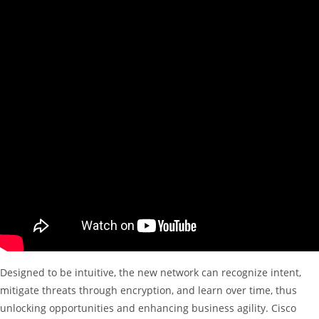
Designed to be intuitive, the new network can recognize intent,
mitigate threats through encryption, and learn over time, thus
unlocking opportunities and enhancing business agility. Cisco