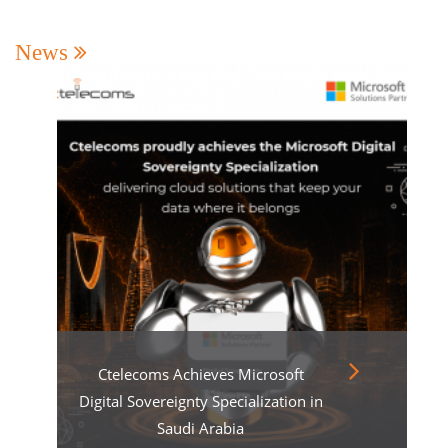
News
Ctelecoms Achieves Microsoft
Digital Sovereignty Specialization in
Saudi Arabia