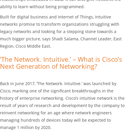
ability to learn without being programmed.
Built for digital business and Internet of Things, intuitive
networks promise to transform organizations struggling with
legacy networks and looking for a stepping stone towards a
much bigger picture, says Shadi Salama, Channel Leader, East
Region, Cisco Middle East.
‘The Network. Intuitive.’ – What is Cisco’s
Next Generation of Networking?
Back in June 2017, ‘The Network. Intuitive.’ was launched by
Cisco, marking one of the significant breakthroughs in the
history of enterprise networking. Cisco’s intuitive network is the
result of years of research and development by the company to
reinvent networking for an age where network engineers
managing hundreds of devices today will be expected to
manage 1 million by 2020.