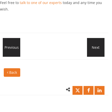
Feel free to
talk to one of our experts
today and any time you
wish.
Great
Previous
Next
Boos
News
You
Back
for
Tea
Saudi
Wor