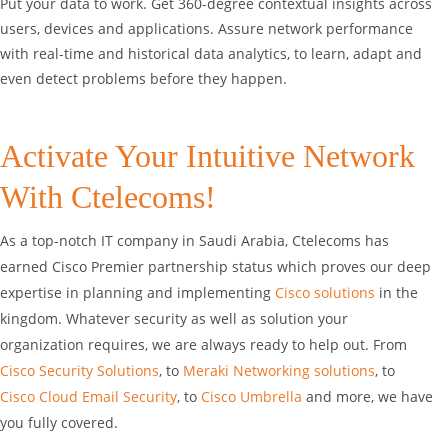
Put your data to work. Get 360-degree contextual insights across
users, devices and applications. Assure network performance
with real-time and historical data analytics, to learn, adapt and
even detect problems before they happen.
Activate Your Intuitive Network
With Ctelecoms!
As a top-notch IT company in Saudi Arabia, Ctelecoms has
earned Cisco Premier partnership status which proves our deep
expertise in planning and implementing
Cisco solutions
in the
kingdom. Whatever security as well as solution your
organization requires, we are always ready to help out. From
Cisco Security Solutions
, to
Meraki Networking solutions
, to
Cisco Cloud Email Security
, to
Cisco Umbrella
and more, we have
you fully covered.