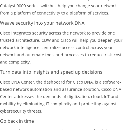
Catalyst 9000 series switches help you change your network
from a platform of connectivity to a platform of services.
Weave security into your network DNA
Cisco integrates security across the network to provide one
trusted architecture. CDW and Cisco will help you deepen your
network intelligence, centralize access control across your
network and automate tools and processes to reduce risk, cost
and complexity.
Turn data into insights and speed up decisions
Cisco DNA Center, the dashboard for Cisco DNA, is a software-
based network automation and assurance solution. Cisco DNA
Center addresses the demands of digitization, cloud, IoT and
mobility by eliminating IT complexity and protecting against
cybersecurity threats.
Go back in time