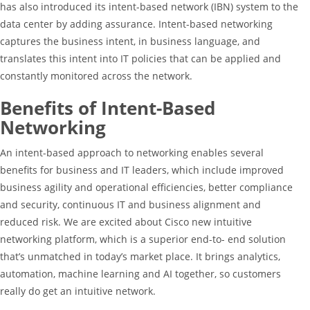
has also introduced its intent-based network (IBN) system to the
data center by adding assurance. Intent-based networking
captures the business intent, in business language, and
translates this intent into IT policies that can be applied and
constantly monitored across the network.
Benefits of Intent-Based
Networking
An intent-based approach to networking enables several
benefits for business and IT leaders, which include improved
business agility and operational efficiencies, better compliance
and security, continuous IT and business alignment and
reduced risk. We are excited about Cisco new intuitive
networking platform, which is a superior end-to- end solution
that’s unmatched in today’s market place. It brings analytics,
automation, machine learning and AI together, so customers
really do get an intuitive network.