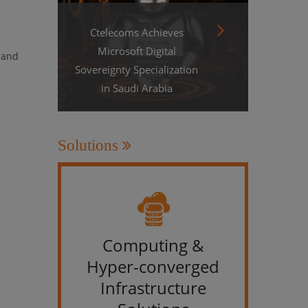
Ctelecoms Achieves
Microsoft Digital
, and
Sovereignty Specialization
in Saudi Arabia
Solutions
Computing &
IT &
Hyper-converged
Infrastructure