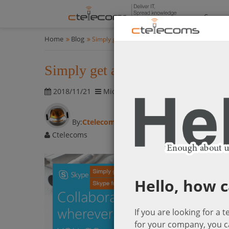
Compan
Home
Blog
Simply get all team members together with Skyp
Simply get all team members to
2018/11/21
Microsoft Cloud Solutions
2536 vis
By:
Ctelecoms
Ctelecoms
Hello, how c
If you are looking for a 
for your company, you c