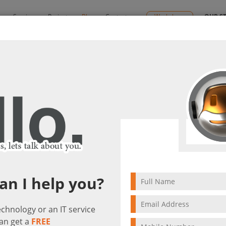
y
Services
Projects
Blog
Contact us
Workshops
OUR S
e for Business!
gether with Skype for Business!
it(s)
an I help you?
technology or an IT service
an get a
FREE