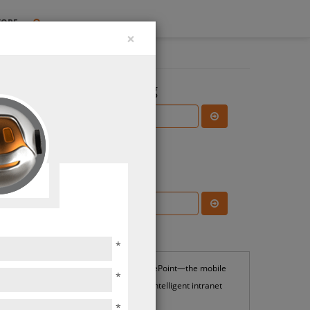
TORE
×
Search the Blog
Subscribe Blog
Most Popular
*
SharePoint—the mobile
*
and intelligent intranet
*