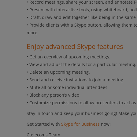
• Record meetings, share your screen, and annotate Po
• Present with interactive tools, using whiteboard, poll
• Draft, draw and edit together like being in the same
• Provide clients with a Skype button, allowing them 
more.
Enjoy advanced Skype features
• Get an overview of upcoming meetings.
• View and adjust the details for a particular meeting.
• Delete an upcoming meeting.
• Send and receive invitations to join a meeting.
• Mute all or some individual attendees
• Block any person’s video
• Customize permissions to allow presenters to act a
Stay in touch and keep your business going! Make you
Get Started with
Skype for Business
now!
Ctelecoms Team