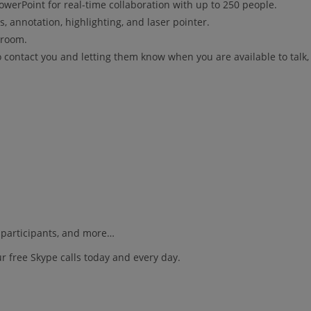
werPoint for real-time collaboration with up to 250 people.
s, annotation, highlighting, and laser pointer.
 room.
to contact you and letting them know when you are available to talk
s participants, and more…
r free Skype calls today and every day.