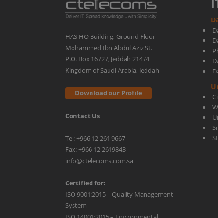
I
Da
Microsoft
D
HAS HO Building, Ground Floor
D
Mohammed Ibn Abdul Aziz St.
Ph
Teams!
P.O. Box 16727, Jeddah 21474
D
Kingdom of Saudi Arabia, Jeddah
D
U
Download our Profile
C
W
Contact Us
U
S
S
Tel: +966 12 261 9667
Fax: +966 12 2619843
info@ctelecoms.com.sa
Certified for:
ISO 9001:2015 – Quality Management
System
ISO 14001:2015 – Environmental