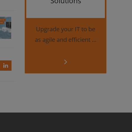
Solutions
Bes
securi
Upgrade your IT to be
as agile and efficient ...
d
up
ce