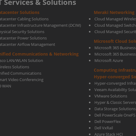
T Services & Solutions
tacenter Solutions
Meraki Networking 
Is
atacenter Cabling Solutions
Cloud Managed Wirele
atacenter Infrastructure Management (DCIM)
Cloud Managed Switch
ysical Security Solutions
Cloud Managed Securi
Essen
atacenter Power Solutions
Microsoft Cloud Sol
atacenter Airflow Management
Microsoft 365 Business
For
nified Communications & Networking
Microsoft 365 Busines
isco LAN/WLAN Solution
Microsoft Azure
ireless Solutions
Computing Infrastr
Your
nified Communications
Hyper-converged So
mart Video Conferencing
Hyper-converged Infras
D WAN
Veeam Availability Sol
Busi
VMware Solutions
Hyper & Classic Server
Data Storage Solutions
Dell PowerScale OneFS
Dell PowerFlex
Dell VxRail
Azure Stack HCI