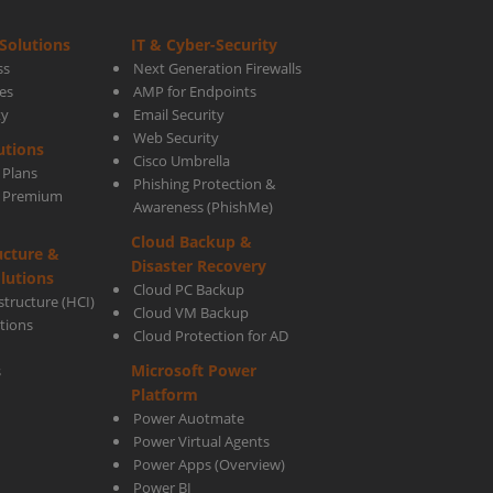
Solutions
IT & Cyber-Security
ss
Next Generation Firewalls
es
AMP for Endpoints
ty
Email Security
tial
Web Security
utions
Cisco Umbrella
 Plans
Phishing Protection &
s Premium
Awareness (PhishMe)
Cloud Backup &
ucture &
Disaster Recovery
lutions
Cloud PC Backup
tructure (HCI)
Cloud VM Backup
utions
Cloud Protection for AD
ness
Microsoft Power
s
Platform
Power Auotmate
Power Virtual Agents
Power Apps
(Overview)
Power BI