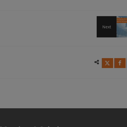
Next
Why
Clou
Back
As
A
Servi