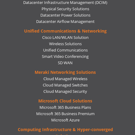
Datacenter Infrastructure Management (DCIM)
Physical Security Solutions
Datacenter Power Solutions
Datacenter Airflow Management
Unified Communications & Networking
Cisco LAN/WLAN Solution
Wireless Solutions
Unified Communications
Smart Video Conferencing
SD WAN
Meraki Networking Solutions
Cloud Managed Wireless
Cloud Managed Switches
Cloud Managed Security
Microsoft Cloud Solutions
Microsoft 365 Business Plans
Microsoft 365 Business Premium
Microsoft Azure
Computing Infrastructure & Hyper-converged