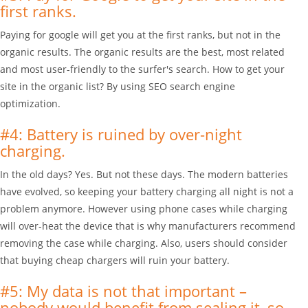
first ranks.
Paying for google will get you at the first ranks, but not in the
organic results. The organic results are the best, most related
and most user-friendly to the surfer's search. How to get your
site in the organic list? By using SEO search engine
optimization.
#4: Battery is ruined by over-night
charging.
In the old days? Yes. But not these days. The modern batteries
have evolved, so keeping your battery charging all night is not a
problem anymore. However using phone cases while charging
will over-heat the device that is why manufacturers recommend
removing the case while charging. Also, users should consider
that buying cheap chargers will ruin your battery.
#5: My data is not that important –
nobody would benefit from sealing it, so