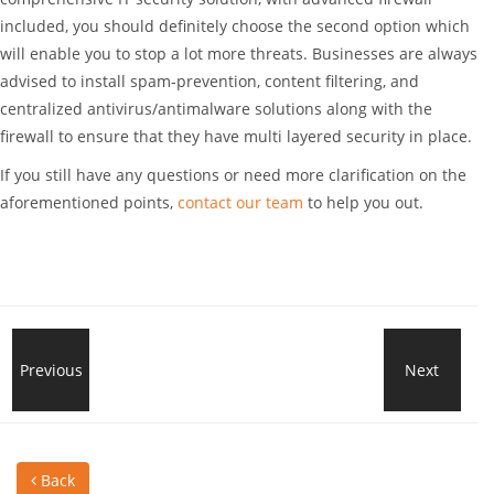
included, you should definitely choose the second option which
will enable you to stop a lot more threats. Businesses are always
advised to install spam-prevention, content filtering, and
centralized antivirus/antimalware solutions along with the
firewall to ensure that they have multi layered security in place.
If you still have any questions or need more clarification on the
aforementioned points,
contact our team
to help you out.
What
Previous
Next
Wha
To
Is
Back