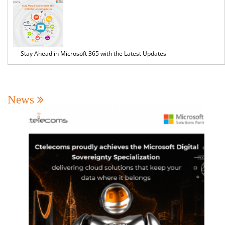
Stay Ahead in Microsoft 365 with the Latest Updates
News