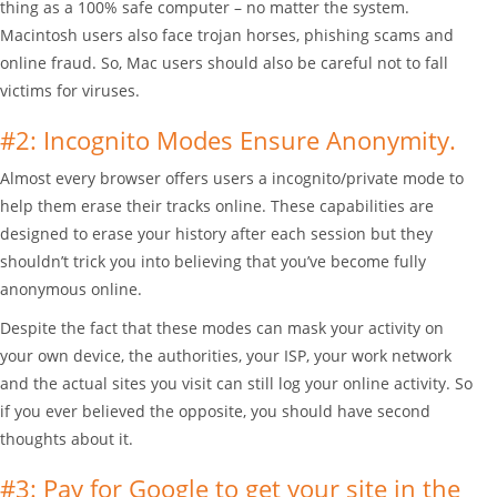
thing as a 100% safe computer – no matter the system.
Macintosh users also face trojan horses, phishing scams and
online fraud. So, Mac users should also be careful not to fall
victims for viruses.
#2: Incognito Modes Ensure Anonymity.
Almost every browser offers users a incognito/private mode to
help them erase their tracks online. These capabilities are
designed to erase your history after each session but they
shouldn’t trick you into believing that you’ve become fully
anonymous online.
Despite the fact that these modes can mask your activity on
your own device, the authorities, your ISP, your work network
and the actual sites you visit can still log your online activity. So
if you ever believed the opposite, you should have second
thoughts about it.
#3: Pay for Google to get your site in the