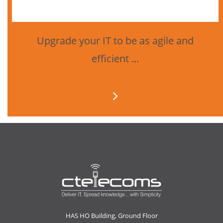
Upgrade your IT to be as agile and
efficient ...
HAS HO Building, Ground Floor