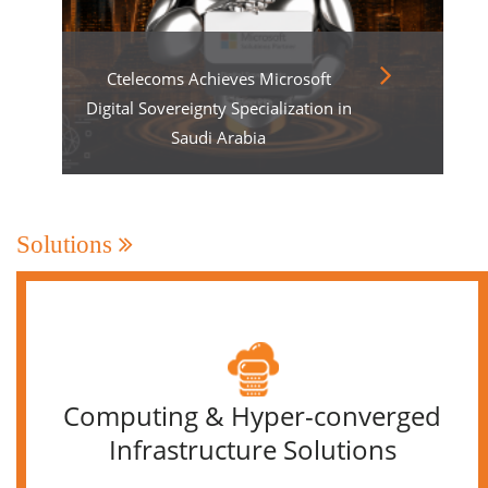
Ctelecoms Achieves Microsoft
Digital Sovereignty Specialization in
Saudi Arabia
Solutions
Computing & Hyper-converged
Infrastructure Solutions