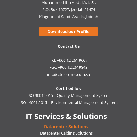
Mohammed Ibn Abdul Aziz St.
P.O. Box 16727, Jeddah 21474
Kingdom of Saudi Arabia, Jeddah
Download our Profile
Contact Us
Tel: +966 12 261 9667
Fax: +966 12 2619843
info@ctelecoms.com.sa
Certified for:
ISO 9001:2015 – Quality Management System
ISO 14001:2015 – Environmental Management System
IT Services & Solutions
Datacenter Solutions
Datacenter Cabling Solutions