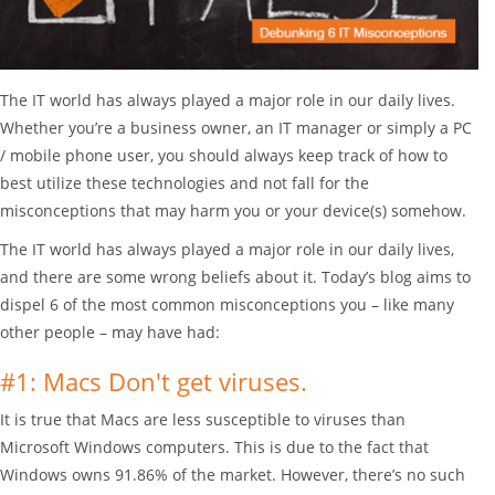
The IT world has always played a major role in our daily lives.
Whether you’re a business owner, an IT manager or simply a PC
/ mobile phone user, you should always keep track of how to
best utilize these technologies and not fall for the
misconceptions that may harm you or your device(s) somehow.
The IT world has always played a major role in our daily lives,
and there are some wrong beliefs about it. Today’s blog aims to
dispel 6 of the most common misconceptions you – like many
other people – may have had:
#1: Macs Don't get viruses.
It is true that Macs are less susceptible to viruses than
Microsoft Windows computers. This is due to the fact that
Windows owns 91.86% of the market. However, there’s no such