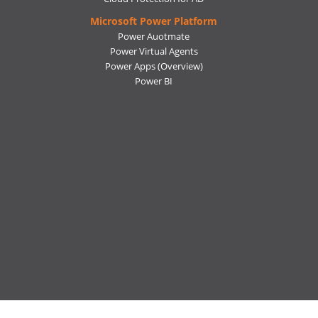
Microsoft Power Platform
Power Auotmate
Power Virtual Agents
Power Apps
(Overview)
Power BI