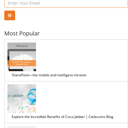
VoIP
Solu
Most Popular
SharePoint—the mobile and intelligent intranet
Explore the Incredible Benefits of Cisco Jabber | Ctelecoms Blog