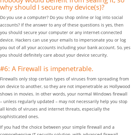
why should I secure my device(s)?
Do you use a computer? Do you shop online or log into social
accounts? If the answer to any of these questions is yes, then
you should secure your computer or any internet-connected
device. Hackers can use your emails to impersonate you or log
you out of all your accounts including your bank account. So, yes
you should definitely care about your device security.
#6: A Firewall is impenetrable.
Firewalls only stop certain types of viruses from spreading from
on device to another, so they are not impenetrable as Hollywood
shows in movies. In other words, your normal Windows firewall
– unless regularly updated – may not necessarily help you stop
all kinds of viruses and internet threats, especially the
sophisticated ones.
If you had the choice between your simple firewall and a
comprehensive IT security solution, with advanced firewall