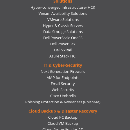
Solutions
Hyper-converged Infrastructure (HCI)
Veeam Availability Solutions
VMware Solutions
Hyper & Classic Servers
Data Storage Solutions
Dell PowerScale OneFS
Dell PowerFlex
Dell VxRail
Azure Stack HCI
IT & Cyber-Security
Next Generation Firewalls
AMP for Endpoints
Email Security
Web Security
Cisco Umbrella
Phishing Protection & Awareness (PhishMe)
Cloud Backup & Disaster Recovery
Cloud PC Backup
Cloud VM Backup
Cloud Protection for AD