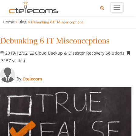
Home
Blog
Debunking 6 IT Misconceptions
Debunking 6 IT Misconceptions
2019/12/02
Cloud Backup & Disaster Recovery Solutions
3157 visit(s)
By:
Ctelecom