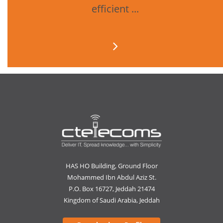
efficient ...
HAS HO Building, Ground Floor
Mohammed Ibn Abdul Aziz St.
P.O. Box 16727, Jeddah 21474
Kingdom of Saudi Arabia, Jeddah