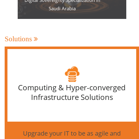
Saudi Arabia
Solutions
Computing & Hyper-converged
Infrastructure Solutions
Upgrade your IT to be as agile and