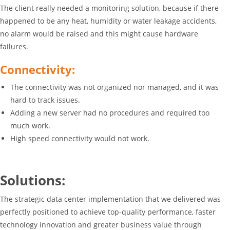
The client really needed a monitoring solution, because if there
happened to be any heat, humidity or water leakage accidents,
no alarm would be raised and this might cause hardware
failures.
Connectivity:
The connectivity was not organized nor managed, and it was
hard to track issues.
Adding a new server had no procedures and required too
much work.
High speed connectivity would not work.
Solutions:
The strategic data center implementation that we delivered was
perfectly positioned to achieve top-quality performance, faster
technology innovation and greater business value through