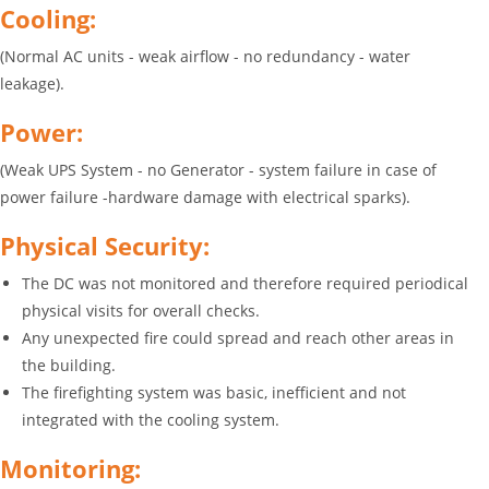
Cooling:
(Normal AC units - weak airflow - no redundancy - water
leakage).
Power:
(Weak UPS System - no Generator - system failure in case of
power failure -hardware damage with electrical sparks).
Physical Security:
The DC was not monitored and therefore required periodical
physical visits for overall checks.
Any unexpected fire could spread and reach other areas in
the building.
The firefighting system was basic, inefficient and not
integrated with the cooling system.
Monitoring: