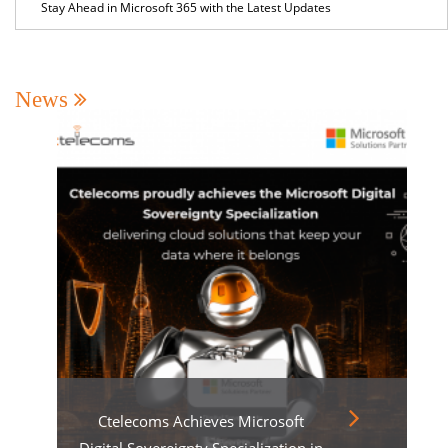
Stay Ahead in Microsoft 365 with the Latest Updates
News
Ctelecoms Achieves Microsoft
Digital Sovereignty Specialization in