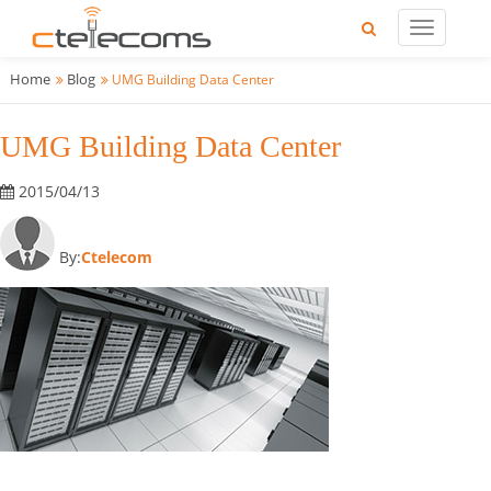
Home
Blog
UMG Building Data Center
UMG Building Data Center
2015/04/13
By:
Ctelecom