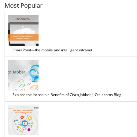
Most Popular
SharePoint—the mobile and intelligent intranet
Explore the Incredible Benefits of Cisco Jabber | Ctelecoms Blog