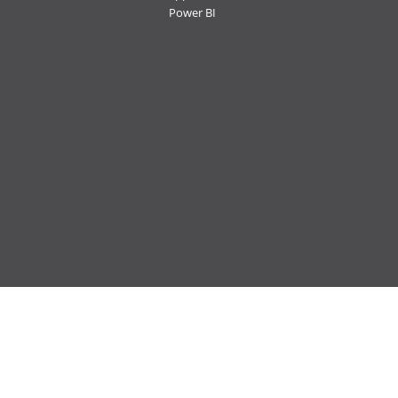
Power BI
Follow us:
Ctelecoms
Ctelecoms
Ctelecoms
Ctelecoms
Ctelecoms