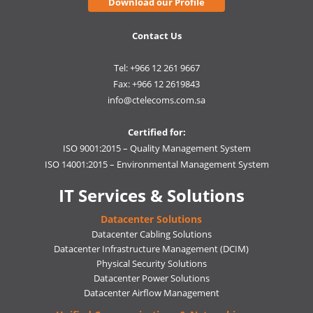
Download our Profile
Contact Us
Tel: +966 12 261 9667
Fax: +966 12 2619843
info@ctelecoms.com.sa
Certified for:
ISO 9001:2015 – Quality Management System
ISO 14001:2015 – Environmental Management System
IT Services & Solutions
Datacenter Solutions
Datacenter Cabling Solutions
Datacenter Infrastructure Management (DCIM)
Physical Security Solutions
Datacenter Power Solutions
Datacenter Airflow Management