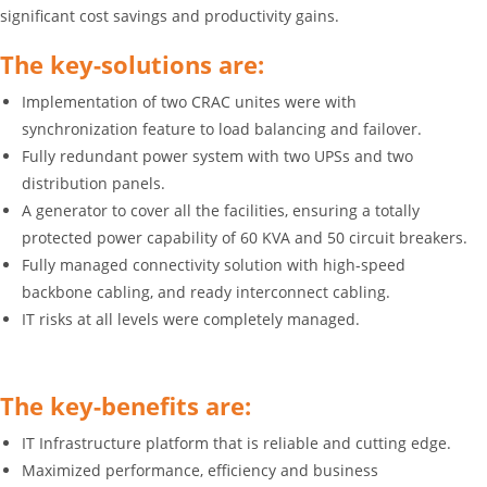
significant cost savings and productivity gains.
The key-solutions are:
Implementation of two CRAC unites were with
synchronization feature to load balancing and failover.
Fully redundant power system with two UPSs and two
distribution panels.
A generator to cover all the facilities, ensuring a totally
protected power capability of 60 KVA and 50 circuit breakers.
Fully managed connectivity solution with high-speed
backbone cabling, and ready interconnect cabling.
IT risks at all levels were completely managed.
The key-benefits are:
IT Infrastructure platform that is reliable and cutting edge.
Maximized performance, efficiency and business