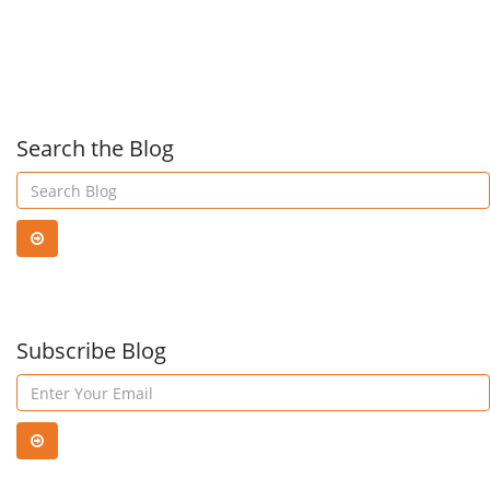
Swit
Upd
Search the Blog
Subscribe Blog