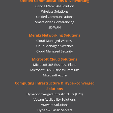
Unified Communications & Networking
Cisco LAN/WLAN Solution
Wireless Solutions
Unified Communications
Smart Video Conferencing
SD WAN
Meraki Networking Solutions
Cloud Managed Wireless
Cloud Managed Switches
Cloud Managed Security
Microsoft Cloud Solutions
Microsoft 365 Business Plans
Microsoft 365 Business Premium
Microsoft Azure
Computing Infrastructure & Hyper-converged
Solutions
Hyper-converged Infrastructure (HCI)
Veeam Availability Solutions
VMware Solutions
Hyper & Classic Servers