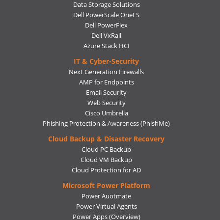
Data Storage Solutions
Dell PowerScale OneFS
Dell PowerFlex
Dell VxRail
Azure Stack HCI
IT & Cyber-Security
Next Generation Firewalls
AMP for Endpoints
Email Security
Web Security
Cisco Umbrella
Phishing Protection & Awareness (PhishMe)
Cloud Backup & Disaster Recovery
Cloud PC Backup
Cloud VM Backup
Cloud Protection for AD
Microsoft Power Platform
Power Auotmate
Power Virtual Agents
Power Apps
(Overview)