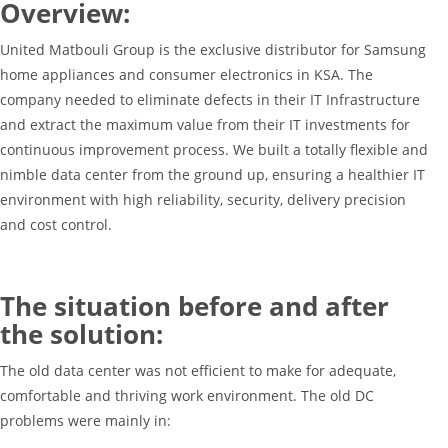
Overview:
United Matbouli Group is the exclusive distributor for Samsung
home appliances and consumer electronics in KSA. The
company needed to eliminate defects in their IT Infrastructure
and extract the maximum value from their IT investments for
continuous improvement process. We built a totally flexible and
nimble data center from the ground up, ensuring a healthier IT
environment with high reliability, security, delivery precision
and cost control.
The situation before and after
the solution:
The old data center was not efficient to make for adequate,
comfortable and thriving work environment. The old DC
problems were mainly in: