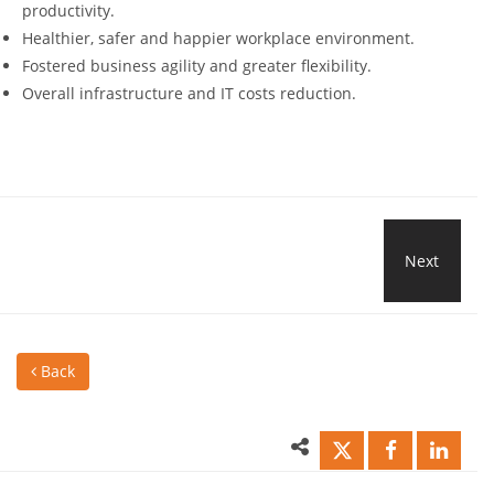
productivity.
Healthier, safer and happier workplace environment.
Fostered business agility and greater flexibility.
Overall infrastructure and IT costs reduction.
Next
New
Wire
Back
Mod
and