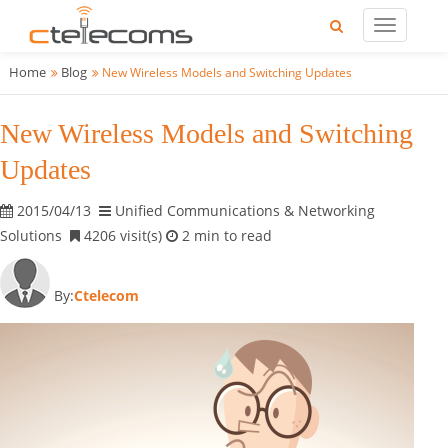
Home
Blog
New Wireless Models and Switching Updates
New Wireless Models and Switching
Updates
2015/04/13
Unified Communications & Networking
Solutions
4206 visit(s)
2 min to read
By:
Ctelecom