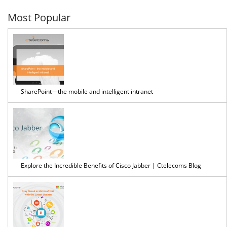
Most Popular
SharePoint—the mobile and intelligent intranet
Explore the Incredible Benefits of Cisco Jabber | Ctelecoms Blog