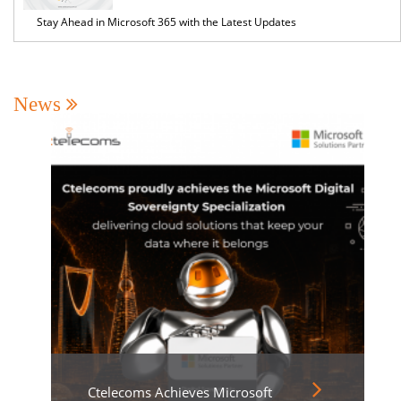
Stay Ahead in Microsoft 365 with the Latest Updates
News
Ctelecoms Achieves Microsoft