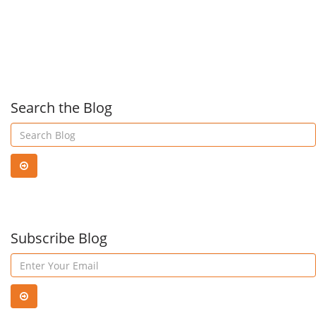
Center
you
to
kno
Search the Blog
abo
IP
Subscribe Blog
voic