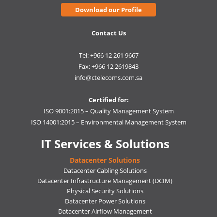
Download our Profile
Contact Us
Tel: +966 12 261 9667
Fax: +966 12 2619843
info@ctelecoms.com.sa
Certified for:
ISO 9001:2015 – Quality Management System
ISO 14001:2015 – Environmental Management System
IT Services & Solutions
Datacenter Solutions
Datacenter Cabling Solutions
Datacenter Infrastructure Management (DCIM)
Physical Security Solutions
Datacenter Power Solutions
Datacenter Airflow Management