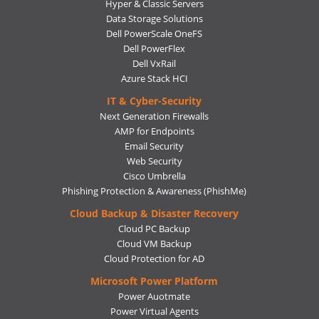
Hyper & Classic Servers
Data Storage Solutions
Dell PowerScale OneFS
Dell PowerFlex
Dell VxRail
Azure Stack HCI
IT & Cyber-Security
Next Generation Firewalls
AMP for Endpoints
Email Security
Web Security
Cisco Umbrella
Phishing Protection & Awareness (PhishMe)
Cloud Backup & Disaster Recovery
Cloud PC Backup
Cloud VM Backup
Cloud Protection for AD
Microsoft Power Platform
Power Auotmate
Power Virtual Agents