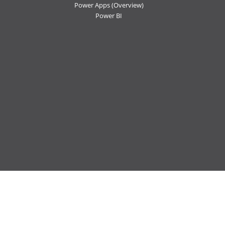
Power Apps
(Overview)
Power BI
Follow us:
Ctelecoms
Ctelecoms
Ctelecoms
Ctelecoms
Ctelecoms