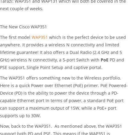
Tarazi: WAP351 and WAP131 which will both be covered in the
next couple of weeks.
The New Cisco WAP351
The first model
WAP351
which is the perfect device to be used
anywhere. It provides a wireless N connectivity and limited
lifetime guarantee! It also offers a Dual Radio (2.4 GHz and 5
GHz) wireless N connectivity, a 5-port Switch with
PoE
PD and
PSE support, Single Point Setup and captive portal.
The WAP351 offers something new to the Wireless portfolio.
Here is a quick Power over Ethernet (PoE) primer. PoE Powered-
Device (PD) is the ability to power the device through a PD-
capable Ethernet port In terms of power, a standard PoE port
can support a maximum output of 15W, while a PoE+ port
supports up to 30W.
Now, back to the WAP351. As mentioned above, the WAP351
support both PD and PSE. This means if the WAP351 is