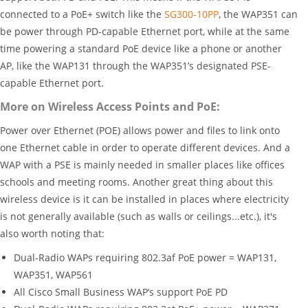
connected to a PoE+ switch like the
SG300-10PP
, the WAP351 can
be power through PD-capable Ethernet port, while at the same
time powering a standard PoE device like a phone or another
AP, like the WAP131 through the WAP351’s designated PSE-
capable Ethernet port.
More on Wireless Access Points and PoE:
Power over Ethernet (POE) allows power and files to link onto
one Ethernet cable in order to operate different devices. And a
WAP with a PSE is mainly needed in smaller places like offices
schools and meeting rooms. Another great thing about this
wireless device is it can be installed in places where electricity
is not generally available (such as walls or ceilings...etc.), it's
also worth noting that:
Dual-Radio WAPs requiring 802.3af PoE power = WAP131,
WAP351, WAP561
All Cisco Small Business WAP’s support PoE PD