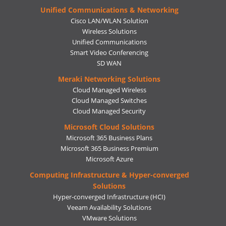
Unified Communications & Networking
Cisco LAN/WLAN Solution
Wireless Solutions
Unified Communications
Smart Video Conferencing
SD WAN
Meraki Networking Solutions
Cloud Managed Wireless
Cloud Managed Switches
Cloud Managed Security
Microsoft Cloud Solutions
Microsoft 365 Business Plans
Microsoft 365 Business Premium
Microsoft Azure
Computing Infrastructure & Hyper-converged
Solutions
Hyper-converged Infrastructure (HCI)
Veeam Availability Solutions
VMware Solutions