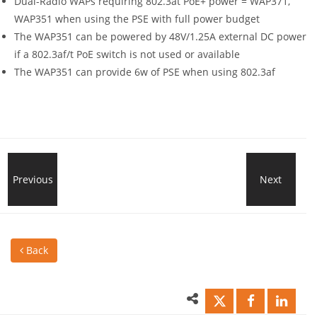
Dual-Radio WAPs requiring 802.3at PoE+ power = WAP371,
WAP351 when using the PSE with full power budget
The WAP351 can be powered by 48V/1.25A external DC power
if a 802.3af/t PoE switch is not used or available
The WAP351 can provide 6w of PSE when using 802.3af
UMG
Previous
Next
EVE
Building
Micr
Back
Data
wan