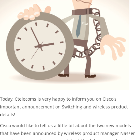
Today, Ctelecoms is very happy to inform you on Cisco's
important announcement on Switching and wireless product
details!
Cisco would like to tell us a little bit about the two new models
that have been announced by wireless product manager Nasser