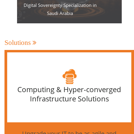
Digital Sovereignty Specialization in
Saudi Arabia
Solutions
Computing & Hyper-converged
Infrastructure Solutions
Upgrade your IT to be as agile and