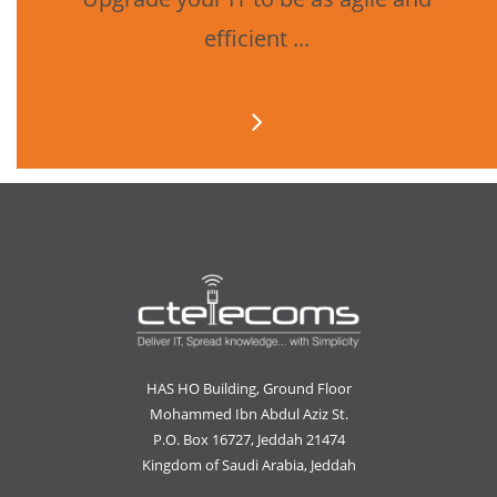
efficient ...
HAS HO Building, Ground Floor
Mohammed Ibn Abdul Aziz St.
P.O. Box 16727, Jeddah 21474
Kingdom of Saudi Arabia, Jeddah