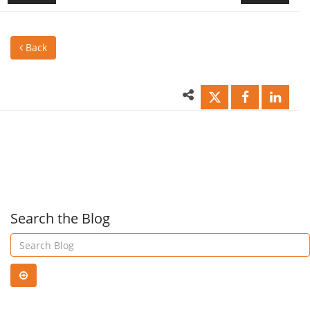
to
Mult
Back
planning
to
the
the
perfect
resc
project!
Search the Blog