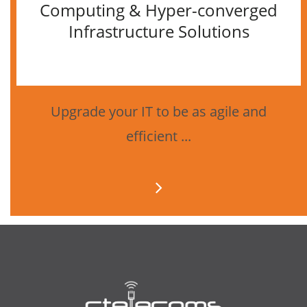
Computing & Hyper-converged
Infrastructure Solutions
Upgrade your IT to be as agile and
efficient ...