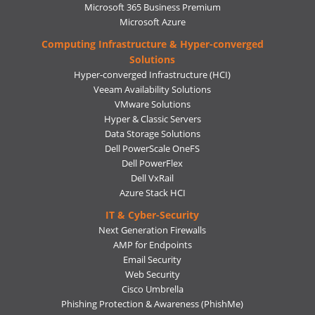
Microsoft 365 Business Premium
Microsoft Azure
Computing Infrastructure & Hyper-converged
Solutions
Hyper-converged Infrastructure (HCI)
Veeam Availability Solutions
VMware Solutions
Hyper & Classic Servers
Data Storage Solutions
Dell PowerScale OneFS
Dell PowerFlex
Dell VxRail
Azure Stack HCI
IT & Cyber-Security
Next Generation Firewalls
AMP for Endpoints
Email Security
Web Security
Cisco Umbrella
Phishing Protection & Awareness (PhishMe)