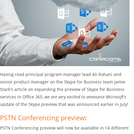
Having read principal program manager lead Ali Rohani and
senior product manager on the Skype for Business team Jamie
Stark's article on expanding the preview of Skype for Business
services in Office 365,
we are very excited to announce Microsoft's
update of the Skype preview that was announced earlier in July!
PSTN Conferencing preview
:
PSTN Conferencing preview will now be available in 14 different