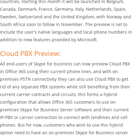
countries, starting this month it will be launched in Belgium,
Canada, Denmark, France, Germany, Italy, Netherlands, Spain,
Sweden, Switzerland and the United Kingdom, with Norway and
South Africa soon to follow in November. The preview is set to
include the user's native languages and local phone numbers in
addition to new features provided by Microsoft.
Cloud PBX Preview:
All end-users of Skype for business can now preview Cloud PBX
in Office 365 using their current phone lines, and with on-
premises PSTN connectivity they can also use Cloud PBX to get
rid of any separate PBX systems while still benefiting from their
current carrier contracts and circuits, this forms a hybrid
configuration that allows Office 365 customers to use on-
premises Skype for Business Server software and their current
IP-PBX or carrier connection to connect with landlines and cell
phones. But for now, customers who wish to use this hybrid
option need to have an on-premises Skype for Business server