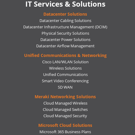
IT Services & Solutions
Datacenter Solutions
Datacenter Cabling Solutions
Datacenter Infrastructure Management (DCIM)
Physical Security Solutions
Datacenter Power Solutions
Datacenter Airflow Management
Unified Communications & Networking
Cisco LAN/WLAN Solution
Wireless Solutions
Unified Communications
Smart Video Conferencing
SD WAN
Meraki Networking Solutions
Cloud Managed Wireless
Cloud Managed Switches
Cloud Managed Security
Microsoft Cloud Solutions
Microsoft 365 Business Plans