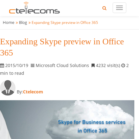
Home
Blog
Expanding Skype preview in Office 365
Expanding Skype preview in Office
365
2015/10/19
Microsoft Cloud Solutions
4232 visit(s)
2
min to read
By:
Ctelecom