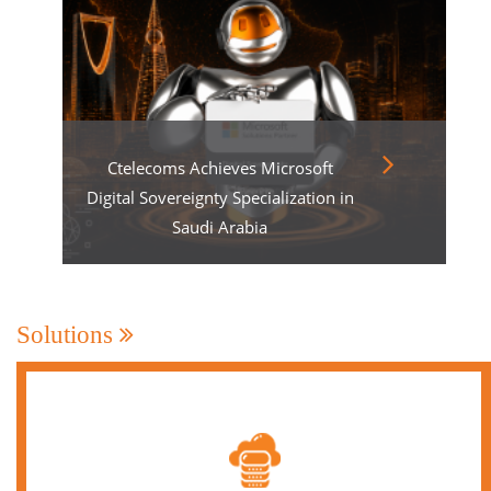
Ctelecoms Achieves Microsoft
Digital Sovereignty Specialization in
Saudi Arabia
Solutions