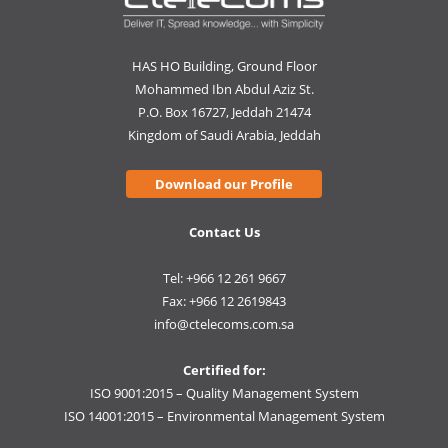
HAS HO Building, Ground Floor
Mohammed Ibn Abdul Aziz St.
P.O. Box 16727, Jeddah 21474
Kingdom of Saudi Arabia, Jeddah
Download our Profile
Contact Us
Tel: +966 12 261 9667
Fax: +966 12 2619843
info@ctelecoms.com.sa
Certified for:
ISO 9001:2015 – Quality Management System
ISO 14001:2015 – Environmental Management System