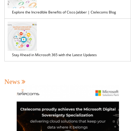
Explore the Incredible Benefits of Cisco Jabber | Ctelecoms Blog
Stay Ahead in Microsoft 365 with the Latest Updates
News