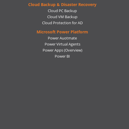
Cloud Backup & Disaster Recovery
Cloud PC Backup
Cloud VM Backup
Cloud Protection for AD
Microsoft Power Platform
Power Auotmate
Power Virtual Agents
Power Apps
(Overview)
Power BI