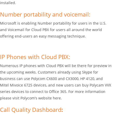
installed.
Number portability and voicemail:
Microsoft is enabling Number portability for users in the U.S.
and Voicemail for Cloud PBX for users all around the world
offering end-users an easy messaging technique.
IP Phones with Cloud PBX:
Numerous IP phones with Cloud PBX will be there for preview in
the upcoming weeks. Customers already using Skype for
business can use Polycom CX600 and CX3000, HP 4120, and
Mitel Mivoice 6725 devices, and new users can buy Polycam VVX
series devices to connect to Office 365. For more information
please visit Polycom's website here.
Call Quality Dashboard
: