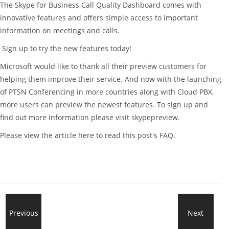
The Skype for Business Call Quality Dashboard comes with
innovative features and offers simple access to important
information on meetings and calls.
Sign up to try the new features today!
Microsoft would like to thank all their preview customers for
helping them improve their service. And now with the launching
of PTSN Conferencing in more countries along with Cloud PBX,
more users can preview the newest features. To sign up and
find out more information please visit skypepreview.
Please view the article here to read this post's FAQ.
Guide
Previous
Next
Cisc