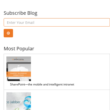
Subscribe Blog
Most Popular
SharePoint—the mobile and intelligent intranet