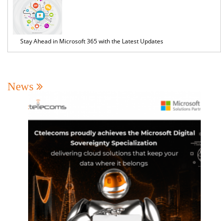
Stay Ahead in Microsoft 365 with the Latest Updates
News