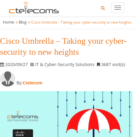
Home
Blog
Cisco Umbrella – Taking your cyber-security to new heights
Cisco Umbrella – Taking your cyber-
security to new heights
2020/09/27
IT & Cyber-Security Solutions
3687 visit(s)
By:
Ctelecom