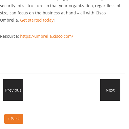
security infrastructure so that your organization, regardless of
size, can focus on the business at hand – all with Cisco
Umbrella.
Get started today
!
Resource:
https://umbrella.cisco.com/
Looking
Previous
Next
Usef
for
Key
Back
a
Shor