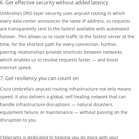
6. Get effective security without added latency
Umbrella’s DNS-layer security uses anycast routing in which
every data center announces the same IP address, so requests
are transparently sent to the fastest available with automated
failover. This allows us to route traffic to the fastest server at the
time, for the shortest path for every connection. Further,
peering relationships provide shortcuts between networks,
which enables us to resolve requests faster — and boost
internet speed.
7. Get resiliency you can count on
Cisco Umbrella’s anycast routing infrastructure not only means
speed. It also delivers a global, self-healing network that can
handle infrastructure disruptions — natural disasters,
equipment failure, or maintenance — without passing on the
disruption to you.
Ctelecoms is dedicated to helping you do more with your