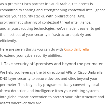
As a premier Cisco partner in Saudi Arabia, Ctelecoms is
committed to sharing and strengthening contextual intelligence
across your security stacks. With bi-directional APIs,
programmatic sharing of contextual threat intelligence,
and anycast routing technologies, we’ve made it easier to get
the most out of your security infrastructure quickly and
efficiently.
Here are seven things you can do with
Cisco Umbrella
to extend your cybersecurity abilities:
1. Take security off-premises and beyond the perimeter
We help you leverage the bi-directional APIs of Cisco Umbrella
DNS-layer security to secure devices and sites beyond your
perimeter. This begins by programmatically converting local
threat detection and intelligence from your existing systems
into global threat prevention to protect your infrastructure and
assets wherever they are.