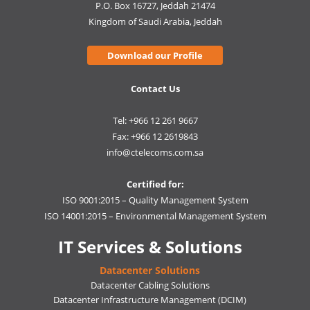
P.O. Box 16727, Jeddah 21474
Kingdom of Saudi Arabia, Jeddah
Download our Profile
Contact Us
Tel: +966 12 261 9667
Fax: +966 12 2619843
info@ctelecoms.com.sa
Certified for:
ISO 9001:2015 – Quality Management System
ISO 14001:2015 – Environmental Management System
IT Services & Solutions
Datacenter Solutions
Datacenter Cabling Solutions
Datacenter Infrastructure Management (DCIM)