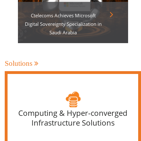
Ctelecoms Achieves Microsoft
Digital Sovereignty Specialization in
Saudi Arabia
Solutions
Computing & Hyper-converged
Infrastructure Solutions