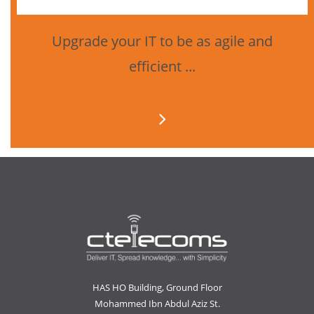
Upgrade your IT to be as agile and
efficient ...
HAS HO Building, Ground Floor
Mohammed Ibn Abdul Aziz St.