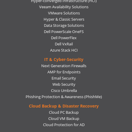
Hyper-converged Infrastructure (HCI)
Veeam Availability Solutions
VMware Solutions
Hyper & Classic Servers
Data Storage Solutions
Dell PowerScale OneFS
Dell PowerFlex
Dell VxRail
Azure Stack HCI
IT & Cyber-Security
Next Generation Firewalls
AMP for Endpoints
Email Security
Web Security
Cisco Umbrella
Phishing Protection & Awareness (PhishMe)
Cloud Backup & Disaster Recovery
Cloud PC Backup
Cloud VM Backup
Cloud Protection for AD