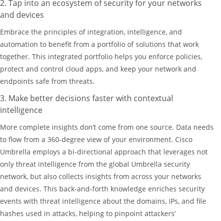
2. Tap into an ecosystem of security for your networks
and devices
Embrace the principles of integration, intelligence, and
automation to benefit from a portfolio of solutions that work
together. This integrated portfolio helps you enforce policies,
protect and control cloud apps, and keep your network and
endpoints safe from threats.
3. Make better decisions faster with contextual
intelligence
More complete insights don’t come from one source. Data needs
to flow from a 360-degree view of your environment. Cisco
Umbrella employs a bi-directional approach that leverages not
only threat intelligence from the global Umbrella security
network, but also collects insights from across your networks
and devices. This back-and-forth knowledge enriches security
events with threat intelligence about the domains, IPs, and file
hashes used in attacks, helping to pinpoint attackers’