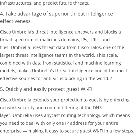
infrastructures, and predict future threats.
4. Take advantage of superior threat intelligence
effectiveness
Cisco Umbrella’s threat intelligence uncovers and blocks a
broad spectrum of malicious domains, IPs, URLs, and
files. Umbrella uses threat data from Cisco Talos, one of the
largest threat intelligence teams in the world. This scale,
combined with data from statistical and machine learning
models, makes Umbrella’s threat intelligence one of the most
effective sources for anti-virus blocking in the world.2
5. Quickly and easily protect guest Wi-Fi
Cisco Umbrella extends your protection to guests by enforcing
network security and content filtering at the DNS
layer. Umbrella uses anycast routing technology, which means
you need to deal with only one IP address for your entire
enterprise — making it easy to secure guest Wi-Fi in a few steps.