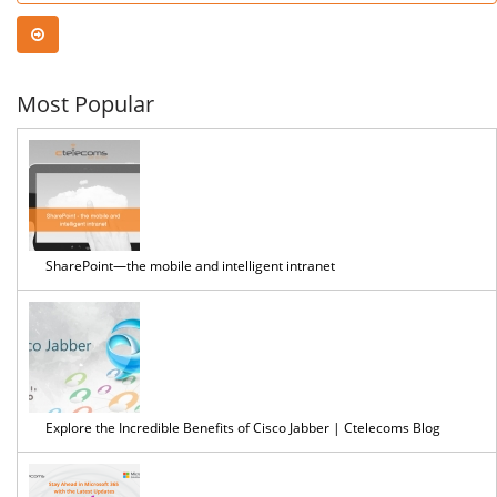
Security
Time
Assessment?
Most Popular
SharePoint—the mobile and intelligent intranet
Explore the Incredible Benefits of Cisco Jabber | Ctelecoms Blog