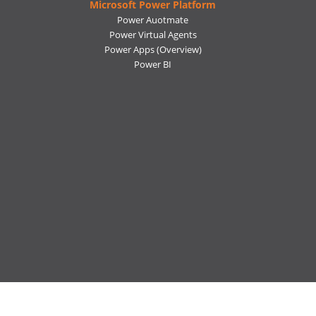
Microsoft Power Platform
Power Auotmate
Power Virtual Agents
Power Apps
(Overview)
Power BI