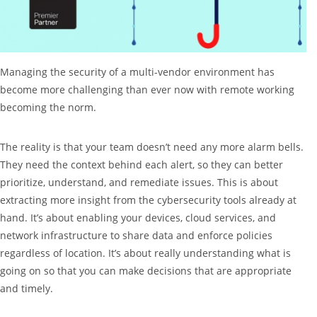
Managing the security of a multi-vendor environment has
become more challenging than ever now with remote working
becoming the norm.
The reality is that your team doesn’t need any more alarm bells.
They need the context behind each alert, so they can better
prioritize, understand, and remediate issues. This is about
extracting more insight from the cybersecurity tools already at
hand. It’s about enabling your devices, cloud services, and
network infrastructure to share data and enforce policies
regardless of location. It’s about really understanding what is
going on so that you can make decisions that are appropriate
and timely.