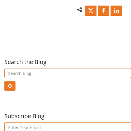
Free
for
Office
Outl
365
That
Search the Blog
Email
Will
&
Sav
Endpoint
Subscribe Blog
You