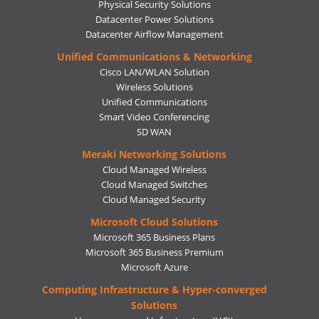
Physical Security Solutions
Datacenter Power Solutions
Datacenter Airflow Management
Unified Communications & Networking
Cisco LAN/WLAN Solution
Wireless Solutions
Unified Communications
Smart Video Conferencing
SD WAN
Meraki Networking Solutions
Cloud Managed Wireless
Cloud Managed Switches
Cloud Managed Security
Microsoft Cloud Solutions
Microsoft 365 Business Plans
Microsoft 365 Business Premium
Microsoft Azure
Computing Infrastructure & Hyper-converged
Solutions