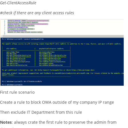
Get-ClientAccessRule
#check if there are any client access rules
First rule scenario
Create a rule to block OWA outside of my company IP range
Then exclude IT Department from this rule
Notes
: always crate the first rule to preserve the admin from