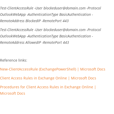
Test-ClientAccessRule
-User
blockeduser@domain.com
-Protocol
OutlookWebApp
-AuthenticationType
BasicAuthentication
-
RemoteAddress
BlockedIP
-RemotePort
443
Test-ClientAccessRule
-User
blockeduser@domain.com
-Protocol
OutlookWebApp
-AuthenticationType
BasicAuthentication
-
RemoteAddress
AllowedIP
-RemotePort
443
Reference links:
New-ClientAccessRule (ExchangePowerShell) | Microsoft Docs
Client Access Rules in Exchange Online | Microsoft Docs
Procedures for Client Access Rules in Exchange Online |
Microsoft Docs