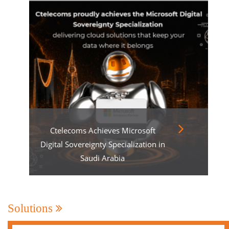
Ctelecoms Achieves Microsoft
Digital Sovereignty Specialization in
Saudi Arabia
Solutions