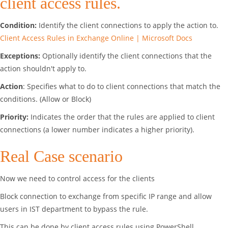
client access rules.
Condition:
Identify the client connections to apply the action to.
Client Access Rules in Exchange Online | Microsoft Docs
Exceptions:
Optionally identify the client connections that the
action shouldn't apply to.
Action
: Specifies what to do to client connections that match the
conditions. (Allow or Block)
Priority:
Indicates the order that the rules are applied to client
connections (a lower number indicates a higher priority).
Real Case scenario
Now we need to control access for the clients
Block connection to exchange from specific IP range and allow
users in IST department to bypass the rule.
This can be done by client access rules using PowerShell