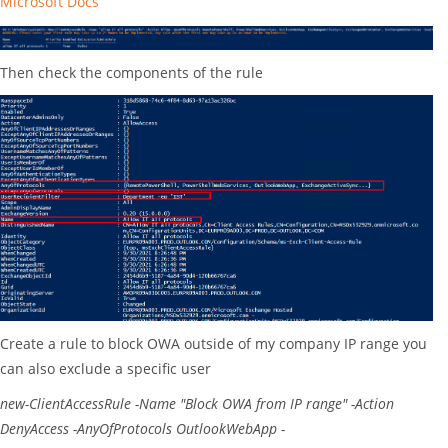
Microsoft Docs
Then check the components of the rule
Create a rule to block OWA outside of my company IP range you
can also exclude a specific user
new-ClientAccessRule
-Name "Block OWA from IP range" -Action
DenyAccess -AnyOfProtocols OutlookWebApp -