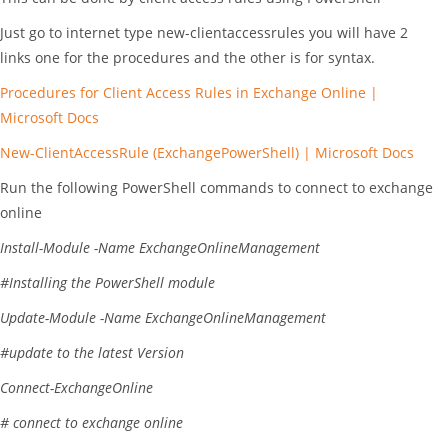
Just go to internet type new-clientaccessrules you will have 2
links one for the procedures and the other is for syntax.
Procedures for Client Access Rules in Exchange Online |
Microsoft Docs
New-ClientAccessRule (ExchangePowerShell) | Microsoft Docs
Run the following PowerShell commands to connect to exchange
online
Install-Module
-Name
ExchangeOnlineManagement
#Installing the PowerShell module
Update-Module
-Name
ExchangeOnlineManagement
#update to the latest Version
Connect-ExchangeOnline
# connect to exchange online