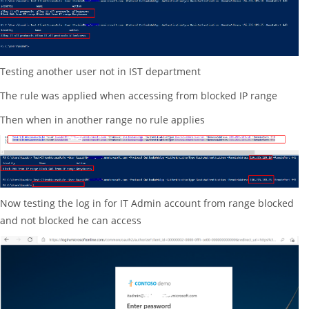
Testing another user not in IST department
The rule was applied when accessing from blocked IP range
Then when in another range no rule applies
Now testing the log in for IT Admin account from range blocked
and not blocked he can access