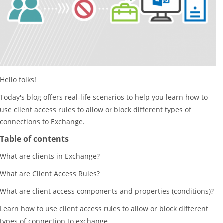
Hello folks!
Today's blog offers real-life scenarios to help you learn how to
use client access rules to allow or block different types of
connections to Exchange.
Table of contents
What are clients in Exchange?
What are Client Access Rules?
What are client access components and properties (conditions)?
Learn how to use client access rules to allow or block different
types of connection to exchange