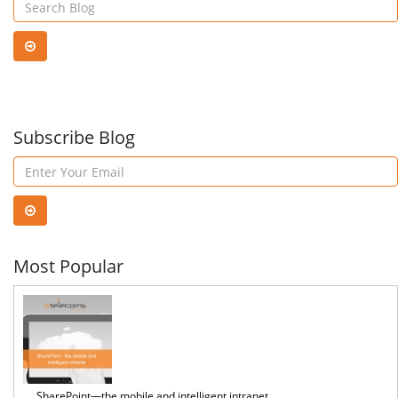
OWA?
Use
Ms
Subscribe Blog
Pow
BI
Most Popular
SharePoint—the mobile and intelligent intranet