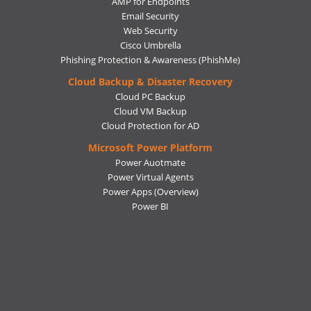
AMP for Endpoints
Email Security
Web Security
Cisco Umbrella
Phishing Protection & Awareness (PhishMe)
Cloud Backup & Disaster Recovery
Cloud PC Backup
Cloud VM Backup
Cloud Protection for AD
Microsoft Power Platform
Power Auotmate
Power Virtual Agents
Power Apps
(Overview)
Power BI