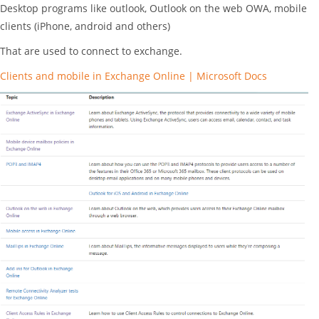
Desktop programs like outlook, Outlook on the web OWA, mobile
clients (iPhone, android and others)
That are used to connect to exchange.
Clients and mobile in Exchange Online | Microsoft Docs