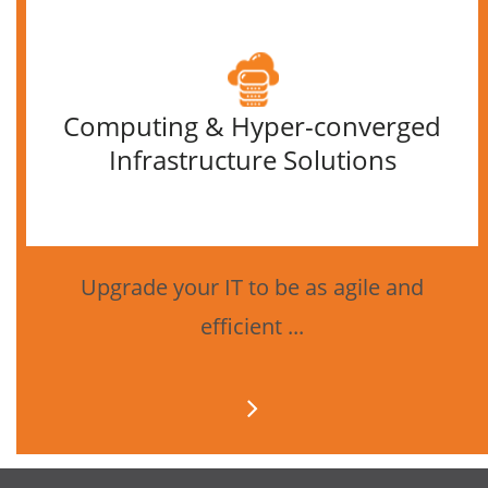
Computing & Hyper-converged
Infrastructure Solutions
Upgrade your IT to be as agile and
efficient ...