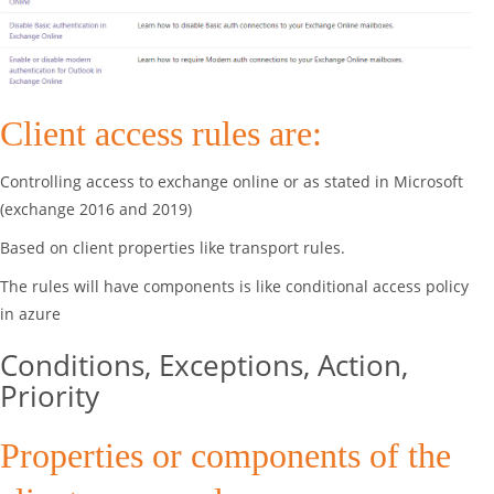
Client access rules are:
Controlling access to exchange online or as stated in Microsoft
(exchange 2016 and 2019)
Based on client properties like transport rules.
The rules will have components is like conditional access policy
in azure
Conditions, Exceptions, Action,
Priority
Properties or components of the