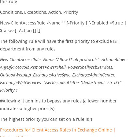
this rule
Conditions, Exceptions, Action, Priority
New-ClientAccessRule -Name "
" [-Priority
] [-Enabled <$true |
$false>] -Action
[
] [
]
The following rule will have the first priority to exclude IST
department from any rules
New-ClientAccessRule
-Name
"Allow IT all protocols"
-Action
Allow
-
AnyOfProtocols
RemotePowerShell
,
PowerShellWebServices
,
OutlookWebApp
,
ExchangeActiveSync
,
ExchangeAdminCenter
,
ExchangeWebServices
-UserRecipientFilter
"department -eq 'IST'"
-
Priority
1
#Allowing it admins to bypass any rules (a lower number
indicates a higher priority).
The highest priority you can set on a rule is 1
Procedures for Client Access Rules in Exchange Online |