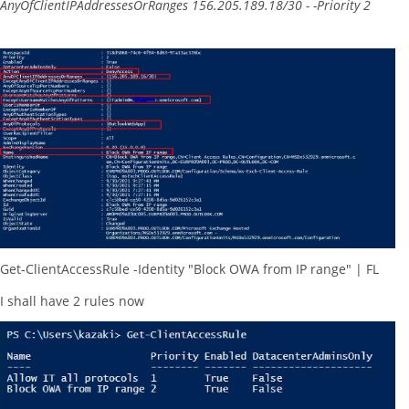
AnyOfClientIPAddressesOrRanges 156.205.189.18/30 - -Priority 2
Get-ClientAccessRule -Identity "Block OWA from IP range" | FL
I shall have 2 rules now