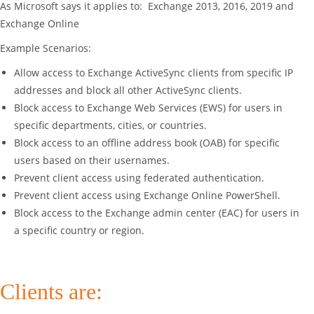
As Microsoft says it applies to: Exchange 2013, 2016, 2019 and
Exchange Online
Example Scenarios:
Allow access to Exchange ActiveSync clients from specific IP
addresses and block all other ActiveSync clients.
Block access to Exchange Web Services (EWS) for users in
specific departments, cities, or countries.
Block access to an offline address book (OAB) for specific
users based on their usernames.
Prevent client access using federated authentication.
Prevent client access using Exchange Online PowerShell.
Block access to the Exchange admin center (EAC) for users in
a specific country or region.
Clients are: