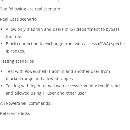
The following are real scenario
Real Case scenario
Allow only it admin and users in IST department to bypass
the rule.
Block connection to exchange from web access (OWA) specific
Ip ranges.
Testing scenarios
Test with PowerShell IT admin and another user from
blocked range and allowed ranges
Testing with login to mail web access from blocked IP rand
and allowed using IT user and other user
All PowerShell commands
Reference links