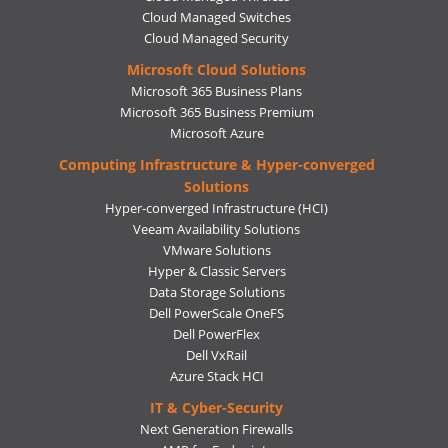
Cloud Managed Switches
Cloud Managed Security
Microsoft Cloud Solutions
Microsoft 365 Business Plans
Microsoft 365 Business Premium
Microsoft Azure
Computing Infrastructure & Hyper-converged
Solutions
Hyper-converged Infrastructure (HCI)
Veeam Availability Solutions
VMware Solutions
Hyper & Classic Servers
Data Storage Solutions
Dell PowerScale OneFS
Dell PowerFlex
Dell VxRail
Azure Stack HCI
IT & Cyber-Security
Next Generation Firewalls