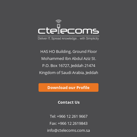
HAS HO Building, Ground Floor
Mohammed Ibn Abdul Aziz St.
P.O. Box 16727, Jeddah 21474
Kingdom of Saudi Arabia, Jeddah
Download our Profile
Contact Us
Tel: +966 12 261 9667
Fax: +966 12 2619843
info@ctelecoms.com.sa