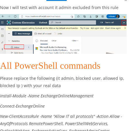
Now I will test with account it admin excluded from this rule
All PowerShell commands
Please replace the following (it admin, blocked user, allowed Ip,
blocked Ip ) with your real data
Install-Module
-Name
ExchangeOnlineManagement
Connect-ExchangeOnline
New-ClientAccessRule
-Name
"Allow IT all protocols"
-Action
Allow
-
AnyOfProtocols
RemotePowerShell
,
PowerShellWebServices
,
OutlookWebApp
,
ExchangeActiveSync
,
ExchangeAdminCenter
,