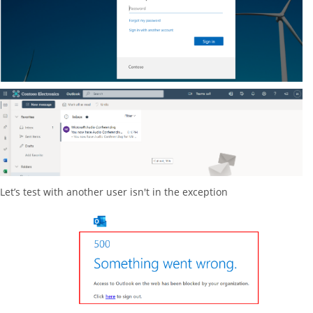
Let’s test with another user isn't in the exception