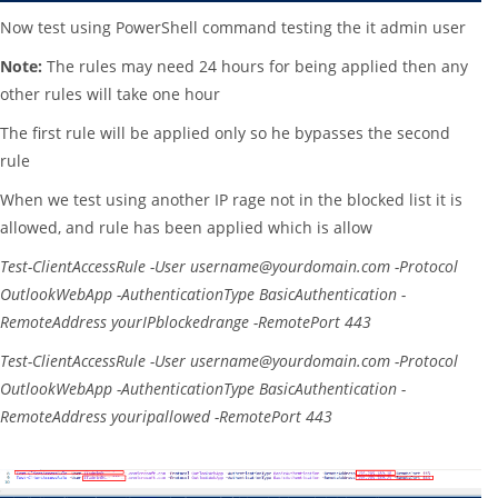
Now test using PowerShell command testing the it admin user
Note:
The rules may need 24 hours for being applied then any
other rules will take one hour
The first rule will be applied only so he bypasses the second
rule
When we test using another IP rage not in the blocked list it is
allowed, and rule has been applied which is allow
Test-ClientAccessRule
-User
username@yourdomain.com
-Protocol
OutlookWebApp
-AuthenticationType
BasicAuthentication
-
RemoteAddress
yourIPblockedrange
-RemotePort
443
Test-ClientAccessRule
-User
username@yourdomain.com
-Protocol
OutlookWebApp
-AuthenticationType
BasicAuthentication
-
RemoteAddress
youripallowed
-RemotePort
443