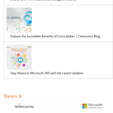
Explore the Incredible Benefits of Cisco Jabber | Ctelecoms Blog
Stay Ahead in Microsoft 365 with the Latest Updates
News