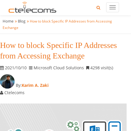
Home
Blog
How to block Specific IP Addresses from Accessing
Exchange
How to block Specific IP Addresses
from Accessing Exchange
2021/10/10
Microsoft Cloud Solutions
4298 visit(s)
By:
Karim A. Zaki
Ctelecoms