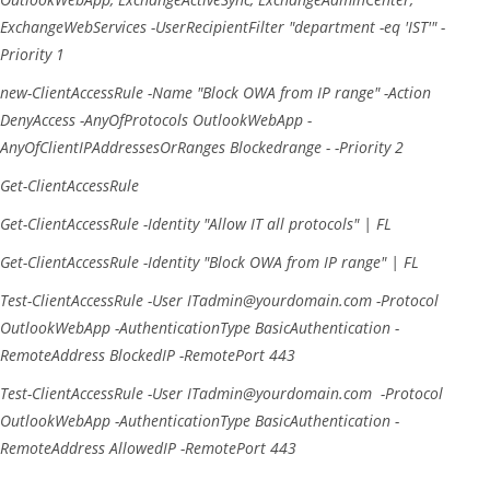
ExchangeWebServices
-UserRecipientFilter
"department -eq 'IST'"
-
Priority
1
new-ClientAccessRule
-Name
"Block OWA from IP range"
-Action
DenyAccess
-AnyOfProtocols
OutlookWebApp
-
AnyOfClientIPAddressesOrRanges
Blockedrange
-
-Priority
2
Get-ClientAccessRule
Get-ClientAccessRule
-Identity
"Allow IT all protocols"
|
FL
Get-ClientAccessRule
-Identity
"Block OWA from IP range"
|
FL
Test-ClientAccessRule
-User
ITadmin@yourdomain.com
-Protocol
OutlookWebApp
-AuthenticationType
BasicAuthentication
-
RemoteAddress
BlockedIP
-RemotePort
443
Test-ClientAccessRule
-User
ITadmin@yourdomain.com
-Protocol
OutlookWebApp
-AuthenticationType
BasicAuthentication
-
RemoteAddress
AllowedIP
-RemotePort
443