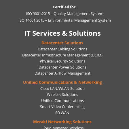
Certified for:
ISO 9001:2015 – Quality Management System
ISO 14001:2015 – Environmental Management System
IT Services & Solutions
Datacenter Solutions
Datacenter Cabling Solutions
Datacenter Infrastructure Management (DCIM)
Physical Security Solutions
Datacenter Power Solutions
Datacenter Airflow Management
Unified Communications & Networking
Cisco LAN/WLAN Solution
Wireless Solutions
Unified Communications
Smart Video Conferencing
SD WAN
Meraki Networking Solutions
Cloud Managed Wireless