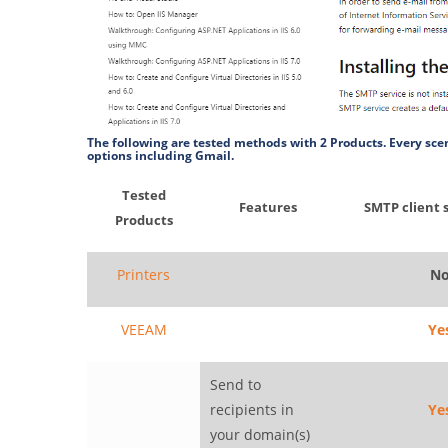
The following are tested methods with 2 Products. Every scen
options including Gmail.
Tested
Features
SMTP client 
Products
Printers
N
VEEAM
Ye
Send to
recipients in
Ye
your domain(s)