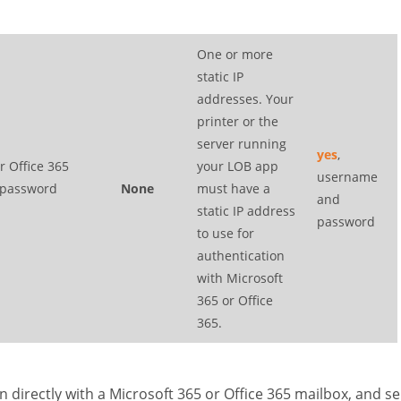
One or more
static IP
addresses. Your
printer or the
server running
yes
,
r Office 365
your LOB app
username
 password
None
must have a
and
static IP address
password
to use for
authentication
with Microsoft
365 or Office
365.
n directly with a Microsoft 365 or Office 365 mailbox, and s