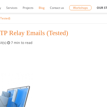
y
Services
Projects
Blog
Contact us
Workshops
OUR S
(Tested)
TP Relay Emails (Tested)
it(s)
7 min to read