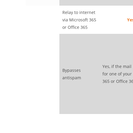
Relay to internet
via Microsoft 365
Ye
or Office 365
Yes, if the mail
Bypasses
for one of your
antispam
365 or Office 3