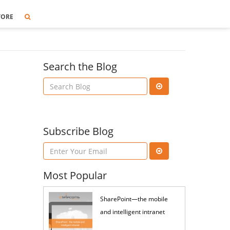
TORE
Search the Blog
Subscribe Blog
Most Popular
SharePoint—the mobile
and intelligent intranet