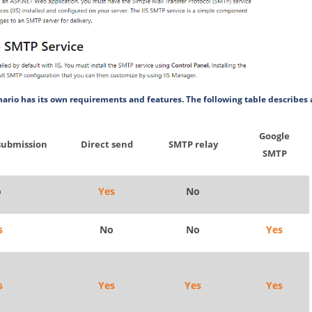
ario has its own requirements and features. The following table describes 
Google
submission
Direct send
SMTP relay
SMTP
o
Yes
No
s
No
No
Yes
s
Yes
Yes
Yes