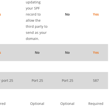
updating
your SPF
s
record to
No
Yes
allow the
third party to
send as your
domain.
s
No
No
Yes
r port 25
Port 25
Port 25
587
red
Optional
Optional
Required