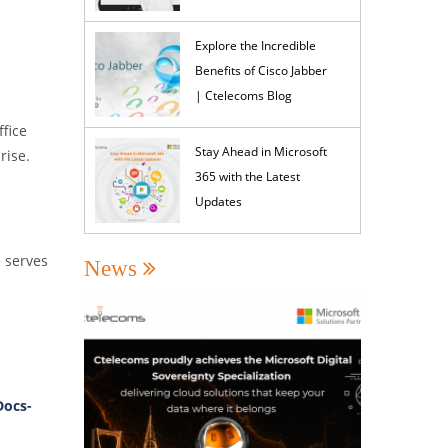
Explore the Incredible
Benefits of Cisco Jabber
| Ctelecoms Blog
fice
Stay Ahead in Microsoft
rise.
365 with the Latest
Updates
e serves
News
Docs-