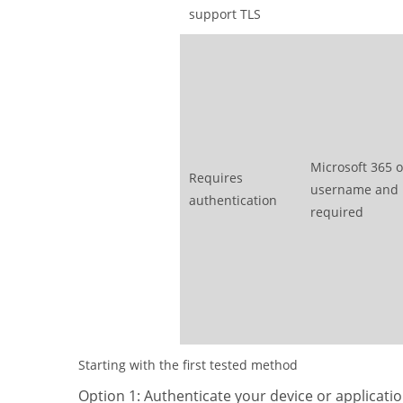
support TLS
Microsoft 365 o
Requires
username and
authentication
required
Starting with the first tested method
Option 1: Authenticate your device or applicatio