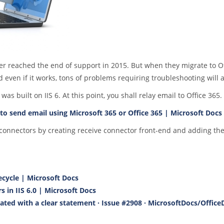
er reached the end of support in 2015. But when they migrate to Of
 even if it works, tons of problems requiring troubleshooting will a
 built on IIS 6. At this point, you shall relay email to Office 365.
to send email using Microsoft 365 or Office 365 | Microsoft Docs
 connectors by creating receive connector front-end and adding th
fecycle | Microsoft Docs
s in IIS 6.0 | Microsoft Docs
ated with a clear statement · Issue #2908 · MicrosoftDocs/Office