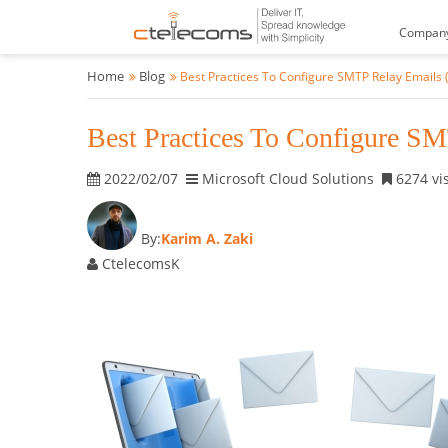
Compan
Home
Blog
Best Practices To Configure SMTP Relay Emails 
Best Practices To Configure SM
2022/02/07
Microsoft Cloud Solutions
6274 vis
By:
Karim A. Zaki
CtelecomsK