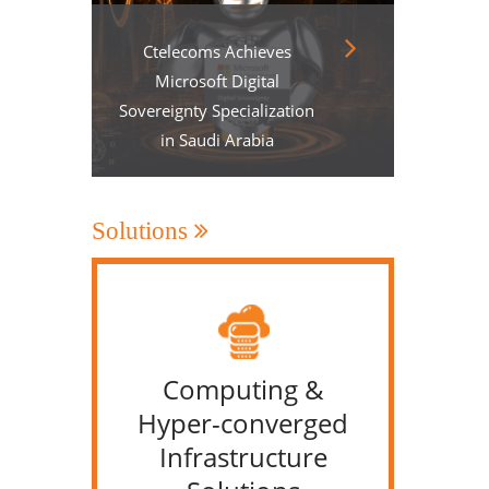
Ctelecoms Achieves
Microsoft Digital
Sovereignty Specialization
in Saudi Arabia
Solutions
Computing &
IT &
Hyper-converged
Infrastructure