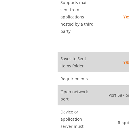
Supports mail
sent from
applications
Ye
hosted by a third
party
Saves to Sent
Ye
Items folder
Requirements
Open network
Port 587 o
port
Device or
application
Requi
server must