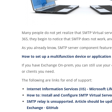
Many people do not yet realize that SMTP Virtual serv
365, they begin to notice that SMTP does not work, and
As you already know, SMTP server component feature was
How to set up a multifunction device or application 
If you have Exchange On-prem, you can still use your
or clients you need.
The following are links for end of support:
Internet Information Services (IIS) - Microsoft Li
How to: Install and Configure SMTP Virtual Server
SMTP relay is unsupported. Article should be upd
Exchange · GitHub