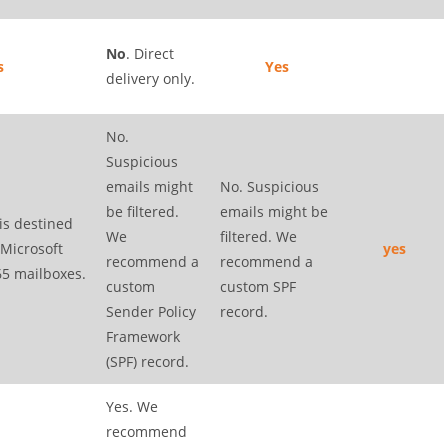
No
. Direct
s
Yes
delivery only.
No.
Suspicious
emails might
No. Suspicious
be filtered.
emails might be
 is destined
We
filtered. We
 Microsoft
yes
recommend a
recommend a
65 mailboxes.
custom
custom SPF
Sender Policy
record.
Framework
(SPF) record.
Yes. We
recommend