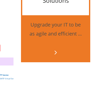
Solutions
Bes
securi
Upgrade your IT to be
as agile and efficient ...