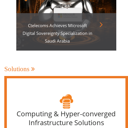
Ctelecoms Achieves Microsoft
Digital Sovereignty Specialization in
Saudi Arabia
Solutions
Computing & Hyper-converged
Infrastructure Solutions