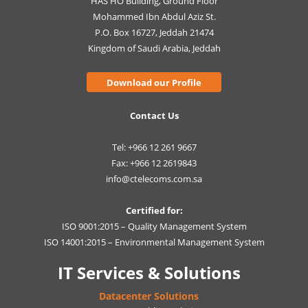
HAS HO Building, Ground Floor
Mohammed Ibn Abdul Aziz St.
P.O. Box 16727, Jeddah 21474
Kingdom of Saudi Arabia, Jeddah
Download our Profile
Contact Us
Tel: +966 12 261 9667
Fax: +966 12 2619843
info@ctelecoms.com.sa
Certified for:
ISO 9001:2015 – Quality Management System
ISO 14001:2015 – Environmental Management System
IT Services & Solutions
Datacenter Solutions