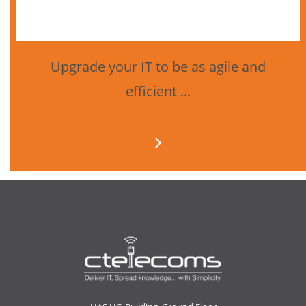
Upgrade your IT to be as agile and
efficient ...