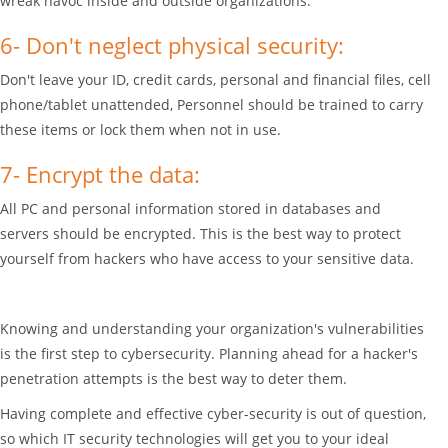
wreak havoc inside and outside organizations.
6- Don't neglect physical security:
Don't leave your ID, credit cards, personal and financial files, cell
phone/tablet unattended, Personnel should be trained to carry
these items or lock them when not in use.
7- Encrypt the data:
All PC and personal information stored in databases and
servers should be encrypted. This is the best way to protect
yourself from hackers who have access to your sensitive data.
Knowing and understanding your organization's vulnerabilities
is the first step to cybersecurity. Planning ahead for a hacker's
penetration attempts is the best way to deter them.
Having complete and effective cyber-security is out of question,
so which IT security technologies will get you to your ideal