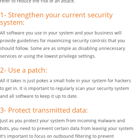
refer to reduce the risk of an attack:
1- Strengthen your current security
system:
All software you use in your system and your business will
provide guidelines for maximizing security controls that you
should follow. Some are as simple as disabling unnecessary
services or using the lowest privilege settings.
2- Use a patch:
All it takes is just pokes a small hole in your system for hackers
to get in. It is important to regularly scan your security system
and all software to keep it up to date.
3- Protect transmitted data:
Just as you protect your system from incoming malware and
bots, you need to prevent certain data from leaving your system.
It's important to focus on outbound filtering to prevent