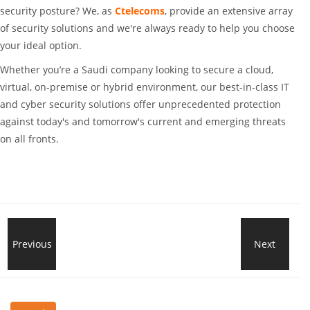
security posture? We, as
Ctelecoms
, provide an extensive array
of security solutions and we're always ready to help you choose
your ideal option.
Whether you’re a Saudi company looking to secure a cloud,
virtual, on-premise or hybrid environment, our best-in-class IT
and cyber security solutions offer unprecedented protection
against today's and tomorrow's current and emerging threats
on all fronts.
How
Previous
Next
Dell
Power
Tech