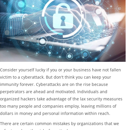
Consider yourself lucky if you or your business have not fallen
victim to a cyberattack. But don't think you can keep your
immunity forever. Cyberattacks are on the rise because
perpetrators are ahead and motivated. Individuals and
organized hackers take advantage of the lax security measures
too many people and companies employ, leaving millions of
dollars in money and personal information within reach.
There are certain common mistakes by organizations that we