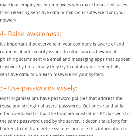
malicious employees or employees who make honest mistakes
from releasing sensitive data or malicious software from your
network.
4- Raise awareness:
It's important that everyone in your company is aware of and
cautious about security issues. In other words, beware of
phishing scams sent via email and messaging apps that appear
trustworthy but actually they try to obtain your credentials,
sensitive data, or unleash malware on your system.
5- Use passwords wisely:
Most organizations have password policies that address the
reuse and strength of users' passwords. But one area that is
often overlooked is that the local administrator's PC password is
the same password used by the server. It doesn't take long for
hackers to infiltrate entire systems and use this information to