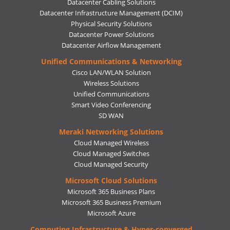
Datacenter Cabling Solutions
Datacenter Infrastructure Management (DCIM)
Physical Security Solutions
Datacenter Power Solutions
Datacenter Airflow Management
Unified Communications & Networking
Cisco LAN/WLAN Solution
Wireless Solutions
Unified Communications
Smart Video Conferencing
SD WAN
Meraki Networking Solutions
Cloud Managed Wireless
Cloud Managed Switches
Cloud Managed Security
Microsoft Cloud Solutions
Microsoft 365 Business Plans
Microsoft 365 Business Premium
Microsoft Azure
Computing Infrastructure & Hyper-converged