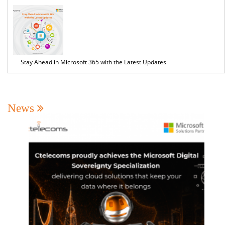
Stay Ahead in Microsoft 365 with the Latest Updates
News