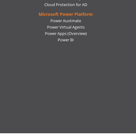
Cloud Protection for AD
Microsoft Power Platform
Power Auotmate
Power Virtual Agents
Power Apps
(Overview)
Power BI