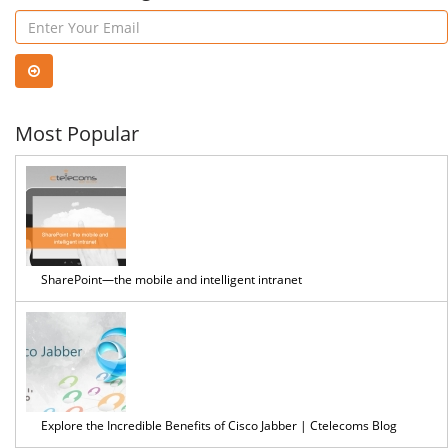
easier
Most Popular
SharePoint—the mobile and intelligent intranet
Explore the Incredible Benefits of Cisco Jabber | Ctelecoms Blog