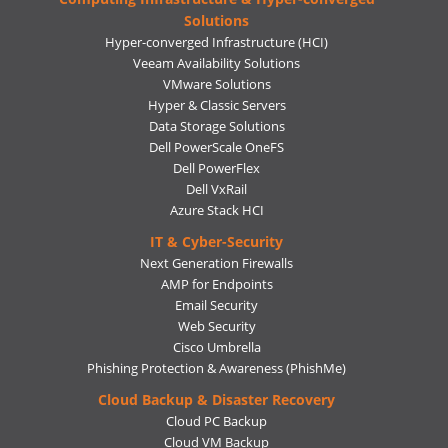
Solutions
Hyper-converged Infrastructure (HCI)
Veeam Availability Solutions
VMware Solutions
Hyper & Classic Servers
Data Storage Solutions
Dell PowerScale OneFS
Dell PowerFlex
Dell VxRail
Azure Stack HCI
IT & Cyber-Security
Next Generation Firewalls
AMP for Endpoints
Email Security
Web Security
Cisco Umbrella
Phishing Protection & Awareness (PhishMe)
Cloud Backup & Disaster Recovery
Cloud PC Backup
Cloud VM Backup