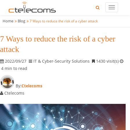
Home
Blog
7 Ways to reduce the risk of a cyber attack
7 Ways to reduce the risk of a cyber
attack
2022/09/27
IT & Cyber-Security Solutions
1430 visit(s)
4 min to read
By:
Ctelecoms
Ctelecoms