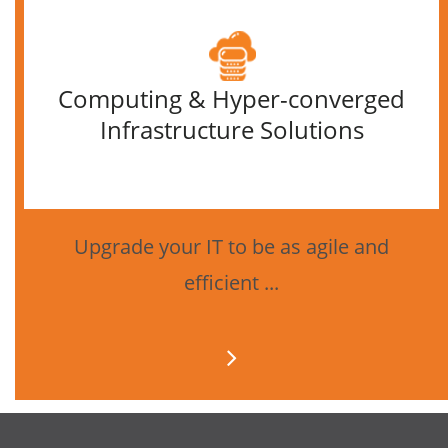
Computing & Hyper-converged
Infrastructure Solutions
Upgrade your IT to be as agile and
efficient ...