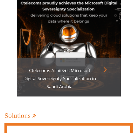
Ctelecoms Achieves Microsoft
Digital Sovereignty Specialization in
Saudi Arabia
Solutions