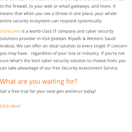
to the firewall, to your web or email gateways, and more. It
means that when you see a threat in one place, your whole
entire security ecosystem can respond systemically.
Ctelecoms
is a world-class IT company and cyber security
solutions provider in KSA (Jeddah, Riyadh & Western Saudi
Arabia). We can offer an ideal solution to every single IT concern
you may have - regardless of your size or industry. If you're not
sure what's the best cyber security solution to choose from, you
can take advantage of our free Security Assessment Service.
What are you waiting for?
Get a free trial for your next-gen antivirus today!
Click Here!