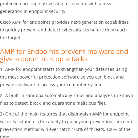
protection are rapidly evolving to come up with a new
generation in endpoint security.
Cisco AMP for endpoints provides next-generation capabilities
to quickly prevent and detect cyber-attacks before they reach
the target.
AMP for Endpoints prevent malware and
give support to stop attacks
1- AMP for endpoint starts to strengthen your defenses using
the most powerful protection software so you can block and
prevent malware to access your computer system.
2- A built-in sandbox automatically stops and analyzes unknown
files to detect, block, and quarantine malicious files.
3- One of the main features that distinguish AMP for endpoint
security solution is the ability to go beyond prevention, since no
prevention method will ever catch 100% of threats, 100% of the
time.