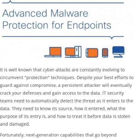
It is well known that cyber-attacks are constantly evolving to
circumvent "protection" techniques. Despite your best efforts to
guard against compromise, a persistent attacker will eventually
crack your defenses and gain access to the data. IT security
teams need to automatically detect the threat as it enters to the
data. They need to know its source, how it entered, what the
purpose of its entry is, and how to treat it before data is stolen
and damaged.
Fortunately, next-generation capabilities that go beyond