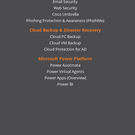
Email Security
Web Security
Cisco Umbrella
Phishing Protection & Awareness (PhishMe)
Cloud Backup & Disaster Recovery
Cloud PC Backup
Cloud VM Backup
Cloud Protection for AD
Microsoft Power Platform
Power Auotmate
Power Virtual Agents
Power Apps
(Overview)
Power BI