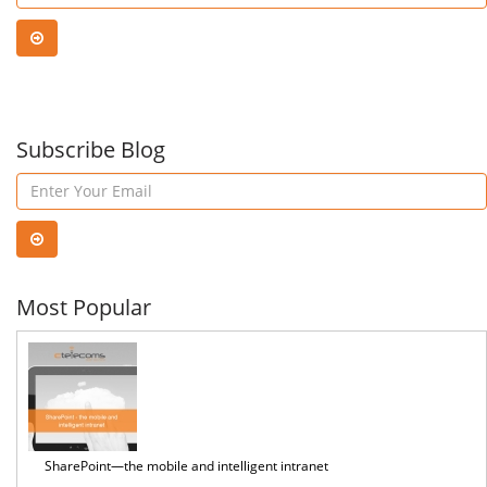
Azure
Pow
Stack
Virt
Hub
Subscribe Blog
Age
Most Popular
SharePoint—the mobile and intelligent intranet