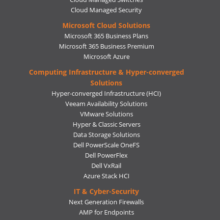
Cloud Managed Security
Microsoft Cloud Solutions
Microsoft 365 Business Plans
Microsoft 365 Business Premium
Microsoft Azure
Computing Infrastructure & Hyper-converged
Solutions
Hyper-converged Infrastructure (HCI)
Veeam Availability Solutions
VMware Solutions
Hyper & Classic Servers
Data Storage Solutions
Dell PowerScale OneFS
Dell PowerFlex
Dell VxRail
Azure Stack HCI
IT & Cyber-Security
Next Generation Firewalls
AMP for Endpoints