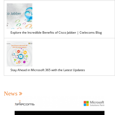
Explore the Incredible Benefits of Cisco Jabber | Ctelecoms Blog
Stay Ahead in Microsoft 365 with the Latest Updates
News