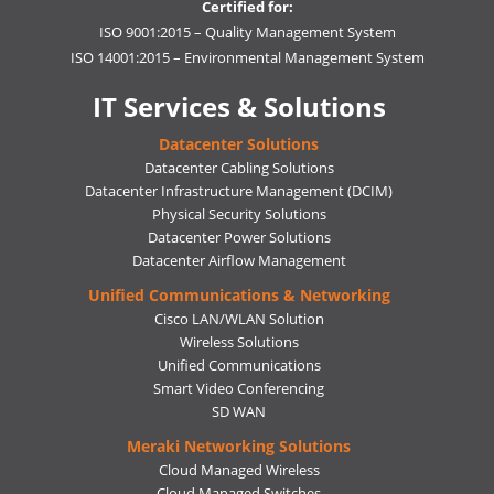
Certified for:
ISO 9001:2015 – Quality Management System
ISO 14001:2015 – Environmental Management System
IT Services & Solutions
Datacenter Solutions
Datacenter Cabling Solutions
Datacenter Infrastructure Management (DCIM)
Physical Security Solutions
Datacenter Power Solutions
Datacenter Airflow Management
Unified Communications & Networking
Cisco LAN/WLAN Solution
Wireless Solutions
Unified Communications
Smart Video Conferencing
SD WAN
Meraki Networking Solutions
Cloud Managed Wireless
Cloud Managed Switches