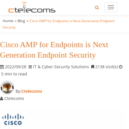
Home
Blog
Cisco AMP for Endpoints is Next Generation Endpoint
Security
Cisco AMP for Endpoints is Next
Generation Endpoint Security
2022/09/28
IT & Cyber-Security Solutions
2138 visit(s)
5 min to read
By:
Ctelecoms
Ctelecoms