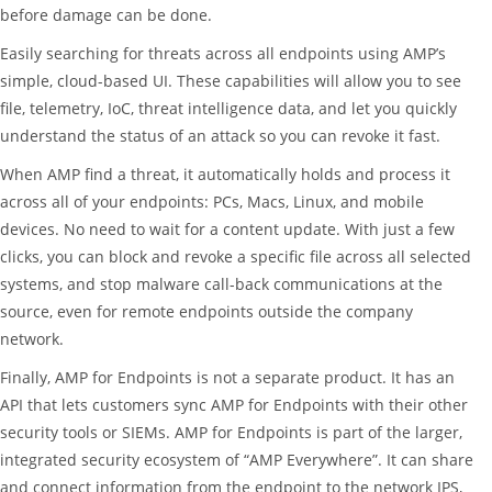
before damage can be done.
Easily searching for threats across all endpoints using AMP’s
simple, cloud-based UI. These capabilities will allow you to see
file, telemetry, IoC, threat intelligence data, and let you quickly
understand the status of an attack so you can revoke it fast.
When AMP find a threat, it automatically holds and process it
across all of your endpoints: PCs, Macs, Linux, and mobile
devices. No need to wait for a content update. With just a few
clicks, you can block and revoke a specific file across all selected
systems, and stop malware call-back communications at the
source, even for remote endpoints outside the company
network.
Finally, AMP for Endpoints is not a separate product. It has an
API that lets customers sync AMP for Endpoints with their other
security tools or SIEMs. AMP for Endpoints is part of the larger,
integrated security ecosystem of “AMP Everywhere”. It can share
and connect information from the endpoint to the network IPS,