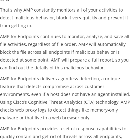
That's why AMP constantly monitors all of your activities to
detect malicious behavior, block it very quickly and prevent it
from getting in.
AMP for Endpoints continues to monitor, analyze, and save all
file activities, regardless of file order. AMP will automatically
block the file across all endpoints if malicious behavior is
detected at some point. AMP will prepare a full report, so you
can find out the details of this malicious behavior.
AMP for Endpoints delivers agentless detection, a unique
feature that detects compromise across customer
environments, even if a host does not have an agent installed.
Using Cisco’s Cognitive Threat Analytics (CTA) technology, AMP
checks web proxy logs to detect things like memory-only
malware or that live in a web browser only.
AMP for Endpoints provides a set of response capabilities to
quickly contain and get rid of threats across all endpoints,