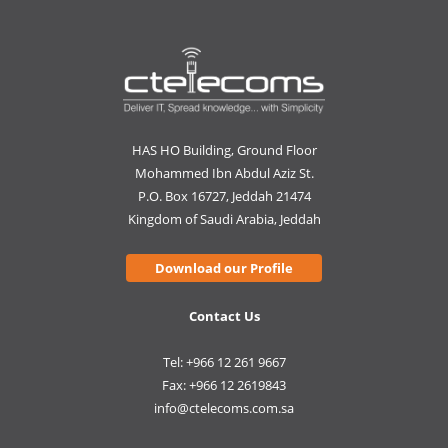
HAS HO Building, Ground Floor
Mohammed Ibn Abdul Aziz St.
P.O. Box 16727, Jeddah 21474
Kingdom of Saudi Arabia, Jeddah
Download our Profile
Contact Us
Tel: +966 12 261 9667
Fax: +966 12 2619843
info@ctelecoms.com.sa