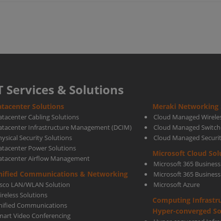
for
your
busi
T Services & Solutions
tacenter Solutions
Meraki Networking 
With
atacenter Cabling Solutions
Cloud Managed Wirele
atacenter Infrastructure Management (DCIM)
Cloud Managed Switch
ysical Security Solutions
Cloud Managed Securi
Mera
atacenter Power Solutions
Microsoft Cloud Sol
atacenter Airflow Management
Microsoft 365 Business
SD-
nified Communications & Networking
Microsoft 365 Busines
isco LAN/WLAN Solution
Microsoft Azure
ireless Solutions
Computing Infrastr
WAN
nified Communications
Hyper-converged So
mart Video Conferencing