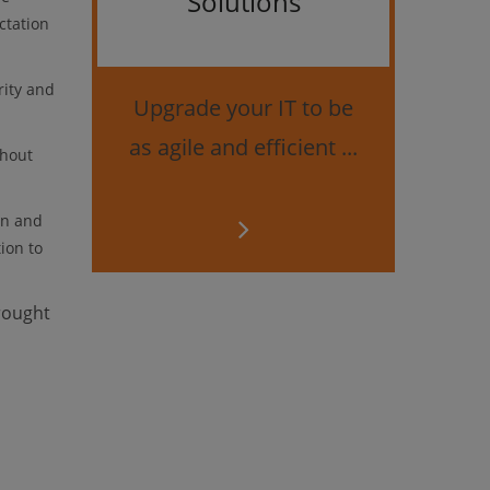
Solutions
ctation
Bes
securi
rity and
Upgrade your IT to be
as agile and efficient ...
thout
on and
ion to
rought