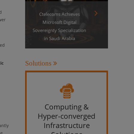
d
Ctelecoms Achieves
wer
Microsoft Digital
Sovereignty Specialization
in Saudi Arabia
sed
Solutions
ic
Computing &
IT &
Hyper-converged
Infrastructure
antly
se