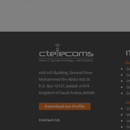
with
Meraki
SD-
I
Da
WAN
D
HAS HO Building, Ground Floor
D
Mohammed Ibn Abdul Aziz St.
Ph
P.O. Box 16727, Jeddah 21474
D
Kingdom of Saudi Arabia, Jeddah
D
U
Download our Profile
C
W
Contact Us
U
S