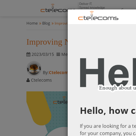
Compan
Home
Blog
Improving Network Performance with Meraki 
Improving Network Performan
2023/03/15
Meraki Networking Solutions
1652 
By:
Ctelecoms
Ctelecoms
Hello, how c
If you are looking for a 
for your company, you c