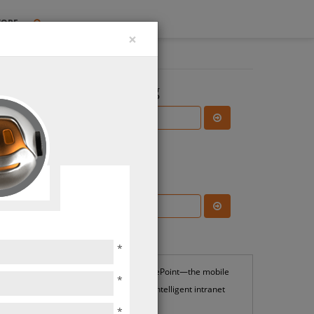
TORE
×
Search the Blog
Subscribe Blog
Most Popular
*
SharePoint—the mobile
*
and intelligent intranet
*