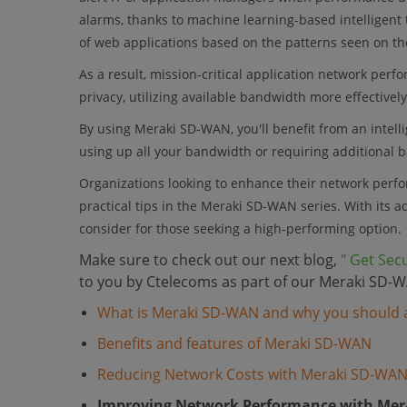
alarms, thanks to machine learning-based intelligent 
of web applications based on the patterns seen on th
As a result, mission-critical application network per
privacy, utilizing available bandwidth more effectively
By using Meraki SD-WAN, you'll benefit from an intelli
using up all your bandwidth or requiring additional 
Organizations looking to enhance their network perfo
practical tips in the Meraki SD-WAN series. With its 
consider for those seeking a high-performing option.
Make sure to check out our next blog,
" Get Sec
to you by Ctelecoms as part of our Meraki SD-W
What is Meraki SD-WAN and why you should a
Benefits and features of Meraki SD-WAN
Reducing Network Costs with Meraki SD-WA
Improving Network Performance with Me