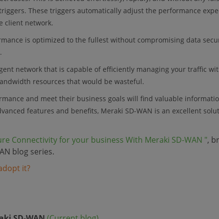
triggers. These triggers automatically adjust the performance expe
e client network.
formance is optimized to the fullest without compromising data secu
.
gent network that is capable of efficiently managing your traffic wi
bandwidth resources that would be wasteful.
rmance and meet their business goals will find valuable informati
advanced features and benefits, Meraki SD-WAN is an excellent solut
ure Connectivity for your business With Meraki SD-WAN "
, b
AN blog series.
dopt it?
N
raki SD-WAN
(Current blog)