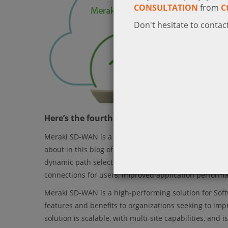
CONSULTATION
from
C
Don't hesitate to contact
Here’s the fourth blog in our series of Mera
Meraki SD-WAN is a cloud-based solution for managing 
about in this blog of Meraki SD-WAN series is high-s
dynamic path selection, real-time traffic analysis, and
connections for users, improved application perform
Meraki SD-WAN is a high-performing solution for Sof
features and benefits to organizations seeking to im
solution is scalable, with multi-site capabilities, a