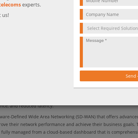
telecoms
experts.
 us!
ki SD-WAN provided by Ctelecoms.
Send
and optimizing network traffic. One of its key features that we’ll t
peed performance, which is achieved through several techniques in
 efficient use of available bandwidth. This results in faster, more re
ance, and reduced latency.
tware-Defined Wide Area Networking (SD-WAN) that offers advance
prove their network performance and achieve their business goals. 
nd is fully managed from a cloud-based dashboard that is comprehens