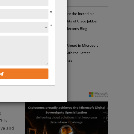
*
Explore the Incredible
Benefits of Cisco Jabber
*
| Ctelecoms Blog
Stay Ahead in Microsoft
365 with the Latest
Updates
News
alk
cluding
liable
d
This
ive and