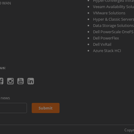
Hyper-converged Infras
D WAN
Veeam Availability Sol
VMware Solutions
Hyper & Classic Server
Data Storage Solutions
Dell PowerScale OneFS
Dell PowerFlex
Dell VxRail
Azure Stack HCI
us:
telecoms
Ctelecoms
Ctelecoms
Ctelecoms
Ctelecoms
itter
Facebook
Instagram
YouTube
LinkeIn
d news
age
page
page
Channel
page
Submit
Copyr