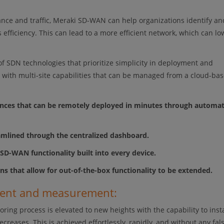
mance and traffic, Meraki SD-WAN can help organizations identify an
 efficiency. This can lead to a more efficient network, which can lo
f SDN technologies that prioritize simplicity in deployment and
e, with multi-site capabilities that can be managed from a cloud-ba
iances that can be remotely deployed in minutes through automat
eamlined through the centralized dashboard.
h SD-WAN functionality built into every device.
ons that allow for out-of-the-box functionality to be extended.
ment and measurement:
g process is elevated to new heights with the capability to inst
reases. This is achieved effortlessly, rapidly, and without any fal