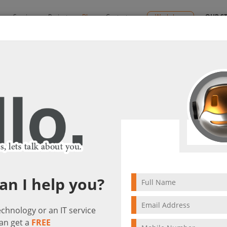
y
Services
Projects
Blog
Contact us
Workshops
OUR S
SD-WAN
ce with Meraki SD-WAN
visit(s)
3 min to read
an I help you?
technology or an IT service
an get a
FREE