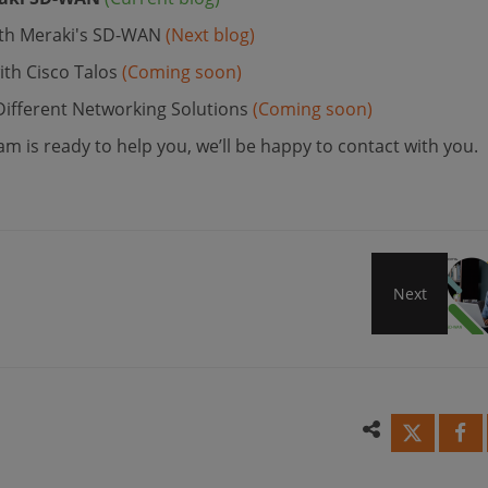
With Meraki's SD-WAN
(Next blog)
th Cisco Talos
(Coming soon)
fferent Networking Solutions
(Coming soon)
m is ready to help you, we’ll be happy to contact with you.
Next
Get
Secu
Conne