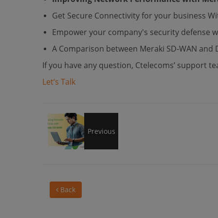
Get Secure Connectivity for your business 
Empower your company's security defense wi
A Comparison between Meraki SD-WAN and Di
If you have any question, Ctelecoms’ support tea
Let’s Talk
Reducing
Previous
Network
Back
Costs