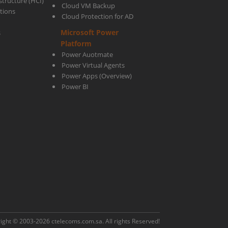
tructure (HCI)
Cloud VM Backup
utions
Cloud Protection for AD
Microsoft Power
s
Platform
Power Auotmate
Power Virtual Agents
Power Apps
(Overview)
Power BI
ight © 2003-2026
ctelecoms.com.sa
. All rights Reserved!