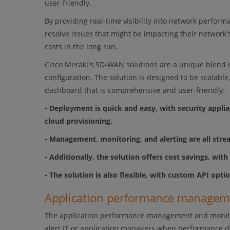
user-friendly.
By providing real-time visibility into network perfor
resolve issues that might be impacting their network's
costs in the long run.
Cisco Meraki's SD-WAN solutions are a unique blend o
configuration. The solution is designed to be scalabl
dashboard that is comprehensive and user-friendly:
- Deployment is quick and easy, with security appl
cloud provisioning.
- Management, monitoring, and alerting are all str
- Additionally, the solution offers cost savings, wit
- The solution is also flexible, with custom API opti
Application performance manage
The application performance management and monitorin
alert IT or application managers when performance dec