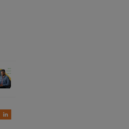
re
ctivity