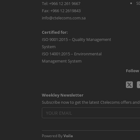
S
Tel: +966 12 261 9667
Fax: +966 12 2619843
info@ctelecoms.com.sa
Certified for:
ISO 9001:2015 – Quality Management
System
ISO 14001:2015 – Environmental
Management System
Follow 
C
Weekley Newsletter
Tw
Subscribe now to get the latest Ctelecoms offers an
p
Powered By
Voila