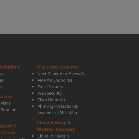
ness
Solutions
IT & Cyber-Security
ss
Next Generation Firewalls
es
AMP for Endpoints
ty
Email Security
ki
Web Security
utions
Cisco Umbrella
 Plans
Phishing Protection &
s Premium
Awareness (PhishMe)
Cloud Backup &
ucture &
Disaster Recovery
lutions
Cloud PC Backup