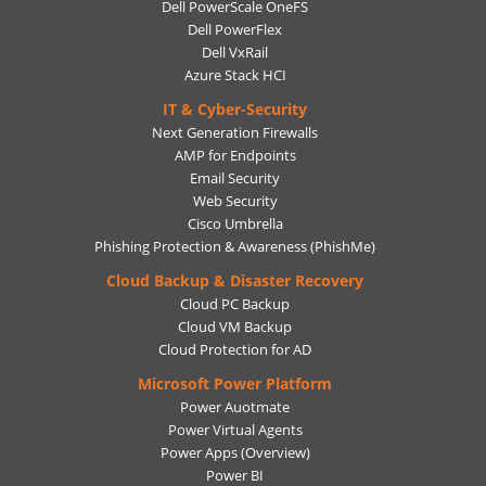
Dell PowerScale OneFS
Dell PowerFlex
Dell VxRail
Azure Stack HCI
IT & Cyber-Security
Next Generation Firewalls
AMP for Endpoints
Email Security
Web Security
Cisco Umbrella
Phishing Protection & Awareness (PhishMe)
Cloud Backup & Disaster Recovery
Cloud PC Backup
Cloud VM Backup
Cloud Protection for AD
Microsoft Power Platform
Power Auotmate
Power Virtual Agents
Power Apps
(Overview)
Power BI