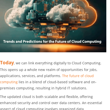
Today
, we can link everything digitally to
Cloud Computing
.
This opens up a whole new realm of opportunities for jobs,
applications, services, and platforms.
The future of cloud
computing
lies in a blend of cloud-based software and on-
premises computing, resulting in
hybrid IT solutions
.
The updated cloud is both
scalable
and
flexible
, offering
enhanced security and control over data centers. An essential
aspect of cloud computing involves
organized data