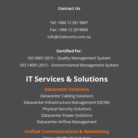
Contact Us
Tel: +966 12 261 9667
Fax: +966 12 2619843
info@ctelecoms.com.sa
Certified for:
ISO 9001:2015 – Quality Management System
ISO 14001:2015 – Environmental Management System
IT Services & Solutions
Datacenter Solutions
Datacenter Cabling Solutions
Datacenter Infrastructure Management (DCIM)
Physical Security Solutions
Datacenter Power Solutions
Datacenter Airflow Management
Unified Communications & Networking
Cisco LAN/WLAN Solution