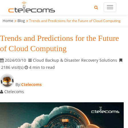
Home
Blog
Trends and Predictions for the Future of Cloud Computing
Trends and Predictions for the Future
of Cloud Computing
2024/03/10
Cloud Backup & Disaster Recovery Solutions
2186 visit(s)
4 min to read
By:
Ctelecoms
Ctelecoms