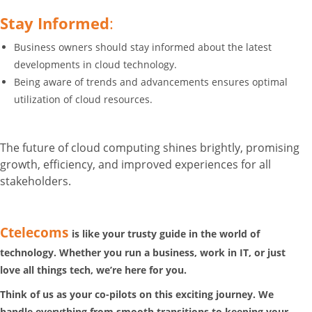
Stay Informed
:
Business owners should stay informed about the latest
developments in cloud technology.
Being aware of trends and advancements ensures optimal
utilization of cloud resources.
The future of cloud computing shines brightly, promising
growth, efficiency, and improved experiences for all
stakeholders.
Ctelecoms
is like your trusty guide in the world of
technology. Whether you run a business, work in IT, or just
love all things tech, we’re here for you.
Think of us as your co-pilots on this exciting journey. We
handle everything from smooth transitions to keeping your