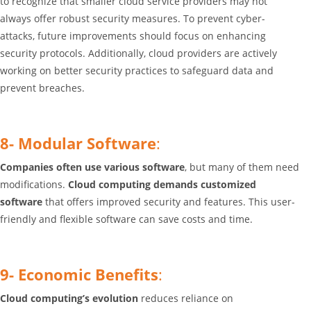
to recognize that
smaller cloud service providers may not
always offer robust security measures
. To prevent cyber-
attacks,
future improvements should focus on enhancing
security protocols
. Additionally,
cloud providers are actively
working on better security practices to safeguard data and
prevent breaches
.
8- Modular Software
:
Companies often use various software
, but many of them need
modifications.
Cloud computing demands customized
software
that offers improved security and features. This user-
friendly and flexible software can save costs and time.
9- Economic Benefits
:
Cloud computing’s evolution
reduces reliance on