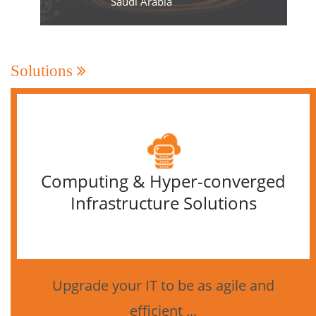
Saudi Arabia
Solutions
Computing & Hyper-converged
Infrastructure Solutions
Upgrade your IT to be as agile and
efficient ...