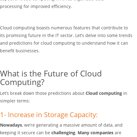
processing
for improved efficiency.
Cloud computing boasts numerous features that contribute to
its promising future in the IT sector. Let’s delve into some trends
and predictions for cloud computing to understand how it can
benefit businesses.
What is the Future of Cloud
Computing?
Let’s break down those predictions about
Cloud computing
in
simpler terms:
1- Increase in Storage Capacity:
Nowadays
, we’re generating a massive amount of data, and
keeping it secure can be
challenging
.
Many companies
are