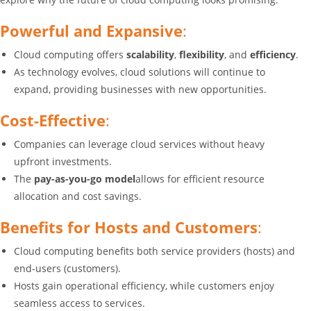
Powerful and Expansive
:
Cloud computing offers
scalability
,
flexibility
, and
efficiency
.
As technology evolves, cloud solutions will continue to
expand, providing businesses with new opportunities.
Cost-Effective
:
Companies can leverage cloud services without heavy
upfront investments.
The
pay-as-you-go model
allows for efficient resource
allocation and cost savings.
Benefits for Hosts and Customers
:
Cloud computing benefits both service providers (hosts) and
end-users (customers).
Hosts gain operational efficiency, while customers enjoy
seamless access to services.