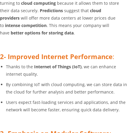
turning to
cloud computing
because it allows them to store
their data securely.
Predictions
suggest that
cloud
providers
will offer more data centers at lower prices due
to
intense competition
. This means your company will
have
better options for storing data
.
2- Improved Internet Performance
:
Thanks to the
Internet of Things (IoT)
, we can enhance
internet quality.
By combining IoT with cloud computing, we can store data in
the cloud for further analysis and better performance.
Users expect fast-loading services and applications, and the
network will become faster, ensuring quick data delivery.