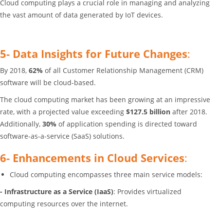
Cloud computing plays a crucial role in managing and analyzing
the vast amount of data generated by IoT devices.
5- Data Insights for Future Changes
:
By 2018,
62%
of all Customer Relationship Management (CRM)
software will be cloud-based.
The cloud computing market has been growing at an impressive
rate, with a projected value exceeding
$127.5 billion
after 2018.
Additionally,
30%
of application spending is directed toward
software-as-a-service (SaaS) solutions.
6- Enhancements in Cloud Services
:
Cloud computing encompasses three main service models:
- Infrastructure as a Service (IaaS)
: Provides virtualized
computing resources over the internet.