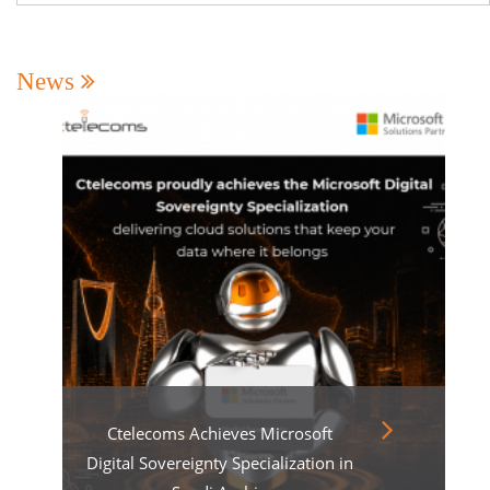
News
Ctelecoms Achieves Microsoft
Digital Sovereignty Specialization in