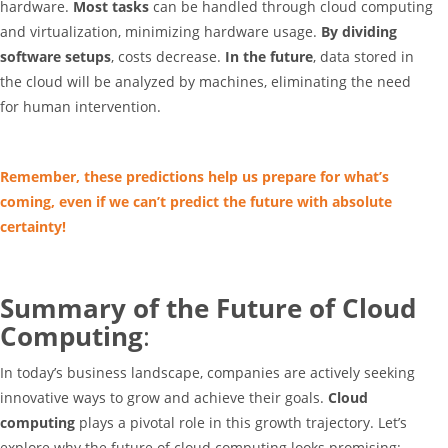
hardware.
Most tasks
can be handled through cloud computing
and virtualization, minimizing hardware usage.
By dividing
software setups
, costs decrease.
In the future
, data stored in
the cloud will be analyzed by machines, eliminating the need
for human intervention.
Remember, these predictions help us prepare for what’s
coming, even if we can’t predict the future with absolute
certainty!
Summary of the Future of Cloud
Computing
:
In today’s business landscape, companies are actively seeking
innovative ways to grow and achieve their goals.
Cloud
computing
plays a pivotal role in this growth trajectory. Let’s
explore why the future of cloud computing looks promising: