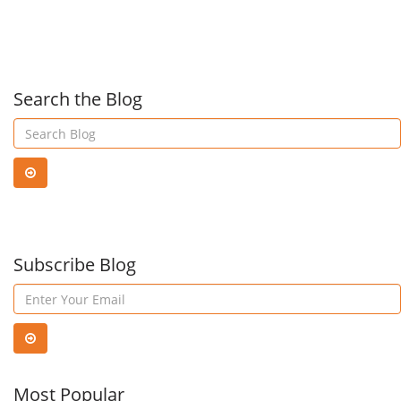
Businesses:
thei
Strategies
clou
Search the Blog
for
serv
Defense
in
Subscribe Blog
Sau
Arab
Most Popular