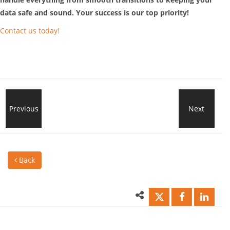
data safe and sound. Your success is our top priority!
Contact us today!
Ransomware
Previous
Next
How
Attacks
SMB
Back
on
can
Small
secu