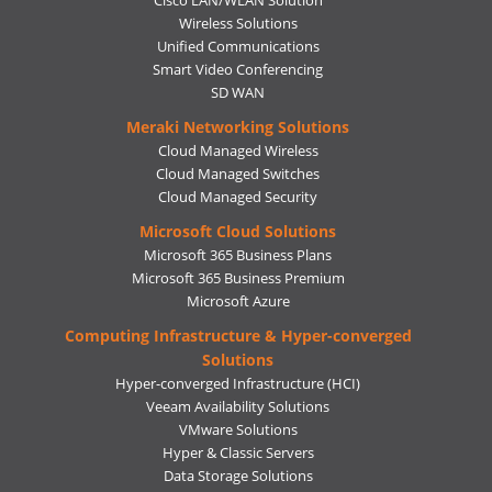
Wireless Solutions
Unified Communications
Smart Video Conferencing
SD WAN
Meraki Networking Solutions
Cloud Managed Wireless
Cloud Managed Switches
Cloud Managed Security
Microsoft Cloud Solutions
Microsoft 365 Business Plans
Microsoft 365 Business Premium
Microsoft Azure
Computing Infrastructure & Hyper-converged
Solutions
Hyper-converged Infrastructure (HCI)
Veeam Availability Solutions
VMware Solutions
Hyper & Classic Servers
Data Storage Solutions