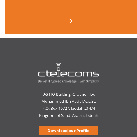
HAS HO Building, Ground Floor
Mohammed Ibn Abdul Aziz St.
P.O. Box 16727, Jeddah 21474
Kingdom of Saudi Arabia, Jeddah
Download our Profile