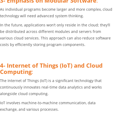
3- Emphasis on Modular Software
:
As individual programs become larger and more complex, cloud
technology will need advanced system thinking.
In the future, applications won’t only reside in the cloud; they’ll
be distributed across different modules and servers from
various cloud services. This approach can also reduce software
costs by efficiently storing program components.
4- Internet of Things (IoT) and Cloud
Computing
:
The Internet of Things (IoT) is a significant technology that
continuously innovates real-time data analytics and works
alongside cloud computing.
IoT involves machine-to-machine communication, data
exchange, and various processes.