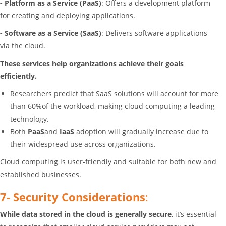
- Platform as a Service (PaaS)
: Offers a development platform
for creating and deploying applications.
- Software as a Service (SaaS)
: Delivers software applications
via the cloud.
These services help organizations achieve their goals
efficiently.
Researchers predict that SaaS solutions will account for more
than 60%of the workload, making cloud computing a leading
technology.
Both
PaaS
and
IaaS
adoption will gradually increase due to
their widespread use across organizations.
Cloud computing is user-friendly and suitable for both new and
established businesses.
7- Security Considerations
:
While data stored in the cloud is generally secure
, it’s essential