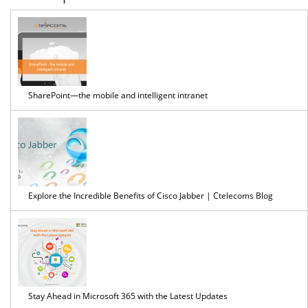
SharePoint—the mobile and intelligent intranet
Explore the Incredible Benefits of Cisco Jabber | Ctelecoms Blog
Stay Ahead in Microsoft 365 with the Latest Updates