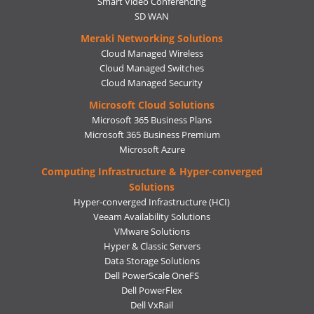
Smart Video Conferencing
SD WAN
Meraki Networking Solutions
Cloud Managed Wireless
Cloud Managed Switches
Cloud Managed Security
Microsoft Cloud Solutions
Microsoft 365 Business Plans
Microsoft 365 Business Premium
Microsoft Azure
Computing Infrastructure & Hyper-converged
Solutions
Hyper-converged Infrastructure (HCI)
Veeam Availability Solutions
VMware Solutions
Hyper & Classic Servers
Data Storage Solutions
Dell PowerScale OneFS
Dell PowerFlex
Dell VxRail