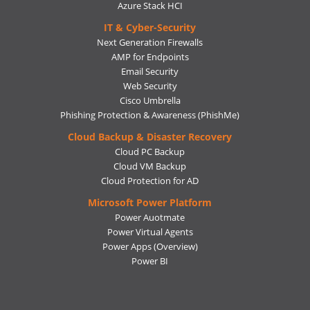
Azure Stack HCI
IT & Cyber-Security
Next Generation Firewalls
AMP for Endpoints
Email Security
Web Security
Cisco Umbrella
Phishing Protection & Awareness (PhishMe)
Cloud Backup & Disaster Recovery
Cloud PC Backup
Cloud VM Backup
Cloud Protection for AD
Microsoft Power Platform
Power Auotmate
Power Virtual Agents
Power Apps
(Overview)
Power BI