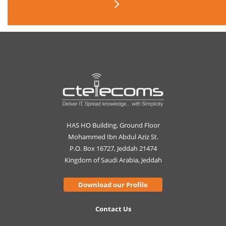
HAS HO Building, Ground Floor
Mohammed Ibn Abdul Aziz St.
P.O. Box 16727, Jeddah 21474
Kingdom of Saudi Arabia, Jeddah
Download our Profile
Contact Us