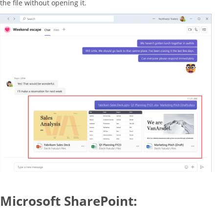
the file without opening it.
Microsoft SharePoint: