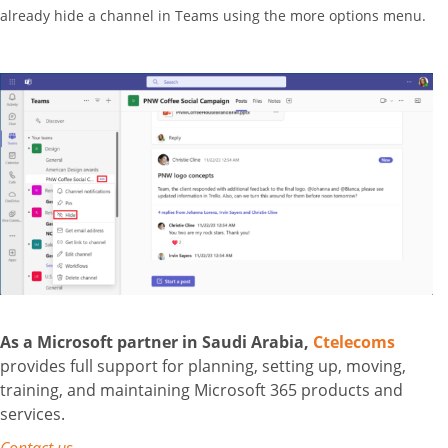
already hide a channel in Teams using the more options menu.
As a Microsoft partner in Saudi Arabia,
Ctelecoms
provides full support for planning, setting up, moving,
training, and maintaining Microsoft 365 products and
services.
Contact us