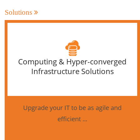
Solutions
Computing & Hyper-converged
Infrastructure Solutions
Upgrade your IT to be as agile and
efficient ...