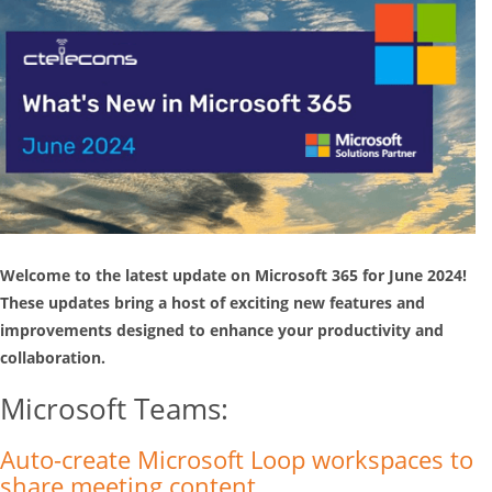
Welcome to the latest update on Microsoft 365 for June 2024!
These updates bring a host of exciting new features and
improvements designed to enhance your productivity and
collaboration.
Microsoft Teams:
Auto-create Microsoft Loop workspaces to
share meeting content