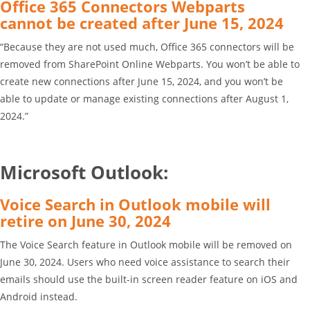
Office 365 Connectors Webparts
cannot be created after June 15, 2024
“Because they are not used much, Office 365 connectors will be
removed from SharePoint Online Webparts. You won’t be able to
create new connections after June 15, 2024, and you won’t be
able to update or manage existing connections after August 1,
2024.”
Microsoft Outlook:
Voice Search in Outlook mobile will
retire on June 30, 2024
The Voice Search feature in Outlook mobile will be removed on
June 30, 2024. Users who need voice assistance to search their
emails should use the built-in screen reader feature on iOS and
Android instead.