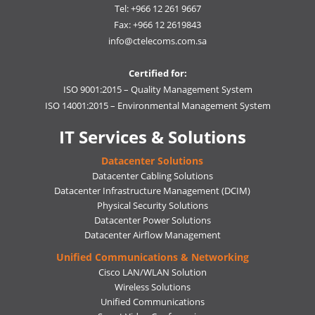
Tel: +966 12 261 9667
Fax: +966 12 2619843
info@ctelecoms.com.sa
Certified for:
ISO 9001:2015 – Quality Management System
ISO 14001:2015 – Environmental Management System
IT Services & Solutions
Datacenter Solutions
Datacenter Cabling Solutions
Datacenter Infrastructure Management (DCIM)
Physical Security Solutions
Datacenter Power Solutions
Datacenter Airflow Management
Unified Communications & Networking
Cisco LAN/WLAN Solution
Wireless Solutions
Unified Communications