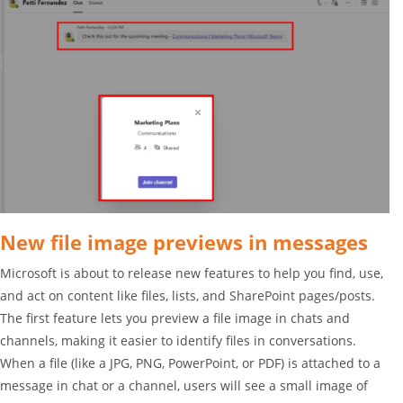
New file image previews in messages
Microsoft is about to release new features to help you find, use,
and act on content like files, lists, and SharePoint pages/posts.
The first feature lets you preview a file image in chats and
channels, making it easier to identify files in conversations.
When a file (like a JPG, PNG, PowerPoint, or PDF) is attached to a
message in chat or a channel, users will see a small image of