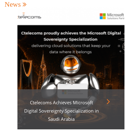
News
Ctelecoms Achieves Microsoft
Digital Sovereignty Specialization in
Saudi Arabia