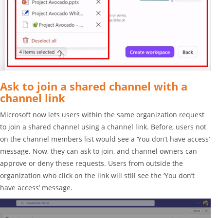
Ask to join a shared channel with a
channel link
Microsoft now lets users within the same organization request
to join a shared channel using a channel link. Before, users not
on the channel members list would see a ‘You don’t have access’
message. Now, they can ask to join, and channel owners can
approve or deny these requests. Users from outside the
organization who click on the link will still see the ‘You don’t
have access’ message.