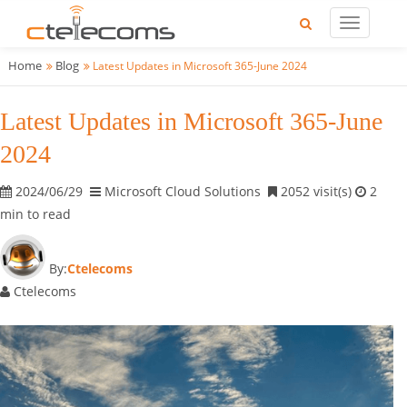
Home
Blog
Latest Updates in Microsoft 365-June 2024
Latest Updates in Microsoft 365-June
2024
2024/06/29
Microsoft Cloud Solutions
2052 visit(s)
2
min to read
By:
Ctelecoms
Ctelecoms