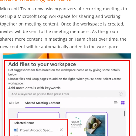
Microsoft Teams now asks organizers of recurring meetings to
set up a Microsoft Loop workspace for sharing and working
together on meeting content. Once the workspace is created,
invites will be sent to the meeting members. As the group
shares more content in meetings or Team chats over time, the
new content will be automatically added to the workspace.