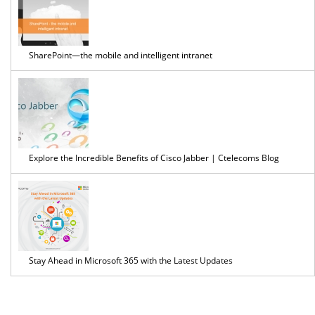
SharePoint—the mobile and intelligent intranet
Explore the Incredible Benefits of Cisco Jabber | Ctelecoms Blog
Stay Ahead in Microsoft 365 with the Latest Updates