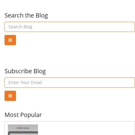
Microsoft
Hyp
Search the Blog
365
Infr
Subscribe Blog
Most Popular