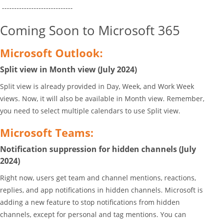
-----------------------------
Coming Soon to Microsoft 365
Microsoft Outlook:
Split view in Month view (July 2024)
Split view is already provided in Day, Week, and Work Week
views. Now, it will also be available in Month view. Remember,
you need to select multiple calendars to use Split view.
Microsoft Teams:
Notification suppression for hidden channels (July
2024)
Right now, users get team and channel mentions, reactions,
replies, and app notifications in hidden channels. Microsoft is
adding a new feature to stop notifications from hidden
channels, except for personal and tag mentions. You can