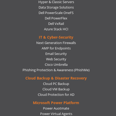
Hyper & Classic Servers
Data Storage Solutions
Dell PowerScale OneFS
Dell PowerFlex
Dell VxRail
Azure Stack HCI
IT & Cyber-Security
Next Generation Firewalls
AMP for Endpoints
Email Security
Web Security
Cisco Umbrella
Phishing Protection & Awareness (PhishMe)
Cloud Backup & Disaster Recovery
Cloud PC Backup
Cloud VM Backup
Cloud Protection for AD
Microsoft Power Platform
Power Auotmate
Power Virtual Agents