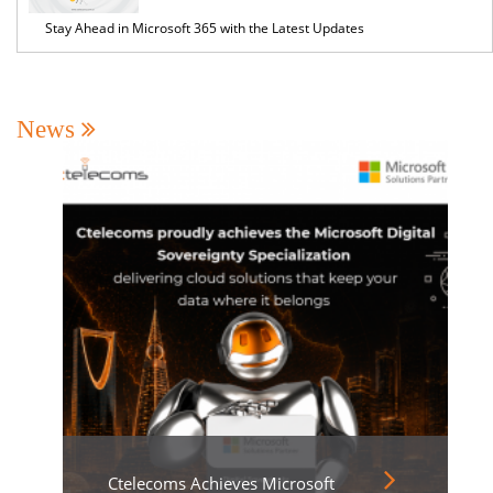
Stay Ahead in Microsoft 365 with the Latest Updates
News
Ctelecoms Achieves Microsoft