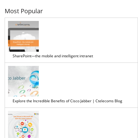
7
Most Popular
SharePoint—the mobile and intelligent intranet
Explore the Incredible Benefits of Cisco Jabber | Ctelecoms Blog