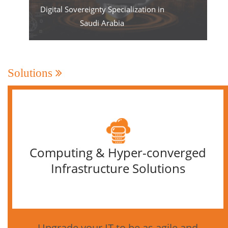
Digital Sovereignty Specialization in
Saudi Arabia
Solutions
Computing & Hyper-converged
Infrastructure Solutions
Upgrade your IT to be as agile and