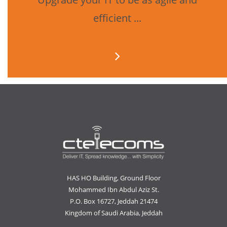
efficient ...
HAS HO Building, Ground Floor
Mohammed Ibn Abdul Aziz St.
P.O. Box 16727, Jeddah 21474
Kingdom of Saudi Arabia, Jeddah