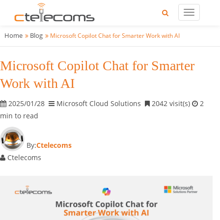
Home
Blog
Microsoft Copilot Chat for Smarter Work with AI
Microsoft Copilot Chat for Smarter
Work with AI
2025/01/28
Microsoft Cloud Solutions
2042 visit(s)
2
min to read
By:
Ctelecoms
Ctelecoms