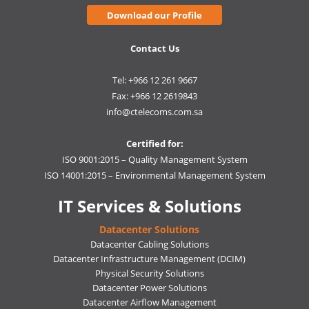
Download our Profile
Contact Us
Tel: +966 12 261 9667
Fax: +966 12 2619843
info@ctelecoms.com.sa
Certified for:
ISO 9001:2015 – Quality Management System
ISO 14001:2015 – Environmental Management System
IT Services & Solutions
Datacenter Solutions
Datacenter Cabling Solutions
Datacenter Infrastructure Management (DCIM)
Physical Security Solutions
Datacenter Power Solutions
Datacenter Airflow Management