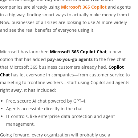
companies are already using
Microsoft 365 Copilot
and agents
in a big way, finding smart ways to actually make money from it.
Now, businesses of all sizes are looking to use AI more widely
and see the real benefits of everyone using it.
Microsoft has launched
Microsoft 365 Copilot Chat
, a new
option that has added
pay-as-you-go agents
to the free chat
that Microsoft 365 business customers already had.
Copilot
Chat
has let everyone in companies—from customer service to
marketing to frontline workers—start using Copilot and agents
right away. It has included:
Free, secure AI chat powered by GPT-4.
Agents accessible directly in the chat.
IT controls, like enterprise data protection and agent
management.
Going forward, every organization will probably use a