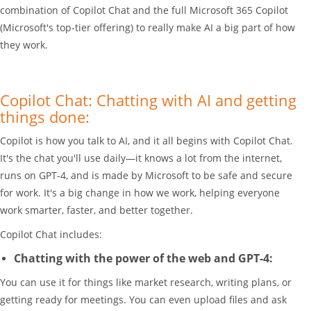
combination of Copilot Chat and the full Microsoft 365 Copilot
(Microsoft's top-tier offering) to really make AI a big part of how
they work.
Copilot Chat: Chatting with AI and getting
things done:
Copilot is how you talk to AI, and it all begins with Copilot Chat.
It's the chat you'll use daily—it knows a lot from the internet,
runs on GPT-4, and is made by Microsoft to be safe and secure
for work. It's a big change in how we work, helping everyone
work smarter, faster, and better together.
Copilot Chat includes:
Chatting with the power of the web and GPT-4:
You can use it for things like market research, writing plans, or
getting ready for meetings. You can even upload files and ask