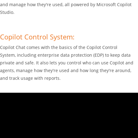
and manage how they're used, all powered by Microsoft Copilot
Studio.
Copilot Control System:
Copilot Chat comes with the basics of the Copilot Control
System, including enterprise data protection (EDP) to keep data
private and safe. It also lets you control who can use Copilot and
agents, manage how they're used and how long they're around,
and track usage with reports.