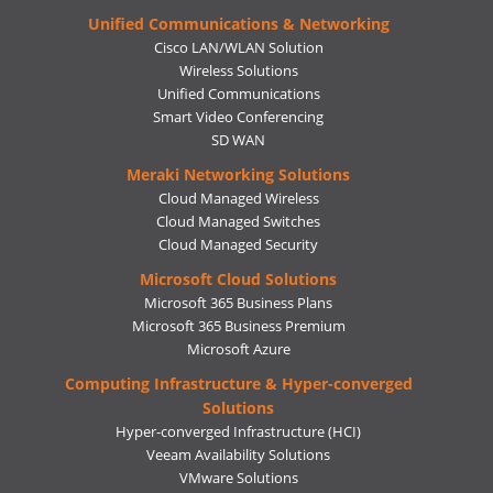
Unified Communications & Networking
Cisco LAN/WLAN Solution
Wireless Solutions
Unified Communications
Smart Video Conferencing
SD WAN
Meraki Networking Solutions
Cloud Managed Wireless
Cloud Managed Switches
Cloud Managed Security
Microsoft Cloud Solutions
Microsoft 365 Business Plans
Microsoft 365 Business Premium
Microsoft Azure
Computing Infrastructure & Hyper-converged
Solutions
Hyper-converged Infrastructure (HCI)
Veeam Availability Solutions
VMware Solutions