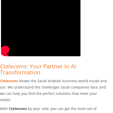
Ctelecoms: Your Partner in AI
Transformation
Ctelecoms
knows the Saudi Arabian business world inside and
out. We understand the challenges Saudi companies face, and
we can help you find the perfect solutions that meet your
needs.
With
Ctelecoms
by your side, you can get the most out of