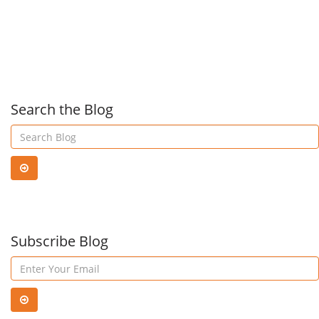
for
Kno
Windows
Abo
10,
Cybe
Search the Blog
Windows
8.1,
and
Subscribe Blog
Windows