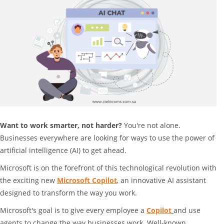
Want to work smarter, not harder?
You're not alone.
Businesses everywhere are looking for ways to use the power of
artificial intelligence (AI) to get ahead.
Microsoft is on the forefront of this technological revolution with
the exciting new
Microsoft Copilot
, an innovative AI assistant
designed to transform the way you work.
Microsoft's goal is to give every employee a
Copilot
and use
agents to change the way businesses work. Well-known