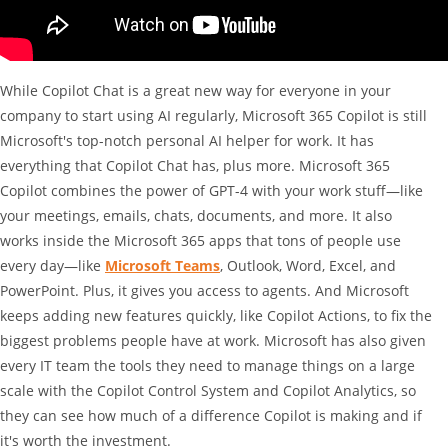
While Copilot Chat is a great new way for everyone in your
company to start using AI regularly, Microsoft 365 Copilot is still
Microsoft's top-notch personal AI helper for work. It has
everything that Copilot Chat has, plus more. Microsoft 365
Copilot combines the power of GPT-4 with your work stuff—like
your meetings, emails, chats, documents, and more. It also
works inside the Microsoft 365 apps that tons of people use
every day—like
Microsoft Teams
, Outlook, Word, Excel, and
PowerPoint. Plus, it gives you access to agents. And Microsoft
keeps adding new features quickly, like Copilot Actions, to fix the
biggest problems people have at work. Microsoft has also given
every IT team the tools they need to manage things on a large
scale with the Copilot Control System and Copilot Analytics, so
they can see how much of a difference Copilot is making and if
it's worth the investment.