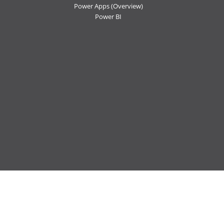
Power Apps
(Overview)
Power BI