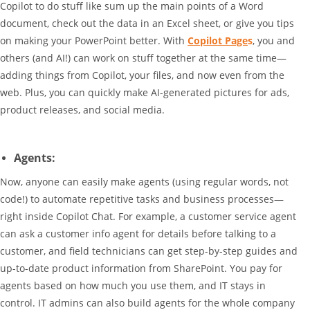
Copilot to do stuff like sum up the main points of a Word
document, check out the data in an Excel sheet, or give you tips
on making your PowerPoint better. With
Copilot Page
s
, you and
others (and AI!) can work on stuff together at the same time—
adding things from Copilot, your files, and now even from the
web. Plus, you can quickly make AI-generated pictures for ads,
product releases, and social media.
Agents:
Now, anyone can easily make agents (using regular words, not
code!) to automate repetitive tasks and business processes—
right inside Copilot Chat. For example, a customer service agent
can ask a customer info agent for details before talking to a
customer, and field technicians can get step-by-step guides and
up-to-date product information from SharePoint. You pay for
agents based on how much you use them, and IT stays in
control. IT admins can also build agents for the whole company