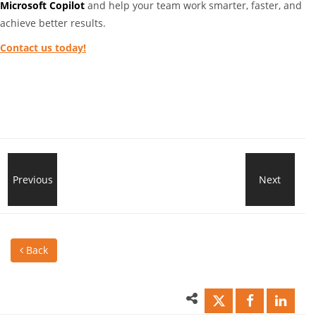
Microsoft Copilot
and help your team work smarter, faster, and
achieve better results.
Contact us today!
End
Previous
Next
Wha
of
Eve
Back
support
Sho